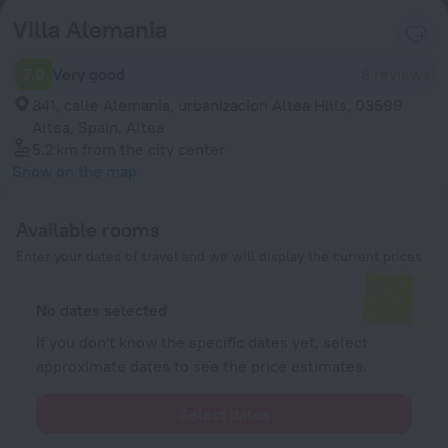
Villa Alemania
7.0
Very good
8 reviews
341, calle Alemania, urbanizacion Altea Hills, 03599
Altea, Spain, Altea
5.2 km
from the city center
Show on the map
Available rooms
Enter your dates of travel and we will display the current prices
No dates selected
If you don't know the specific dates yet, select
approximate dates to see the price estimates.
Select dates