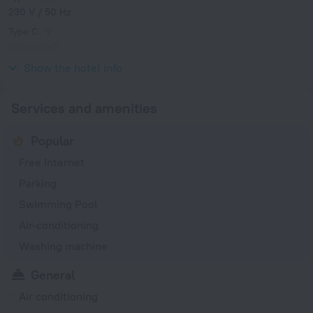
230 V / 50 Hz
Type C
(grounded)
230 V / 50 Hz
Show the hotel info
Services and amenities
Popular
Free Internet
Parking
Swimming Pool
Air-conditioning
Washing machine
General
Air conditioning