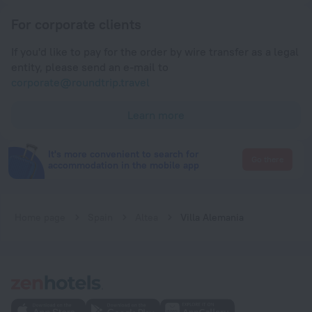
For corporate clients
If you'd like to pay for the order by wire transfer as a legal
entity, please send an e-mail to
corporate@roundtrip.travel
Learn more
It's more convenient to search for
Go there
accommodation in the mobile app
Home page
Spain
Altea
Villa Alemania