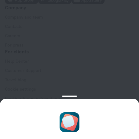
Company
Company and team
Contacts
Careers
For press
For clients
Help Center
Customer Support
Travel blog
Cookie settings
Booking Terms & Conditions
Travel Deals
Promo Codes
Oktoberfest
For partners