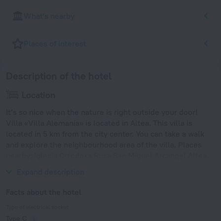
What's nearby
Places of interest
Description of the hotel
Location
It’s so nice when the nature is right outside your door!
Villa «Villa Alemania» is located in Altea. This villa is
located in 5 km from the city center. You can take a walk
and explore the neighbourhood area of the villa. Places
nearby: Iglesia Ortodoxa Rusa San Miguel Arcangel Altea,
playa el mascarat and Cala del Racó del Corb.
Expand description
Facts about the hotel
Type of electrical socket
Type C