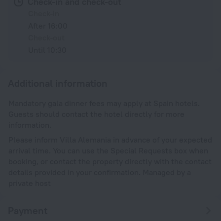
Check-in and check-out
Check-in
After 16:00
Check-out
Until 10:30
Additional information
Mandatory gala dinner fees may apply at Spain hotels.
Guests should contact the hotel directly for more
information.
Please inform Villa Alemania in advance of your expected
arrival time. You can use the Special Requests box when
booking, or contact the property directly with the contact
details provided in your confirmation. Managed by a
private host
Payment