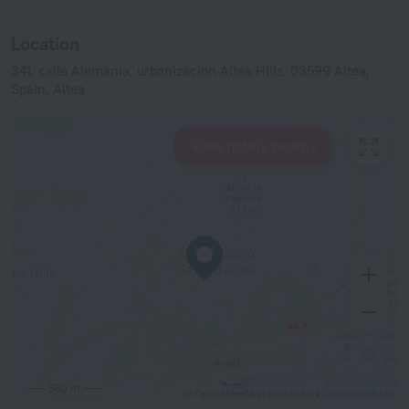
Location
341, calle Alemania, urbanizacion Altea Hills, 03599 Altea,
Spain, Altea
View hotels nearby
500 m
© OpenStreetMap contributors
OpenStreetMap