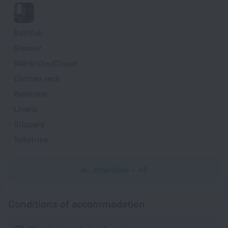
Bathtub
Shower
Wardrobe/Closet
Clothes rack
Bathrobe
Linens
Slippers
Toiletries
All amenities
45
Conditions of accommodation