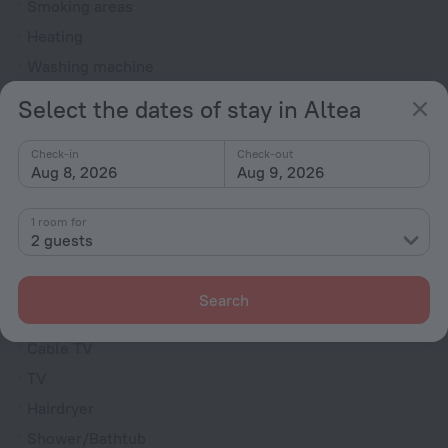
Smoking areas
Heating
Washing machine
Garden
Select the dates of stay in Altea
Terrace
Check-in
Check-out
Dryer
Aug 8, 2026
Aug 9, 2026
Dishwasher
Outdoor furniture
1 room for
2 guests
Rooms
Fridge
Search
Indoor Fireplace
Cable TV
TV
Hairdryer
Shower/Bathtub