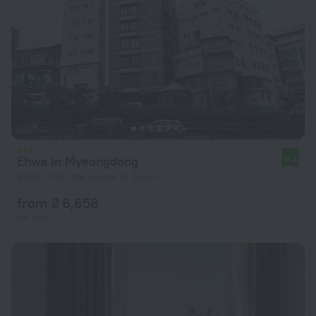
Ehwa in Myeongdong
8.4
899 m from the center of Seoul
from ₴ 6,658
per night