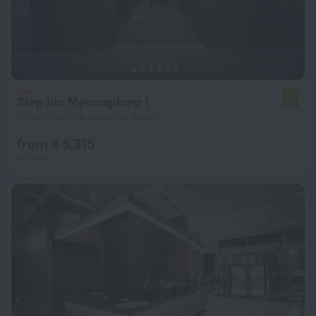
Step Inn Myeongdong 1
7.8
696 m from the center of Seoul
from ₴ 5,315
per night