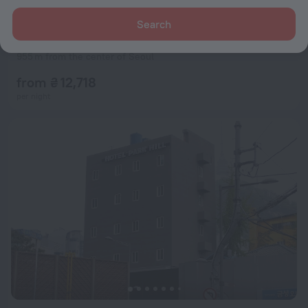
Search
L7 MYEONGDONG by LOTTE HOTELS
9.2
955 m from the center of Seoul
from ₴ 12,718
per night