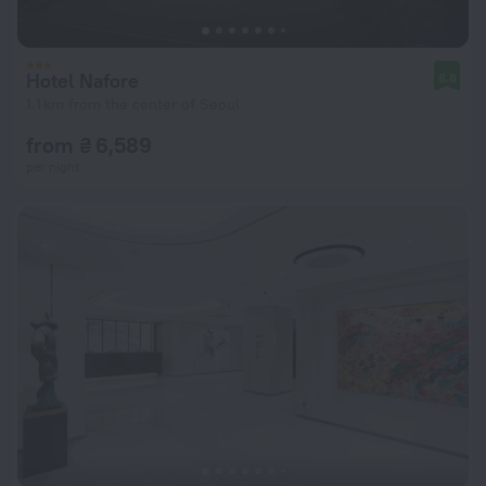
Hotel Nafore
8.8
1.1 km from the center of Seoul
from ₴ 6,589
per night