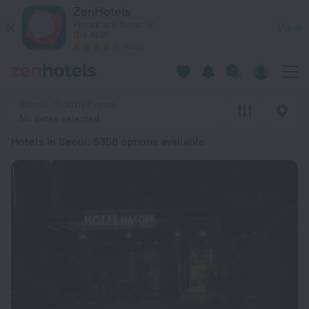
20 Best Hotels in Seoul 2026 from ₴ 1,869 - Book Now on Ze
ZenHotels
Prices are lower in
View
the app!
4260
Seoul, South Korea
No dates selected
Hotels in Seoul
: 5358 options available