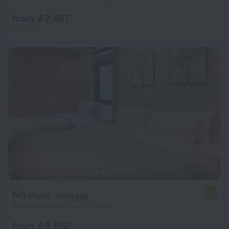
from ₴ 7,487
per night
MG Hotel Jonggak
6.6
618 m from the center of Seoul
from ₴ 3,652