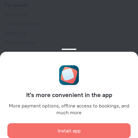
For clients
Help Center
Customer Support
Travel blog
Cookie settings
Booking Terms & Conditions
Travel Deals
Promo Codes
Oktoberfest
For partners
It's more convenient in the app
For property owners
For travel agencies
More payment options, offline access to bookings, and
much more
For corporate clients
Affiliate program
Install app