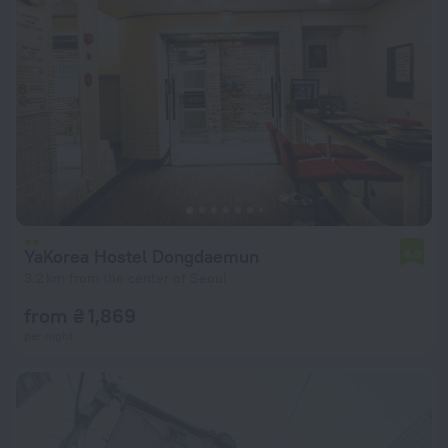
YaKorea Hostel Dongdaemun
6.9
3.2 km from the center of Seoul
from ₴ 1,869
per night