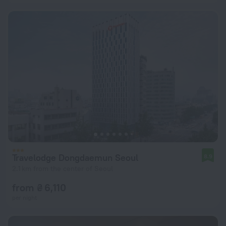
Travelodge Dongdaemun Seoul
8.9
2.1 km from the center of Seoul
from ₴ 6,110
per night