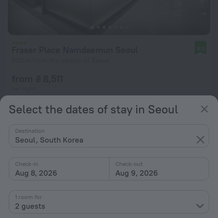
Fraser Place Namdaemun Seoul
9.0
605 m from the center of Seoul
from ₴ 8,511
per night
Select the dates of stay in Seoul
Destination
Seoul, South Korea
Check-in
Check-out
Aug 8, 2026
Aug 9, 2026
1 room for
2 guests