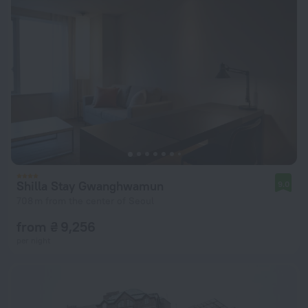
Shilla Stay Gwanghwamun
9.0
708 m from the center of Seoul
from ₴ 9,256
per night