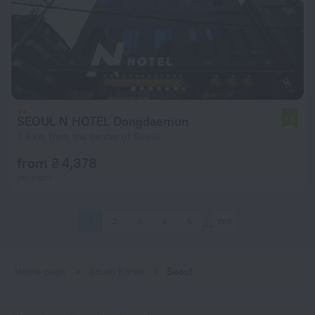
SEOUL N HOTEL Dongdaemun
7.9
3.8 km from the center of Seoul
from ₴ 4,378
per night
1
2
3
4
5
268
Home page
South Korea
Seoul