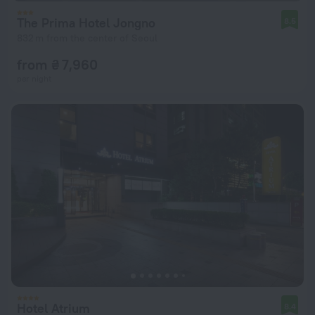
The Prima Hotel Jongno
8.5
832 m from the center of Seoul
from ₴ 7,960
per night
Hotel Atrium
8.4