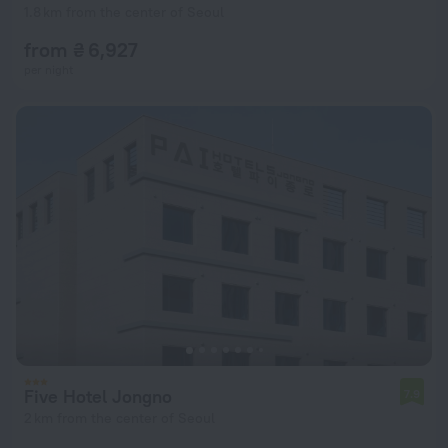
1.8 km from the center of Seoul
from ₴ 6,927
per night
Five Hotel Jongno
7.9
2 km from the center of Seoul