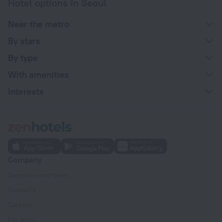
Hotel options in Seoul
Near the metro
By stars
By type
With amenities
Interests
Company
Company and team
Contacts
Careers
For press