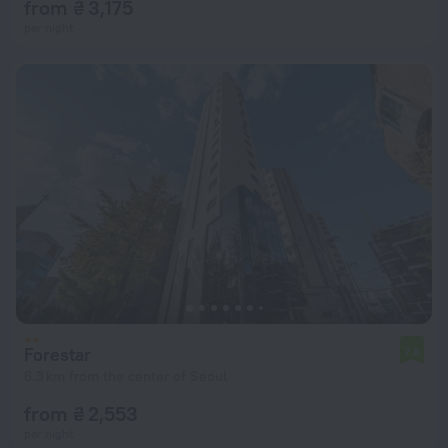
from ₴ 3,175
per night
Forestar
7.6
6.3 km from the center of Seoul
from ₴ 2,553
per night