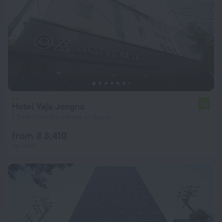
Hotel Yaja Jongno
7.6
1.2 km from the center of Seoul
from ₴ 3,410
per night