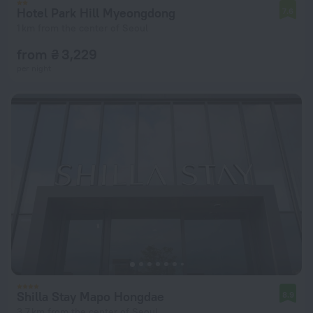
Hotel Park Hill Myeongdong
7.6
1 km from the center of Seoul
from ₴ 3,229
per night
Shilla Stay Mapo Hongdae
8.9
3.7 km from the center of Seoul