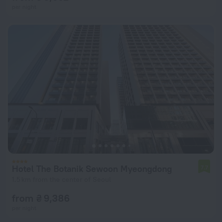
per night
Hotel The Botanik Sewoon Myeongdong
7.7
1.5 km from the center of Seoul
from ₴ 9,386
per night