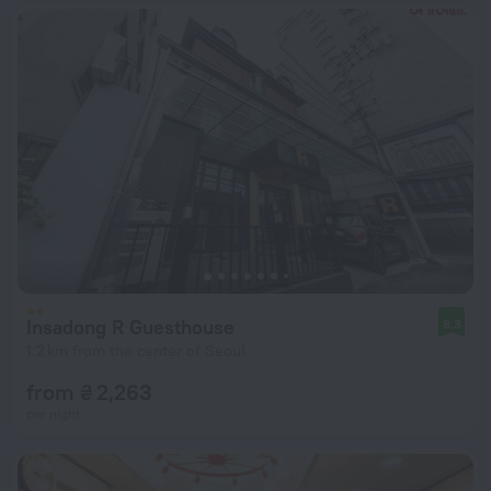
Insadong R Guesthouse
8.3
1.2 km from the center of Seoul
from ₴ 2,263
per night