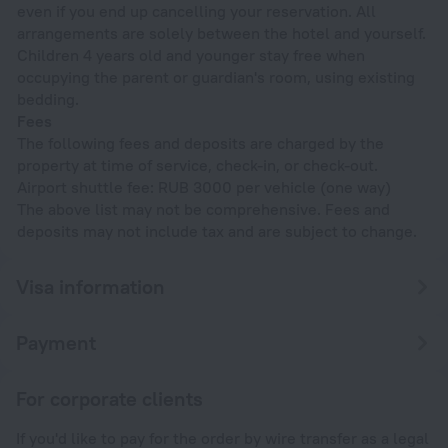
even if you end up cancelling your reservation. All
arrangements are solely between the hotel and yourself.
Children 4 years old and younger stay free when
occupying the parent or guardian's room, using existing
bedding.
Fees
The following fees and deposits are charged by the
property at time of service, check-in, or check-out.
Airport shuttle fee: RUB 3000 per vehicle (one way)
The above list may not be comprehensive. Fees and
deposits may not include tax and are subject to change.
Visa information
Payment
For corporate clients
If you'd like to pay for the order by wire transfer as a legal