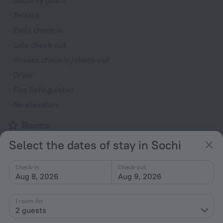
Security guard
Terrace
Early check-in
Late check-out
Private check-in/check-out
Dryer
Fire Extinguisher
No elevators
Rooms
Non-smoking rooms
Select the dates of stay in Sochi
Fridge
Check-in
Check-out
Family room
Aug 8, 2026
Aug 9, 2026
Cable TV
TV
1 room for
2 guests
Safe (in room)