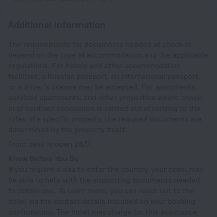
Additional information
The requirements for documents needed at check-in
depend on the type of accommodation and the applicable
regulations. For hotels and other accommodation
facilities, a Russian passport, an international passport,
or a driver’s license may be accepted. For apartments,
serviced apartments, and other properties where check-
in or contract conclusion is carried out according to the
rules of a specific property, the required documents are
determined by the property itself.
Front desk is open 24/7.
Know Before You Go
If you require a visa to enter the country, your hotel may
be able to help with the supporting documents needed
to obtain one. To learn more, you can reach out to the
hotel via the contact details included on your booking
confirmation. The hotel may charge for this assistance,