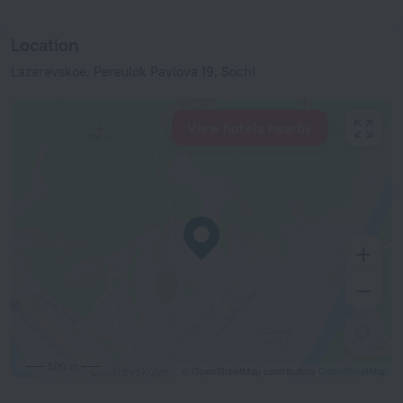
Location
Lazarevskoe, Pereulok Pavlova 19, Sochi
View hotels nearby
500 m
© OpenStreetMap contributors
OpenStreetMap