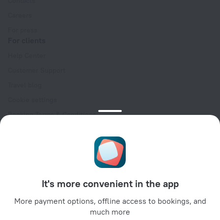
Contacts
Careers
For press
For clients
Help Center
Customer Support
Travel blog
Cookie settings
Booking Terms & Conditions
Travel Deals
Promo Codes
Oktoberfest
For partners
It's more convenient in the app
For property owners
For travel agencies
More payment options, offline access to bookings, and
much more
For corporate clients