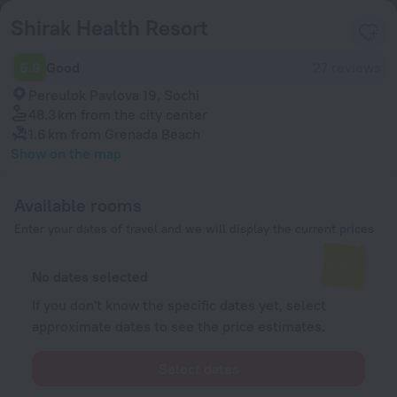
Shirak Health Resort
6.9
Good
27 reviews
Pereulok Pavlova 19, Sochi
48.3 km
from the city center
1.6 km
from Grenada Beach
Show on the map
Available rooms
Enter your dates of travel and we will display the current prices
No dates selected
If you don't know the specific dates yet, select
approximate dates to see the price estimates.
Select dates