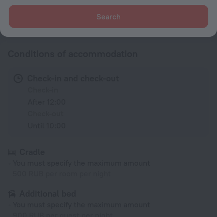
Search
All amenities
60
Conditions of accommodation
Check-in and check-out
Check-in
After 12:00
Check-out
Until 10:00
Cradle
You must specify the maximum amount
500 RUB per room per night
Additional bed
You must specify the maximum amount
900 RUB per guest per night