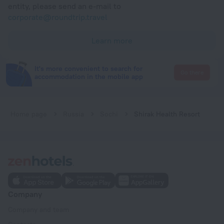
entity, please send an e-mail to
corporate@roundtrip.travel
Learn more
It's more convenient to search for
Go there
accommodation in the mobile app
Home page
Russia
Sochi
Shirak Health Resort
Company
Company and team