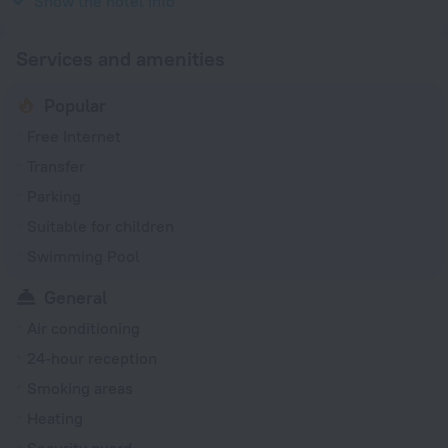
Show the hotel info
Services and amenities
Popular
Free Internet
Transfer
Parking
Suitable for children
Swimming Pool
General
Air conditioning
24-hour reception
Smoking areas
Heating