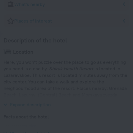
What's nearby
Places of interest
Description of the hotel
Location
Here, you won’t puzzle over the place to go as everything
you need is close by.
Shirak Health Resort
is located in
Lazarevskoe. This resort is located minutes away from the
city center. You can take a walk and explore the
neighbourhood area of the resort. Places nearby: Grenada
Beach, Lazurnyi (Central) Beach and Morskaya zvezda
Beach.
Expand description
Facts about the hotel
Year of construction
2001