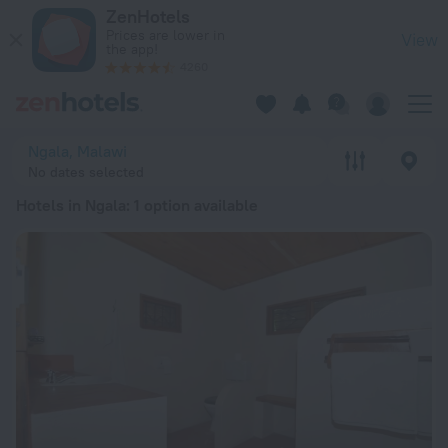
20 Best Hotels in Ngala 2026 from ₴ 6,449 - Book Now on Ze
ZenHotels
Prices are lower in
View
the app!
4260
Ngala, Malawi
No dates selected
Hotels in Ngala
: 1 option available