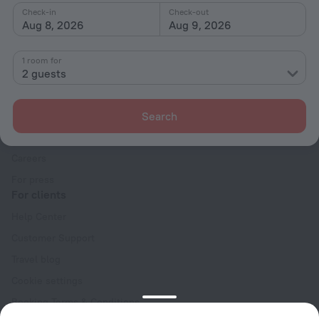
Check-in
Check-out
Aug 8, 2026
Aug 9, 2026
1 room for
2 guests
Company
Company and team
Search
Contacts
Careers
For press
For clients
Help Center
Customer Support
Travel blog
Cookie settings
Booking Terms & Conditions