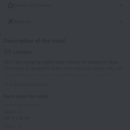
Places of interest
Airports
Description of the hotel
Location
You’ll be sleeping tight! Hotel «Kert» is located in Riga.
This hotel is located in 3 km from the city center. You can
take a walk and explore the neighbourhood area of the
hotel — Arena Riga, Esplanade and Vērmanes Garden.
Expand description
Facts about the hotel
Type of electrical socket
Type C
230 V / 50 Hz
Type C