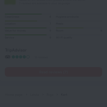
7 reviews are available in your language
Cleanliness
8
Hygiene products
Location
7
Meals
Value for money
9
Room
6
Service
9
Wi-Fi quality
TripAdvisor
10 reviews
Read reviews (7)
Home page
Latvia
Riga
Kert