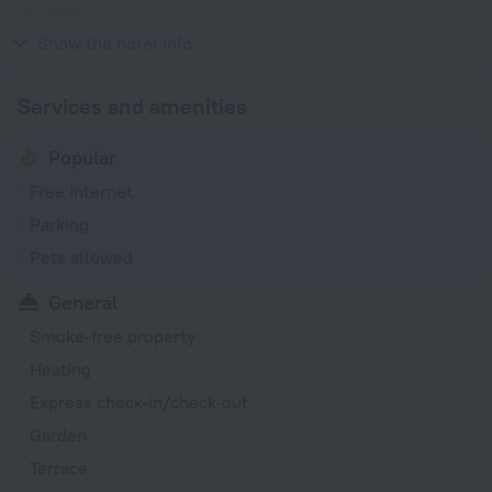
(grounded)
230 V / 50 Hz
Show the hotel info
Services and amenities
Popular
Free Internet
Parking
Pets allowed
General
Smoke-free property
Heating
Express check-in/check-out
Garden
Terrace