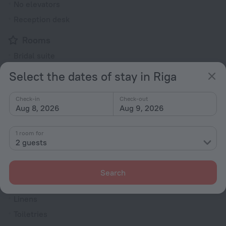
No elevators
Reception desk
Rooms
Bridal suite
Non-smoking rooms
Select the dates of stay in Riga
Room service
Check-in
Check-out
Fridge
Aug 8, 2026
Aug 9, 2026
Cable TV
TV
1 room for
2 guests
Hairdryer
Shower/Bathtub
Search
Linens
Toiletries