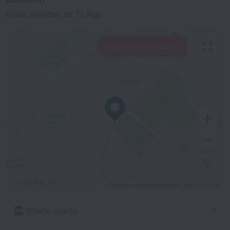
Brasa, Hospitalu str. 17, Riga
View hotels nearby
500 m
© OpenStreetMap contributors
OpenStreetMap
What's nearby