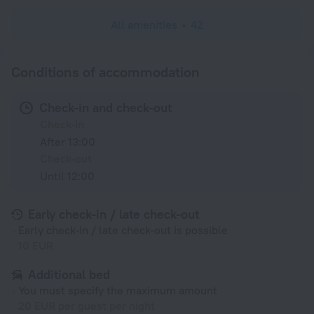
All amenities
42
Conditions of accommodation
Check-in and check-out
Check-in
After 13:00
Check-out
Until 12:00
Early check-in / late check-out
Early check-in / late check-out is possible
10 EUR
Additional bed
You must specify the maximum amount
20 EUR per guest per night