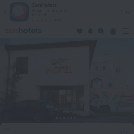
Kert in Riga — Book now on ZenHotels.com
ZenHotels
Prices are lower in
View
the app!
4260