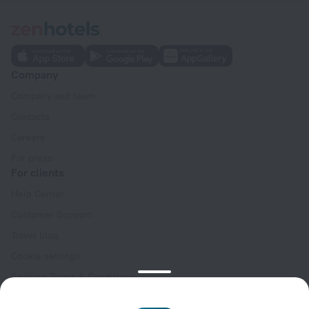
Company
Company and team
Contacts
Careers
For press
For clients
Help Center
Customer Support
Travel blog
Cookie settings
Booking Terms & Conditions
Travel Deals