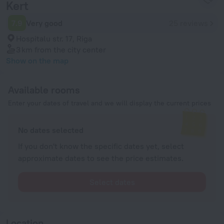
Kert
7.9
Very good
25 reviews
Hospitalu str. 17, Riga
3 km
from the city center
Show on the map
Available rooms
Enter your dates of travel and we will display the current prices
No dates selected
If you don't know the specific dates yet, select
approximate dates to see the price estimates.
Select dates
Location