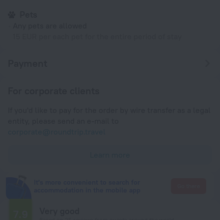
Pets
Any pets are allowed
15 EUR per each pet for the entire period of stay
Payment
For corporate clients
If you'd like to pay for the order by wire transfer as a legal
entity, please send an e-mail to
corporate@roundtrip.travel
Learn more
It's more convenient to search for
Go there
accommodation in the mobile app
Very good
7.9
Based on 25 reviews from guests around the world.