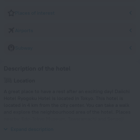
Places of interest
Airports
Subway
Description of the hotel
Location
A great place to have a rest after an exciting day! Daiichi
Hotel Ryogoku Hotel is located in Tokyo. This hotel is
located in 4 km from the city center. You can take a walk
and explore the neighbourhood area of the hotel. Places
nearby: Edo-Tokyo Museum, Tawaramachi and Sensoji
Temple.
Expand description