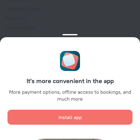
Customer Support
Travel blog
Cookie settings
Booking Terms & Conditions
Travel Deals
Promo Codes
Oktoberfest
For partners
It's more convenient in the app
For property owners
For travel agencies
More payment options, offline access to bookings, and
much more
For corporate clients
Affiliate program
Install app
Secure payments