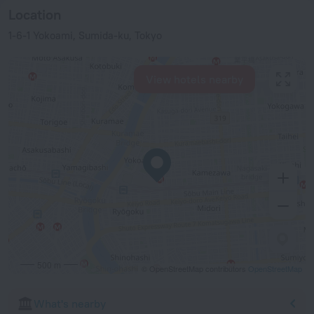
Location
1-6-1 Yokoami, Sumida-ku, Tokyo
View hotels nearby
500 m
© OpenStreetMap contributors
OpenStreetMap
What's nearby