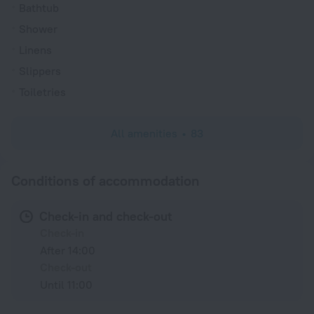
Bathtub
Shower
Linens
Slippers
Toiletries
All amenities
83
Conditions of accommodation
Check-in and check-out
Check-in
After 14:00
Check-out
Until 11:00