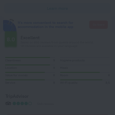
Learn more
It's more convenient to search for
Go there
accommodation in the mobile app
Excellent
8.0
Based on 860 reviews from guests around the world.
131 reviews are available in your language
Cleanliness
9
Hygiene products
Location
9
Meals
Value for money
8
Room
8
Service
8
Wi-Fi quality
8,5
TripAdvisor
568 reviews