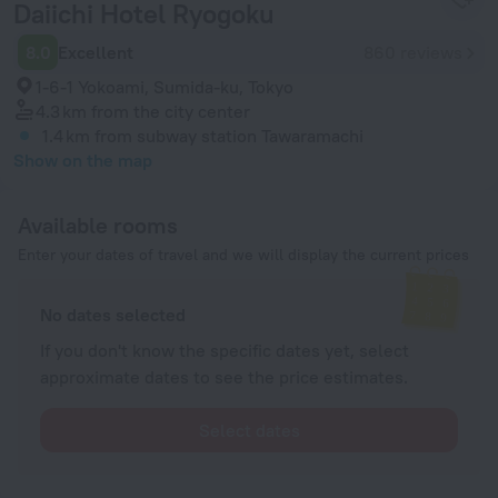
Daiichi Hotel Ryogoku
8.0
Excellent
860 reviews
1-6-1 Yokoami, Sumida-ku, Tokyo
4.3 km
from the city center
1.4 km
from subway station Tawaramachi
Show on the map
Available rooms
Enter your dates of travel and we will display the current prices
No dates selected
If you don't know the specific dates yet, select
approximate dates to see the price estimates.
Select dates