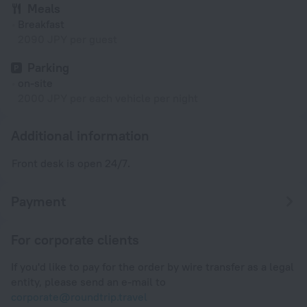
Meals
Breakfast
2090 JPY per guest
Parking
on-site
2000 JPY per each vehicle per night
Additional information
Front desk is open 24/7.
Payment
For corporate clients
If you'd like to pay for the order by wire transfer as a legal
entity, please send an e-mail to
corporate@roundtrip.travel