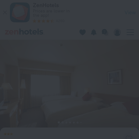
Daiichi Hotel Ryogoku in Tokyo — Book now on ZenHotels.com
ZenHotels
Prices are lower in
View
the app!
4260