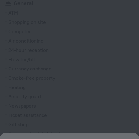
General
ATM
Shopping on site
Computer
Air conditioning
24-hour reception
Elevator/lift
Currency exchange
Smoke-free property
Heating
Security guard
Newspapers
Ticket assistance
Gift shop
Express check-in/check-out