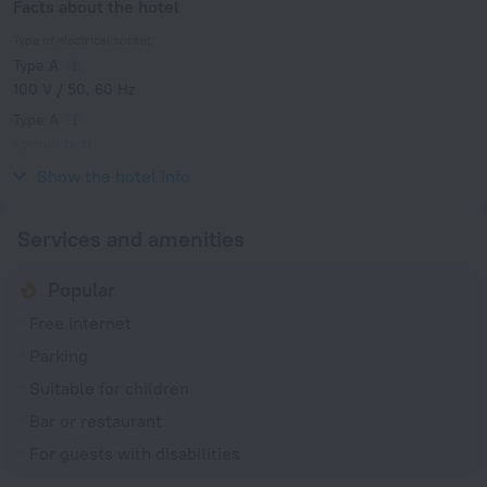
Facts about the hotel
Type of electrical socket
Type A
100 V / 50, 60 Hz
Type A
(grounded)
100 V / 50, 60 Hz
Show the hotel info
Services and amenities
Popular
Free Internet
Parking
Suitable for children
Bar or restaurant
For guests with disabilities