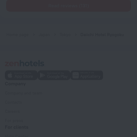
Read reviews (131)
Home page
Japan
Tokyo
Daiichi Hotel Ryogoku
Company
Company and team
Contacts
Careers
For press
For clients
Help Center