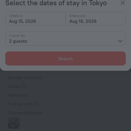
Select the dates of stay in Tokyo
Chapel
Television in lobby
Check-in
Check-out
Aug 15, 2026
Aug 16, 2026
Fire Extinguisher
Rooms
1 room for
2 guests
Non-smoking rooms
Room service
Search
Fridge
Family room
Smoke Detector
Cable TV
Hairdryer
Flat-screen TV
Shower/Bathtub