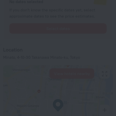
No dates selected
If you don't know the specific dates yet, select
approximate dates to see the price estimates.
Select dates
Location
Minato, 4-10-30 Takanawa Minato-ku, Tokyo
View hotels nearby