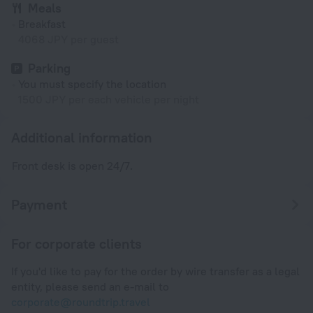
Meals
Breakfast
4068 JPY per guest
Parking
You must specify the location
1500 JPY per each vehicle per night
Additional information
Front desk is open 24/7.
Payment
For corporate clients
If you'd like to pay for the order by wire transfer as a legal
entity, please send an e-mail to
corporate@roundtrip.travel