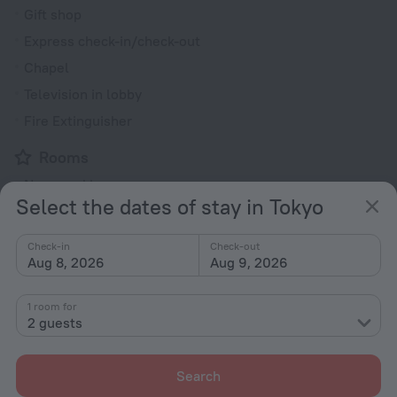
Gift shop
Express check-in/check-out
Chapel
Television in lobby
Fire Extinguisher
Rooms
Non-smoking rooms
Select the dates of stay in Tokyo
Fridge
Smoke Detector
Check-in
Check-out
Aug 8, 2026
Aug 9, 2026
Hairdryer
Shower/Bathtub
1 room for
2 guests
Bathtub
Search
Shower