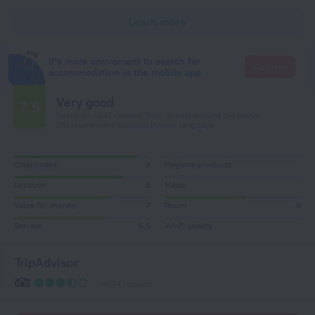
Learn more
It's more convenient to search for
Go there
accommodation in the mobile app
Very good
7.5
Based on 5047 reviews from guests around the world.
210 reviews are available in your language
Cleanliness
9
Hygiene products
Location
8
Meals
Value for money
7
Room
6
Service
6,5
Wi-Fi quality
TripAdvisor
4574 reviews