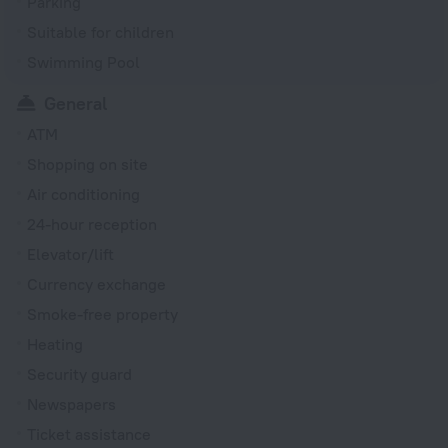
Parking
Suitable for children
Swimming Pool
General
ATM
Shopping on site
Air conditioning
24-hour reception
Elevator/lift
Currency exchange
Smoke-free property
Heating
Security guard
Newspapers
Ticket assistance