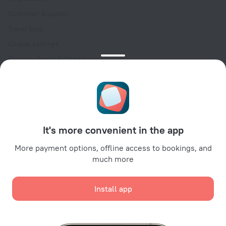
Customer Support
Travel blog
Cookie settings
Booking Terms & Conditions
Travel Deals
Promo Codes
Oktoberfest
For partners
It's more convenient in the app
For property owners
For travel agencies
More payment options, offline access to bookings, and
much more
For corporate clients
Affiliate program
Install app
Secure payments