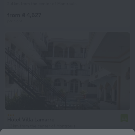
2.4 km from the center of Montrouis
from ₴ 4,627
per night
Hôtel Villa Lamarre
6.6
1.2 km from the center of Montrouis