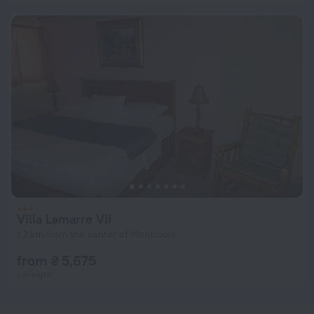
Villa Lamarre VII
1.2 km from the center of Montrouis
from ₴ 5,675
per night