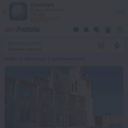
20 Best Hotels in Montrouis 2026 from ₴ 4,627 - Book Now o
ZenHotels
Prices are lower in
View
the app!
4260
Montrouis, Haiti
No dates selected
Hotels in Montrouis
: 6 options available