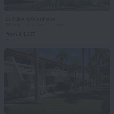
Le Dubourg Guesthouse
245 m from the center of Montrouis
from ₴ 4,627
per night