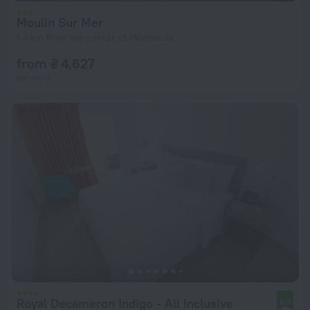
Moulin Sur Mer
1.4 km from the center of Montrouis
from ₴ 4,627
per night
Royal Decameron Indigo - All Inclusive
9.2