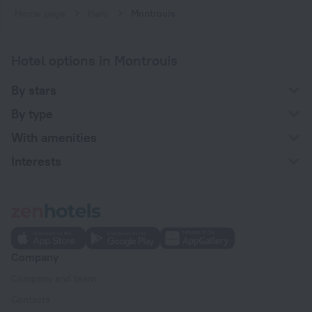
Home page
Haiti
Montrouis
Hotel options in Montrouis
By stars
By type
With amenities
Interests
Company
Company and team
Contacts