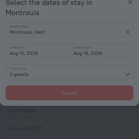
Select the dates of stay in
from ₴ 4,627
per night
Montrouis
Destination
Montrouis, Haiti
Check-in
Check-out
Aug 15, 2026
Aug 16, 2026
1 room for
2 guests
Search
Le Xaragua
356 m from the center of Montrouis
from ₴ 4,627
per night