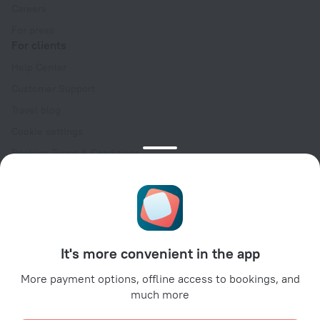
Careers
For press
For clients
Help Center
Customer Support
Travel blog
Cookie settings
Booking Terms & Conditions
Travel Deals
Promo Codes
Oktoberfest
For partners
It's more convenient in the app
For property owners
For travel agencies
More payment options, offline access to bookings, and
much more
For corporate clients
Affiliate program