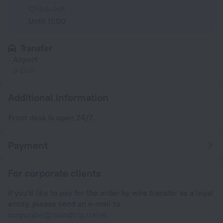
Check-out
Until 11:00
Transfer
Airport
9 EUR
Additional information
Front desk is open 24/7.
Payment
For corporate clients
If you'd like to pay for the order by wire transfer as a legal
entity, please send an e-mail to
corporate@roundtrip.travel