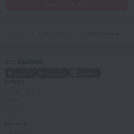
Read reviews (128)
Home page
Greece
Mykonos
Andronikos Hotel - Adults Only
Company
Company and team
Contacts
Careers
For press
For clients
Help Center