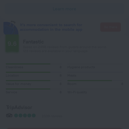
Learn more
It's more convenient to search for
Go there
accommodation in the mobile app
Fantastic
9.6
Based on 2498 reviews from guests around the world.
128 reviews are available in your language
Cleanliness
8
Hygiene products
Location
8
Meals
Value for money
8
Room
8
Service
8
Wi-Fi quality
TripAdvisor
2339 reviews