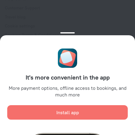
Customer Support
Travel blog
Cookie settings
Booking Terms & Conditions
Travel Deals
Promo Codes
Oktoberfest
For partners
It's more convenient in the app
For property owners
For travel agencies
More payment options, offline access to bookings, and
much more
For corporate clients
Affiliate program
Install app
Secure payments