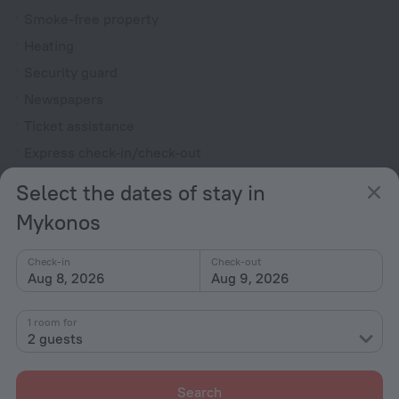
Smoke-free property
Heating
Security guard
Newspapers
Ticket assistance
Express check-in/check-out
Chapel
Select the dates of stay in
Garden
Mykonos
Terrace
Fire Extinguisher
Check-in
Check-out
Aug 8, 2026
Aug 9, 2026
Outdoor furniture
Rooms
1 room for
2 guests
Non-smoking rooms
Room service
Search