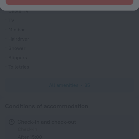
VIP room amenities
Cable TV
TV
Minibar
Hairdryer
Shower
Slippers
Toiletries
All amenities
85
Conditions of accommodation
Check-in and check-out
Check-in
After 15:00