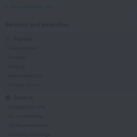
1992
Show the hotel info
Services and amenities
Popular
Free Internet
Transfer
Parking
Swimming Pool
Fitness centre
General
Shopping on site
Air conditioning
24-hour reception
Currency exchange