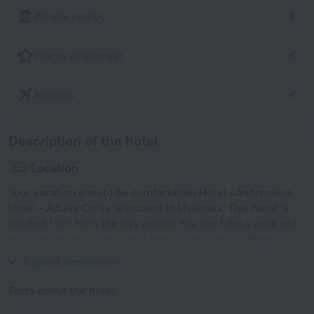
What's nearby
Places of interest
Airports
Description of the hotel
Location
Your vacation should be comfortable! Hotel «Andronikos
Hotel - Adults Only» is located in Mykonos. This hotel is
located 1 km from the city center. You can take a walk and
explore the neighbourhood area of the hotel — Megali
Ammos Beach, Choras Mikonou Beach and Korfos Beach.
Expand description
Facts about the hotel
Year of construction