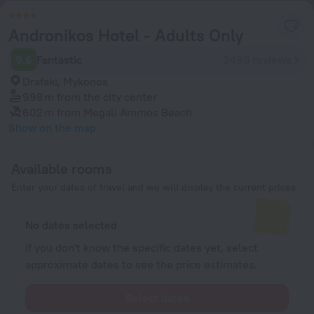
Andronikos Hotel - Adults Only
9.6
Fantastic
2498 reviews
Drafaki, Mykonos
998 m
from the city center
602 m
from Megali Ammos Beach
Show on the map
Available rooms
Enter your dates of travel and we will display the current prices
No dates selected
If you don't know the specific dates yet, select
approximate dates to see the price estimates.
Select dates