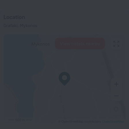
Location
Drafaki, Mykonos
View hotels nearby
500 m
© OpenStreetMap contributors
OpenStreetMap