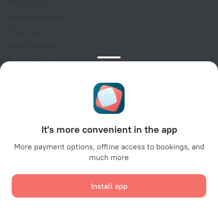
Help Center
Customer Support
Travel blog
Cookie settings
Booking Terms & Conditions
Travel Deals
Promo Codes
Oktoberfest
For partners
It's more convenient in the app
For property owners
For travel agencies
More payment options, offline access to bookings, and
much more
For corporate clients
Affiliate program
Install app
Secure payments