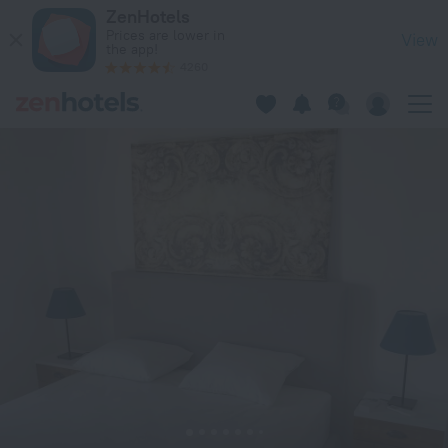
Cute Athens Apartment in Athens — Book now on ZenHotels.
ZenHotels
Prices are lower in
View
the app!
4260