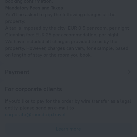
booking confirmation.
Mandatory Fees and Taxes
You'll be asked to pay the following charges at the
property:
A tax is imposed by the city: EUR 0.5 per room, per night
Cleaning fee: EUR 25 per accommodation, per night
We have included all charges provided to us by the
property. However, charges can vary, for example, based
on length of stay or the room you book.
Payment
For corporate clients
If you'd like to pay for the order by wire transfer as a legal
entity, please send an e-mail to
corporate@roundtrip.travel
Learn more