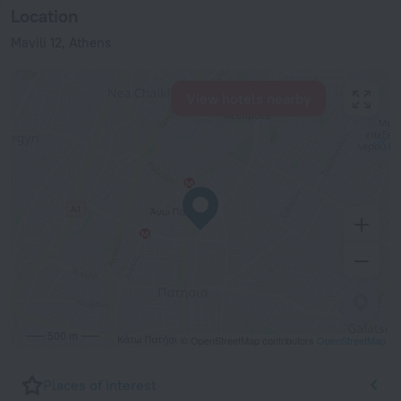
Location
Mavili 12, Athens
View hotels nearby
500 m
© OpenStreetMap contributors
OpenStreetMap
Places of interest