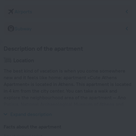
Airports
Subway
Description of the apartment
Location
The best kind of vacation is when you come somewhere
new and it feels like home: apartment «Cute Athens
Apartment» is located in Athens. This apartment is located
in 4 km from the city center. You can take a walk and
explore the neighbourhood area of the apartment — Ano
Patisia, National Archaeological Museum of Athens and
Athens Concert Hall.
Expand description
Facts about the apartment
Type of electrical socket