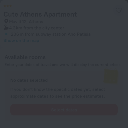
Cute Athens Apartment
Mavili 12, Athens
4.3 km
from the city center
206 m
from subway station Ano Patisia
Show on the map
Available rooms
Enter your dates of travel and we will display the current prices
No dates selected
If you don't know the specific dates yet, select
approximate dates to see the price estimates.
Select dates