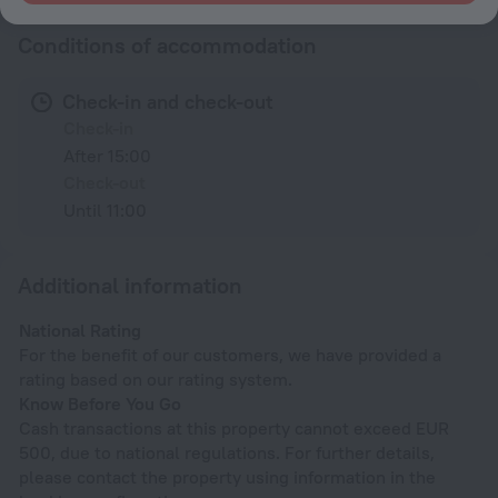
Conditions of accommodation
Check-in and check-out
Check-in
After 15:00
Check-out
Until 11:00
Additional information
National Rating
For the benefit of our customers, we have provided a
rating based on our rating system.
Know Before You Go
Cash transactions at this property cannot exceed EUR
500, due to national regulations. For further details,
please contact the property using information in the