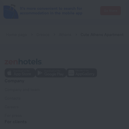
It's more convenient to search for
Go there
accommodation in the mobile app
Home page
Greece
Athens
Cute Athens Apartment
Company
Company and team
Contacts
Careers
For press
For clients