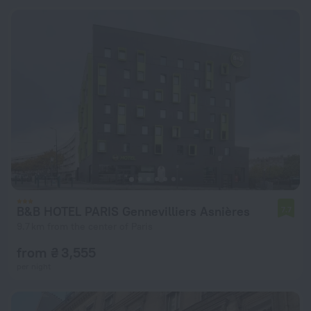
B&B HOTEL PARIS Gennevilliers Asnières
7.7
9.7 km from the center of Paris
from ₴ 3,555
per night