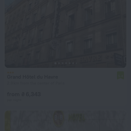
Grand Hôtel du Havre
5.4
2.9 km from the center of Paris
from ₴ 6,343
per night