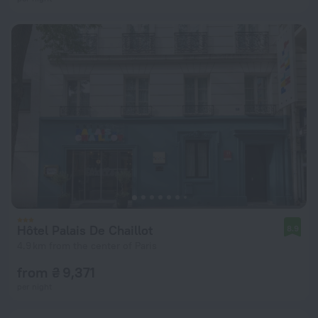
Hôtel Palais De Chaillot
8.9
4.9 km from the center of Paris
from ₴ 9,371
per night