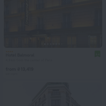
Hotel Balmoral
9.4
4.8 km from the center of Paris
from ₴ 13,419
per night