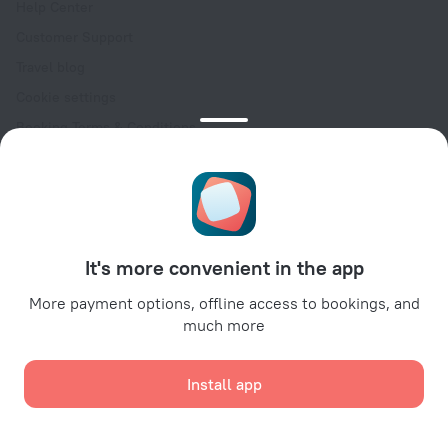
Help Center
Customer Support
Travel blog
Cookie settings
Booking Terms & Conditions
Travel Deals
Promo Codes
Oktoberfest
For partners
It's more convenient in the app
For property owners
For travel agencies
More payment options, offline access to bookings, and
much more
For corporate clients
Affiliate program
Install app
Secure payments