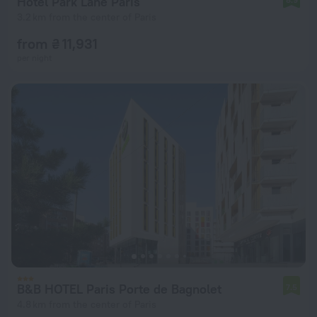
Hotel Park Lane Paris
3.2 km from the center of Paris
from ₴ 11,931
per night
B&B HOTEL Paris Porte de Bagnolet
7.5
4.8 km from the center of Paris