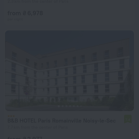
2.3 km from the center of Paris
from ₴ 6,978
per night
B&B HOTEL Paris Romainville Noisy-le-Sec
7.4
7.7 km from the center of Paris
from ₴ 2,977