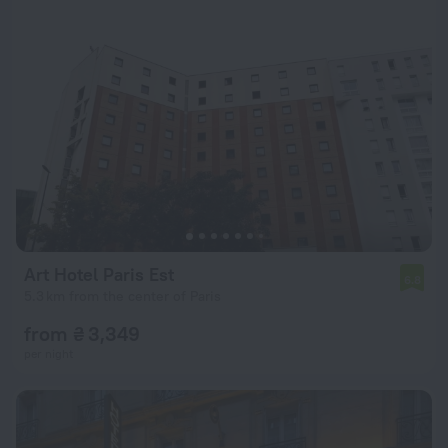
Art Hotel Paris Est
6.8
5.3 km from the center of Paris
from ₴ 3,349
per night