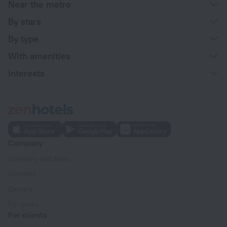
Near the metro
By stars
By type
With amenities
Interests
Company
Company and team
Contacts
Careers
For press
For clients