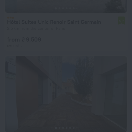
Hôtel Suites Unic Renoir Saint Germain
5.7
2.5 km from the center of Paris
from ₴ 9,509
per night