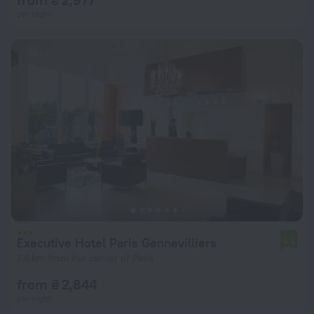
per night
Executive Hotel Paris Gennevilliers
6.3
7.6 km from the center of Paris
from ₴ 2,844
per night