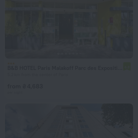
B&B HOTEL Paris Malakoff Parc des Expositions
6.8
5.2 km from the center of Paris
from ₴ 4,683
per night