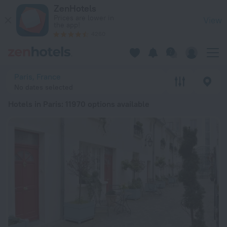
20 Best Hotels in Paris 2026 from ₴ 2,844 - Book Now on Zen
ZenHotels
Prices are lower in
View
the app!
4260
Paris, France
No dates selected
Hotels in Paris
: 11970 options available