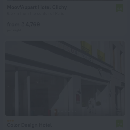
Moov'Appart Hotel Clichy
6.9
6.5 km from the center of Paris
from ₴ 4,769
per night
Color Design Hotel
7.4