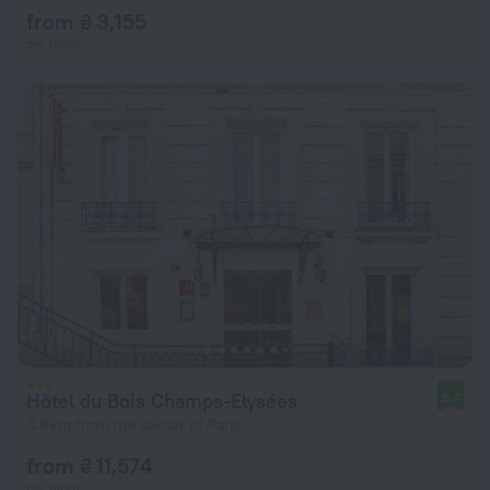
from ₴ 3,155
per night
Hôtel du Bois Champs-Elysées
8.4
4.8 km from the center of Paris
from ₴ 11,574
per night