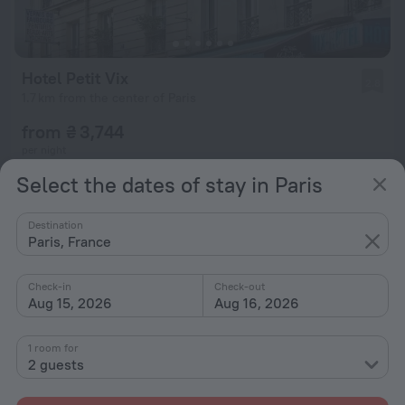
Hotel Petit Vix
2.8
1.7 km from the center of Paris
from ₴ 3,744
per night
Select the dates of stay in Paris
Destination
Paris, France
Check-in
Check-out
Aug 15, 2026
Aug 16, 2026
1 room for
2 guests