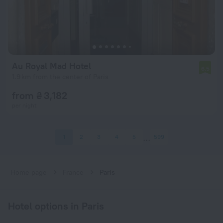
Au Royal Mad Hotel
6.5
1.9 km from the center of Paris
from ₴ 3,182
per night
1
2
3
4
5
599
Home page
France
Paris
Hotel options in Paris