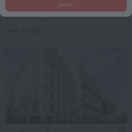
Search
Belambra Clubs & Hotels - Hotel Le Magendie
7.8
2.5 km from the center of Paris
from ₴ 6,532
per night
8.9