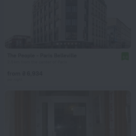
The People - Paris Belleville
8.8
2.5 km from the center of Paris
from ₴ 6,934
per night