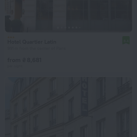
Hotel Quartier Latin
8.4
991 m from the center of Paris
from ₴ 8,681
per night