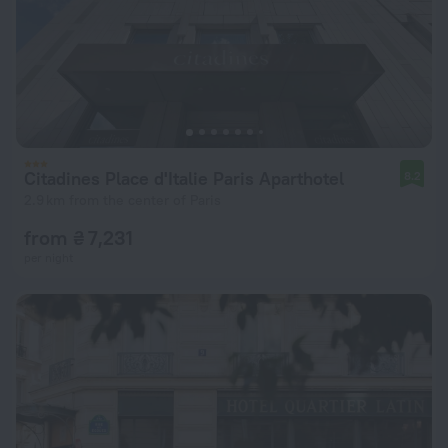
Citadines Place d'Italie Paris Aparthotel
8.2
2.9 km from the center of Paris
from ₴ 7,231
per night