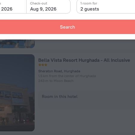
n
Check-out
1 room for
, 2026
Aug 9, 2026
2 guests
Room in this hotel
Search
Bella Vista Resort Hurghada - All Inclusive
Sheraton Road, Hurghada
1.5 km from the center of Hurghada
243 m to Moon Beach
Room in this hotel