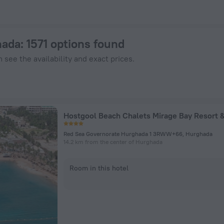
 ZenHotels.com
hada
: 1571 options found
 see the availability and exact prices.
Red Sea Governorate Hurghada 1 3RWW+66, Hurghada
14.2 km from the center of Hurghada
Room in this hotel