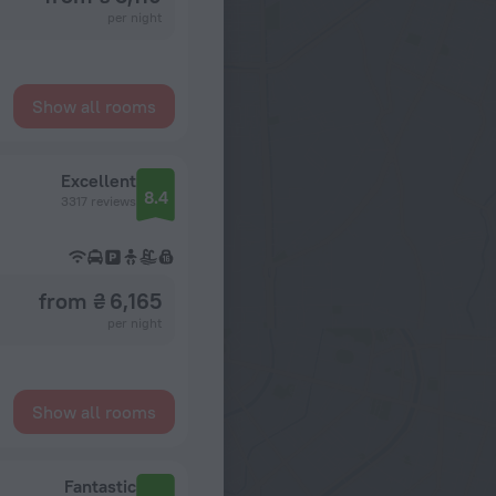
per night
Show all rooms
Excellent
8.4
3317 reviews
from ₴ 6,165
per night
Show all rooms
Fantastic