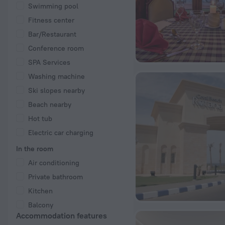
Swimming pool
Fitness center
Bar/Restaurant
Conference room
SPA Services
Washing machine
Ski slopes nearby
Beach nearby
Hot tub
Electric car charging
In the room
Air conditioning
Private bathroom
Kitchen
Balcony
Accommodation features