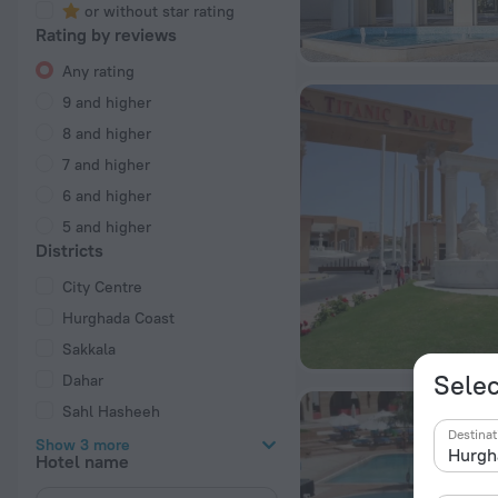
or without star rating
Rating by reviews
Any rating
9 and higher
8 and higher
7 and higher
6 and higher
5 and higher
Districts
City Centre
Hurghada Coast
Sakkala
Selec
Dahar
Sahl Hasheeh
Destinat
Show 3 more
Hotel name