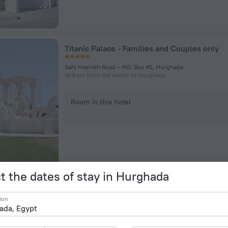
Titanic Palace - Families and Couples only
Sahl Hashish Road – P.O. Box 45, Hurghada
14.8 km from the center of Hurghada
Room in this hotel
t the dates of stay in Hurghada
Mercure Hurghada Hotel
ion
Safaga Road, Km 12, Red Sea Governorate, Hurghada
10.1 km from the center of Hurghada