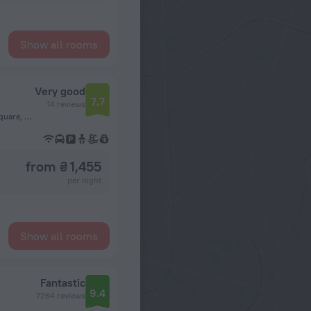
Show all rooms
Very good
7.7
14 reviews
Red Sea Governorate, 84511, El Dahar, Abdel-Moneim Riad Square, Hurghada
from ₴ 1,455
per night
Show all rooms
Fantastic
9.4
7264 reviews