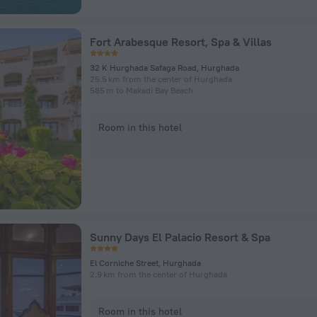
Fort Arabesque Resort, Spa & Villas
32 K Hurghada Safaga Road, Hurghada
25.5 km from the center of Hurghada
585 m to Makadi Bay Beach
Room in this hotel
Sunny Days El Palacio Resort & Spa
El Corniche Street, Hurghada
2.9 km from the center of Hurghada
Room in this hotel