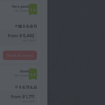
Very good
7.9
172 reviews
from ₴ 5,442
per night
Show all rooms
Good
6.9
189 reviews
from ₴ 1,711
per night