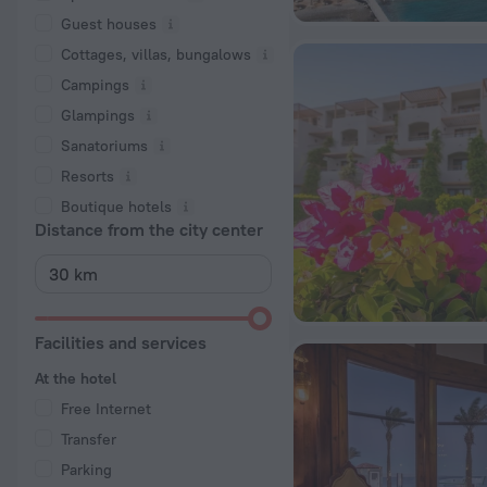
Guest houses
Cottages, villas, bungalows
Сampings
Glampings
Sanatoriums
Resorts
Boutique hotels
Distance from the city center
Facilities and services
At the hotel
Free Internet
Transfer
Parking