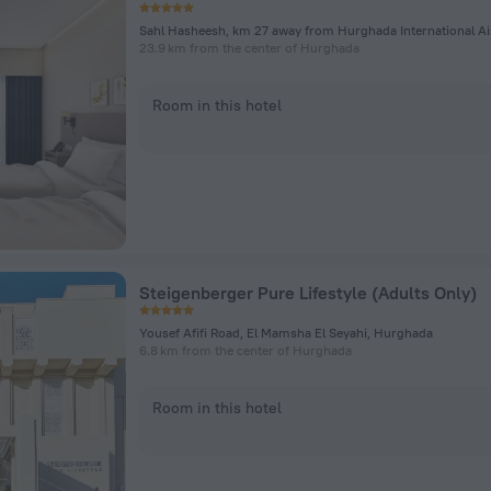
23.9 km from the center of Hurghada
Room in this hotel
Steigenberger Pure Lifestyle (Adults Only)
Yousef Afifi Road, El Mamsha El Seyahi, Hurghada
6.8 km from the center of Hurghada
Room in this hotel