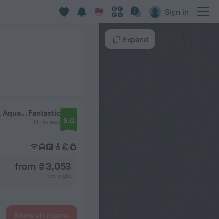
Sign in
Expand
Hostgool Beach Chalets Mirage Bay Resort & Aqua Park
Fantastic
9.0
14 reviews
from ₴ 3,053
per night
Show all rooms