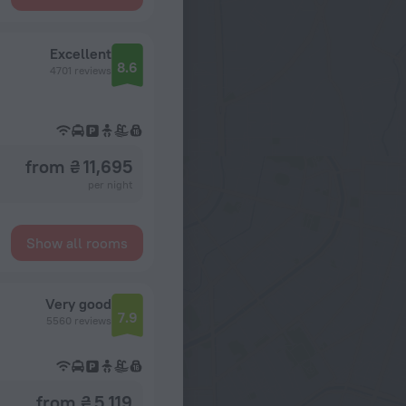
Excellent
8.6
4701 reviews
from ₴ 11,695
per night
Show all rooms
Very good
7.9
5560 reviews
from ₴ 5,119