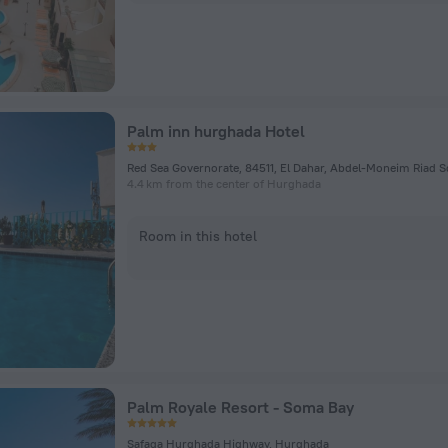
Palm inn hurghada Hotel
4.4 km from the center of Hurghada
Room in this hotel
Palm Royale Resort - Soma Bay
Safaga Hurghada Highway, Hurghada