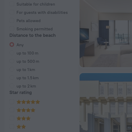
Suitable for children
For guests with disabilities
Pets allowed
Smoking permitted
Distance to the beach
Any
up to 100 m
up to 500 m
up to 1 km
up to 1.5 km
up to 2 km
Star rating