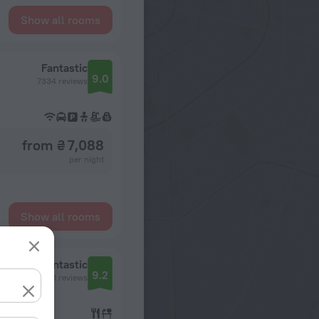
Show all rooms
Fantastic
9.0
7334 reviews
from ₴ 7,088
per night
Show all rooms
Fantastic
9.2
8551 reviews