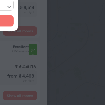
from ₴ 6,514
per night
Show all rooms
Excellent
8.4
2253 reviews
from ₴ 4,468
per night
Show all rooms