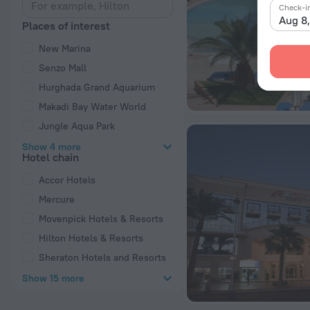
Check-i
Aug 8
Places of interest
New Marina
Senzo Mall
Hurghada Grand Aquarium
Makadi Bay Water World
Jungle Aqua Park
Show 4 more
Hotel chain
Accor Hotels
Mercure
Movenpick Hotels & Resorts
Hilton Hotels & Resorts
Sheraton Hotels and Resorts
Show 15 more