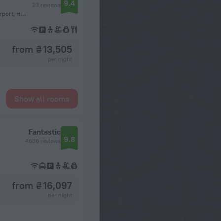
9.4
23 reviews
Sahl Hasheesh, km 27 away from Hurghada International Airport, Hurghada
from ₴ 13,505
per night
Show all rooms
Fantastic
9.8
4636 reviews
from ₴ 16,097
per night