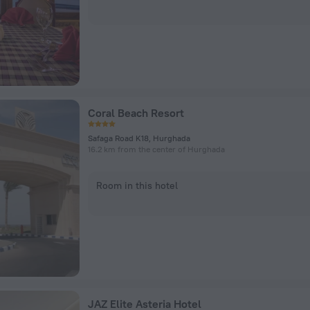
Coral Beach Resort
Safaga Road K18, Hurghada
16.2 km from the center of Hurghada
Room in this hotel
JAZ Elite Asteria Hotel