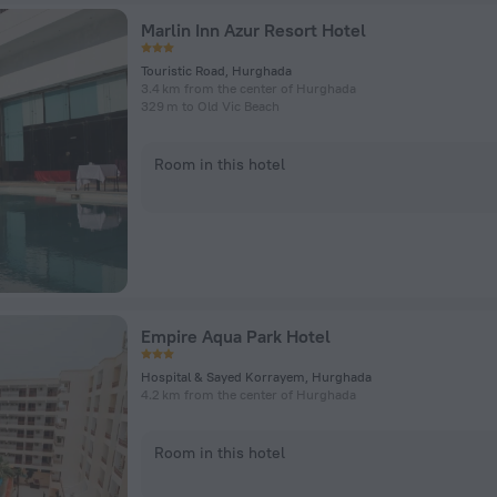
Marlin Inn Azur Resort Hotel
Touristic Road, Hurghada
3.4 km from the center of Hurghada
329 m to Old Vic Beach
Room in this hotel
Empire Aqua Park Hotel
Hospital & Sayed Korrayem, Hurghada
4.2 km from the center of Hurghada
Room in this hotel