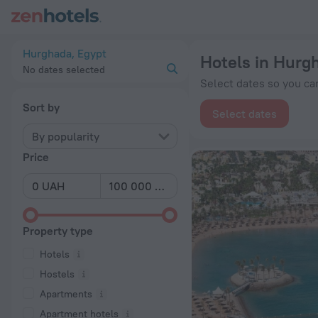
20 Best Hotels in Hurghada 2026 from ₴ 1,455 - Book Now on
Hurghada, Egypt
Hotels in Hurg
No dates selected
Select dates so you can
Sort by
Select dates
By popularity
Price
Property type
Hotels
Hostels
Apartments
Apartment hotels