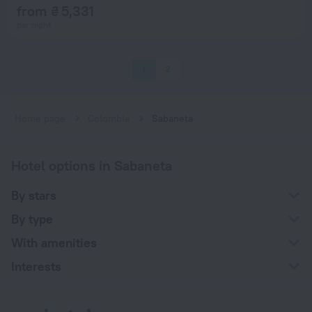
from ₴ 5,331
per night
1
2
Home page
Colombia
Sabaneta
Hotel options in Sabaneta
By stars
By type
With amenities
Interests