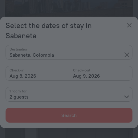
Select the dates of stay in
Sabaneta
Destination
Sabaneta, Colombia
Check-in
Check-out
Aug 8, 2026
Aug 9, 2026
Spectacular View Sabaneta
1 room for
426 m from the center of Sabaneta
2 guests
from ₴ 3,259
per night
Search