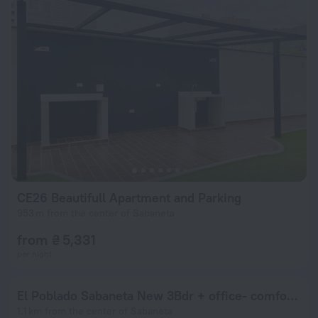
CE26 Beautifull Apartment and Parking
953 m from the center of Sabaneta
from ₴ 5,331
per night
El Poblado Sabaneta New 3Bdr + office- comfortable apt
1.1 km from the center of Sabaneta