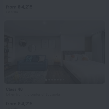
from ₴ 4,215
per night
Class 48
1.4 km from the center of Sabaneta
from ₴ 4,215
per night