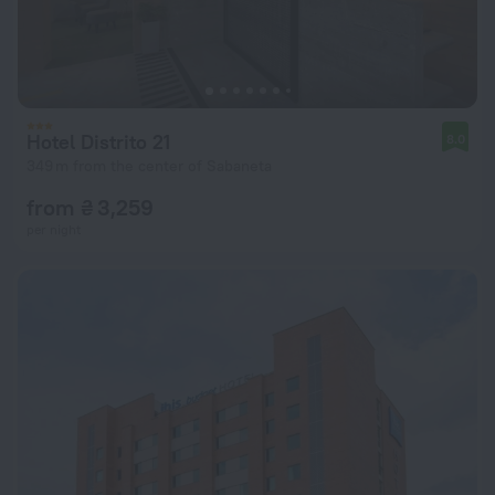
Hotel Distrito 21
8.0
349 m from the center of Sabaneta
from ₴ 3,259
per night