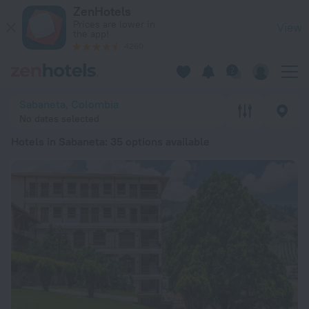
20 Best Hotels in Sabaneta 2026 from ₴ 2,301 - Book Now on
ZenHotels
Prices are lower in
View
the app!
4260
Sabaneta, Colombia
No dates selected
Hotels in Sabaneta
: 35 options available