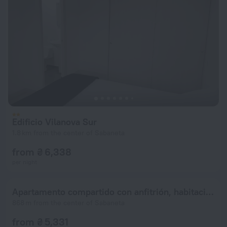
Edificio Vilanova Sur
1.8 km from the center of Sabaneta
from ₴ 6,338
per night
Apartamento compartido con anfitrión, habitación principal con baño privado y vistas preciosas de la ciudad
868 m from the center of Sabaneta
from ₴ 5,331