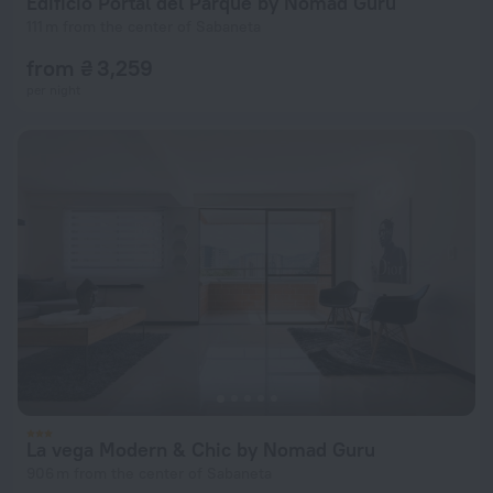
Edificio Portal del Parque by Nomad Guru
111 m from the center of Sabaneta
from ₴ 3,259
per night
La vega Modern & Chic by Nomad Guru
906 m from the center of Sabaneta