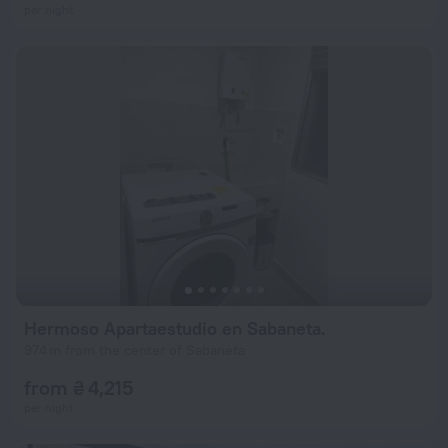
per night
Hermoso Apartaestudio en Sabaneta.
974 m from the center of Sabaneta
from ₴ 4,215
per night