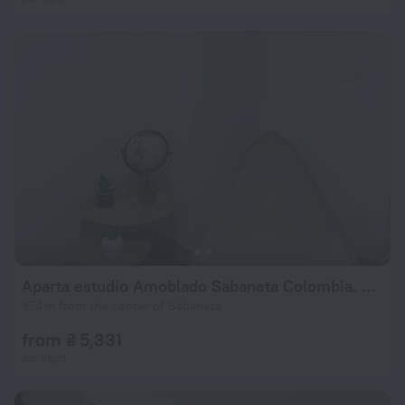
Aparta estudio Amoblado Sabaneta Colombia. Moderno, céntrico y cómodo.
974 m from the center of Sabaneta
from ₴ 5,331
per night