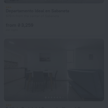
Departamento Ideal en Sabaneta
679 m from the center of Sabaneta
from ₴ 3,259
per night