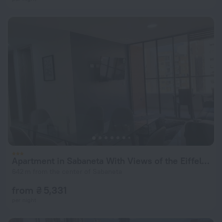
Apartment in Sabaneta With Views of the Eiffel Tower
642 m from the center of Sabaneta
from ₴ 5,331
per night