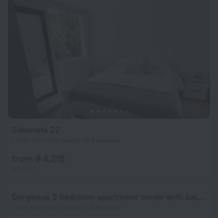
Sabaneta 22
1.3 km from the center of Sabaneta
from ₴ 4,215
per night
Gorgeous 3 bedroom apartment condo with balcony
1.1 km from the center of Sabaneta