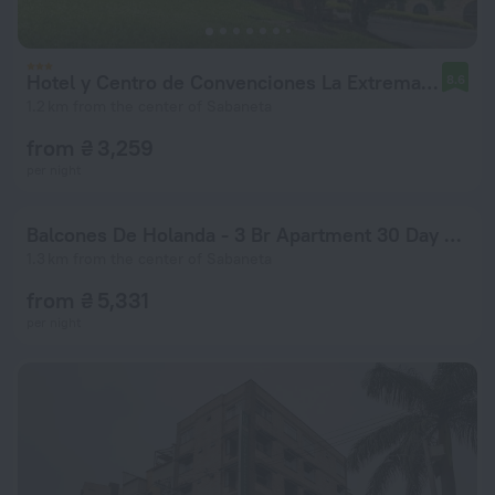
Hotel y Centro de Convenciones La Extremadura
8.6
1.2 km from the center of Sabaneta
from ₴ 3,259
per night
Balcones De Holanda - 3 Br Apartment 30 Day Stay Only! - Smd 48012
1.3 km from the center of Sabaneta
from ₴ 5,331
per night