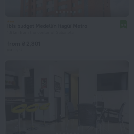
ibis budget Medellín Itagüí Metro
8.8
1.8 km from the center of Sabaneta
from ₴ 2,301
per night