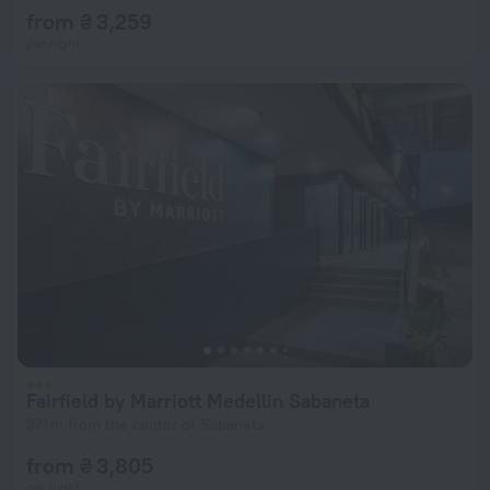
from ₴ 3,259
per night
Fairfield by Marriott Medellin Sabaneta
371 m from the center of Sabaneta
from ₴ 3,805
per night