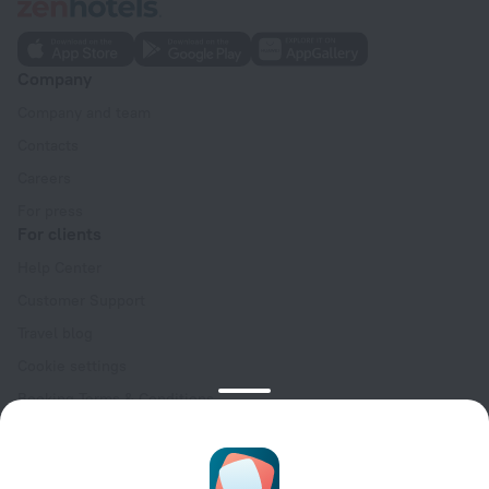
Company
Company and team
Contacts
Careers
For press
For clients
Help Center
Customer Support
Travel blog
Cookie settings
Booking Terms & Conditions
Travel Deals
Promo Codes