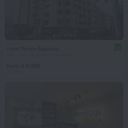
Hotel Portón Sabaneta
8.0
588 m from the center of Sabaneta
from ₴ 3,068
per night