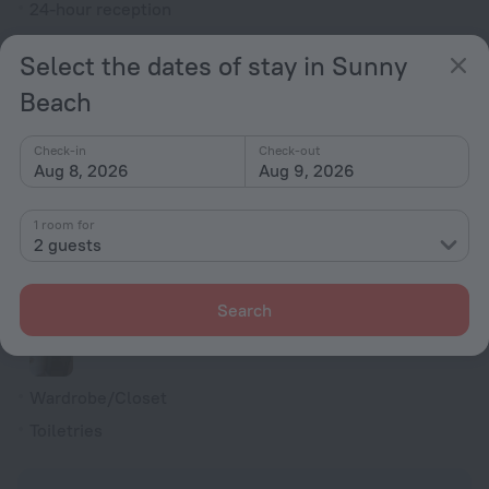
24-hour reception
Elevator/lift
Select the dates of stay in Sunny
Currency exchange
Beach
Smoke-free property
All Spaces Non-Smoking (public and private)
Check-in
Check-out
Aug 8, 2026
Aug 9, 2026
Rooms
Fridge
1 room for
2 guests
Family room
Cable TV
Search
Shower/Bathtub
Wardrobe/Closet
Toiletries