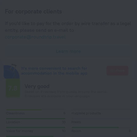
For corporate clients
If you'd like to pay for the order by wire transfer as a legal
entity, please send an e-mail to
corporate@roundtrip.travel
Learn more
It's more convenient to search for
Go there
accommodation in the mobile app
Very good
7.8
Based on 9 reviews from guests around the world.
3 reviews are available in your language
Cleanliness
6
Hygiene products
Location
10
Meals
Value for money
10
Room
8