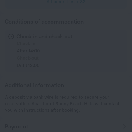
All amenities
32
Conditions of accommodation
Check-in and check-out
Check-in
After 14:00
Check-out
Until 12:00
Additional information
A deposit via bank wire is required to secure your
reservation. Aparthotel Sunny Beach Hills will contact
you with instructions after booking.
Payment