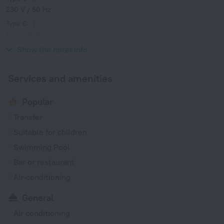
230 V / 50 Hz
Type C
(grounded)
230 V / 50 Hz
Show the hotel info
Services and amenities
Popular
Transfer
Suitable for children
Swimming Pool
Bar or restaurant
Air-conditioning
General
Air conditioning