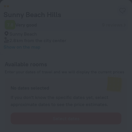
Sunny Beach Hills
7.8
Very good
9 reviews
Sunny Beach
2.8 km
from the city center
Show on the map
Available rooms
Enter your dates of travel and we will display the current prices
No dates selected
If you don't know the specific dates yet, select
approximate dates to see the price estimates.
Select dates