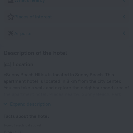
What's nearby
Places of interest
Airports
Description of the hotel
Location
«Sunny Beach Hills» is located in Sunny Beach. This
apartment hotel is located in 3 km from the city center.
You can take a walk and explore the neighbourhood area of
the apartment hotel. Places nearby: Sunny Beach, Park
Veleka and Sand Fest Burgas.
Expand description
Facts about the hotel
Type of electrical socket
Type C