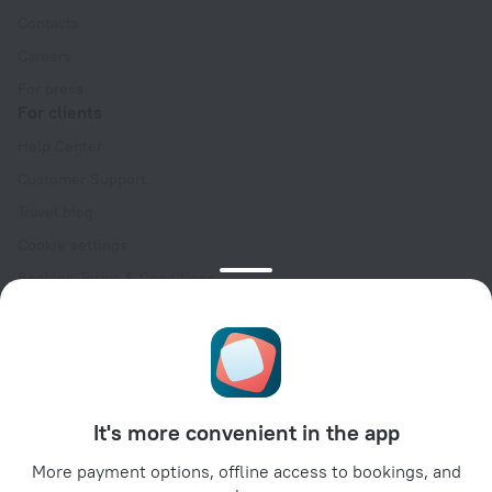
Contacts
Careers
For press
For clients
Help Center
Customer Support
Travel blog
Cookie settings
Booking Terms & Conditions
Travel Deals
Promo Codes
Oktoberfest
For partners
It's more convenient in the app
For property owners
For travel agencies
More payment options, offline access to bookings, and