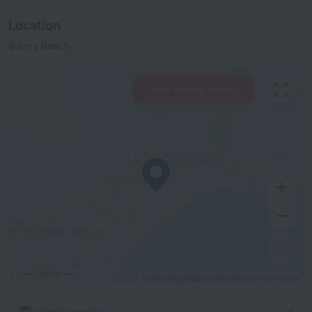
Location
Sunny Beach
View hotels nearby
500 m
© OpenStreetMap contributors
OpenStreetMap