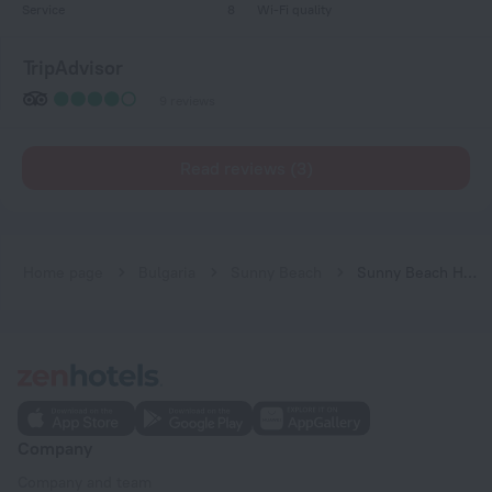
Service
8
Wi-Fi quality
TripAdvisor
9 reviews
Read reviews (3)
Home page
Bulgaria
Sunny Beach
Sunny Beach Hills
Company
Company and team