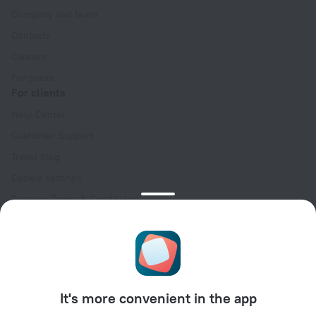
Company and team
Contacts
Careers
For press
For clients
Help Center
Customer Support
Travel blog
Cookie settings
Booking Terms & Conditions
Travel Deals
Promo Codes
Oktoberfest
For partners
It's more convenient in the app
For property owners