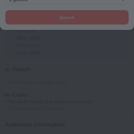
Conditions of accommodation
Search
Check-in and check-out
Check-in
After 14:00
Check-out
Until 12:00
Deposit
-
100 EUR per room per night
Cradle
You must specify the maximum amount
You must specify the price
Additional information