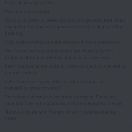
Front desk is open 24/7.
Pets are not allowed.
Up to 2 children 12 years old and younger stay free when
occupying the parent or guardian's room, using existing
bedding.
Only registered guests are allowed in the guestrooms.
The following fees and deposits are charged by the
property at time of service, check-in, or check-out.
Early check-in is available for a fee (subject to availability,
amount varies).
Late check-out is available for a fee (subject to
availability, amount varies).
The above list may not be comprehensive. Fees and
deposits may not include tax and are subject to change.
Turkiye Culture and Tourism Ministry License Number:
2493