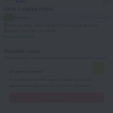
Akra Antalya Hotel
9.1
Fantastic
2829 reviews
Şirinyalı Mah. Lara Cad. No:24 Muratpaşa, Antalya
3.2 km
from the city center
Show on the map
Available rooms
Enter your dates of travel and we will display the current prices
No dates selected
If you don't know the specific dates yet, select
approximate dates to see the price estimates.
Select dates