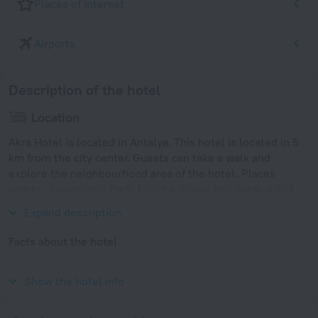
Places of interest
Airports
Description of the hotel
Location
Akra Hotel is located in Antalya. This hotel is located in 5
km from the city center. Guests can take a walk and
explore the neighbourhood area of the hotel. Places
nearby: Karaalioglu Park, Hidirilik Tower and Antalya Old
town.
Expand description
Facts about the hotel
Year of construction
1989
Show the hotel info