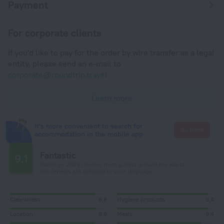
Payment
For corporate clients
If you'd like to pay for the order by wire transfer as a legal
entity, please send an e-mail to
corporate@roundtrip.travel
Learn more
It's more convenient to search for
Go there
accommodation in the mobile app
Fantastic
9.1
Based on 2829 reviews from guests around the world.
165 reviews are available in your language
Cleanliness
8,8
Hygiene products
9,4
Location
8,9
Meals
9,4