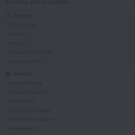
Services and amenities
Popular
Free Internet
Transfer
Parking
Suitable for children
Swimming Pool
General
Air conditioning
24-hour reception
Elevator/lift
Currency exchange
Smoke-free property
Newspapers