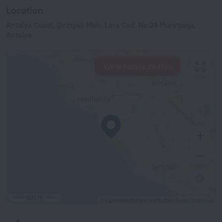
Location
Antalya Coast, Şirinyalı Mah. Lara Cad. No:24 Muratpaşa,
Antalya
View hotels nearby
500 m
© OpenStreetMap contributors
OpenStreetMap