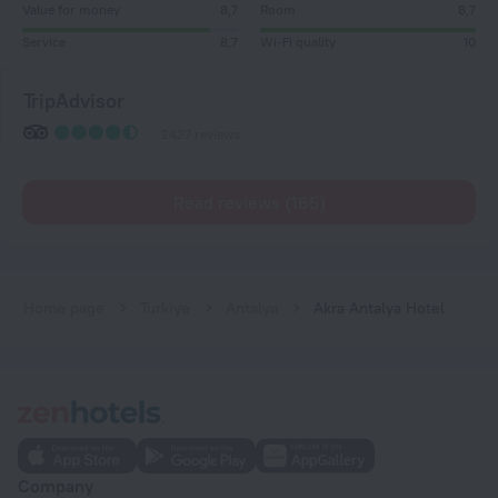
Value for money
8,7
Room
8,7
Service
8,7
Wi-Fi quality
10
TripAdvisor
2427 reviews
Read reviews (165)
Home page
Turkiye
Antalya
Akra Antalya Hotel
Company