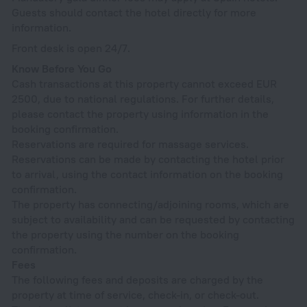
Guests should contact the hotel directly for more
information.
Front desk is open 24/7.
Know Before You Go
Cash transactions at this property cannot exceed EUR
2500, due to national regulations. For further details,
please contact the property using information in the
booking confirmation.
Reservations are required for massage services.
Reservations can be made by contacting the hotel prior
to arrival, using the contact information on the booking
confirmation.
The property has connecting/adjoining rooms, which are
subject to availability and can be requested by contacting
the property using the number on the booking
confirmation.
Fees
The following fees and deposits are charged by the
property at time of service, check-in, or check-out.