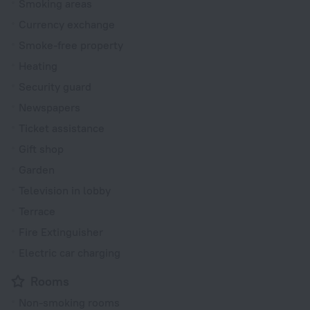
Smoking areas
Currency exchange
Smoke-free property
Heating
Security guard
Newspapers
Ticket assistance
Gift shop
Garden
Television in lobby
Terrace
Fire Extinguisher
Electric car charging
Rooms
Non-smoking rooms