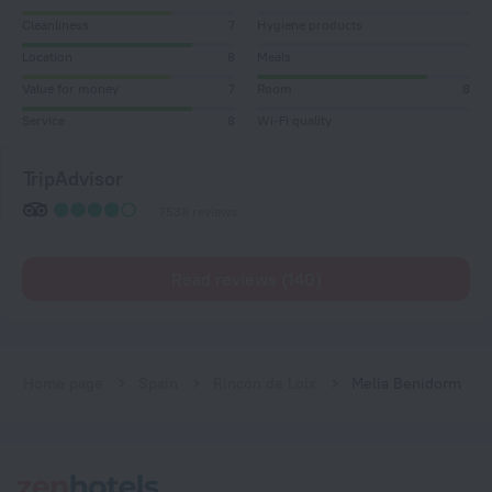
Cleanliness
7
Hygiene products
Location
8
Meals
Value for money
7
Room
8
Service
8
Wi-Fi quality
TripAdvisor
7538 reviews
Read reviews (140)
Home page
Spain
Rincon de Loix
Melia Benidorm