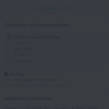
All amenities
104
Conditions of accommodation
Check-in and check-out
Check-in
After 16:00
Check-out
Until 12:00
Parking
You must specify the location
14 EUR per each vehicle per night
Additional information
Mandatory gala dinner fees may apply at Spain hotels.