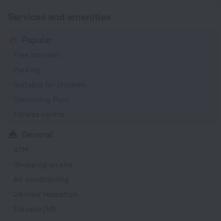
Services and amenities
Popular
Free Internet
Parking
Suitable for children
Swimming Pool
Fitness centre
General
ATM
Shopping on site
Air conditioning
24-hour reception
Elevator/lift