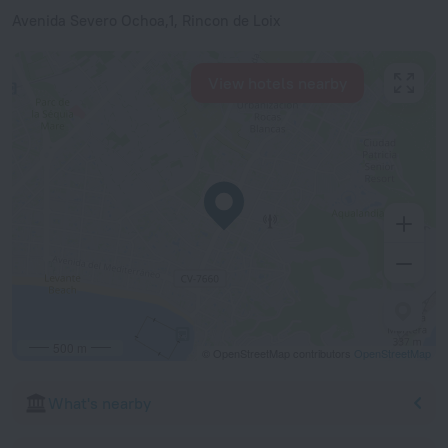
Avenida Severo Ochoa,1, Rincon de Loix
View hotels nearby
500 m
© OpenStreetMap contributors
OpenStreetMap
What's nearby