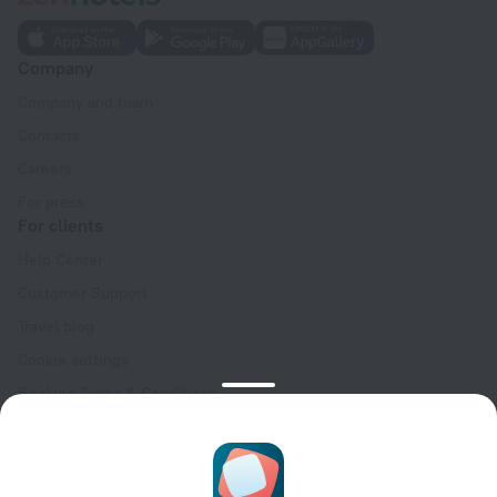
Company
Company and team
Contacts
Careers
For press
For clients
Help Center
Customer Support
Travel blog
Cookie settings
Booking Terms & Conditions
Travel Deals
Promo Codes
Oktoberfest