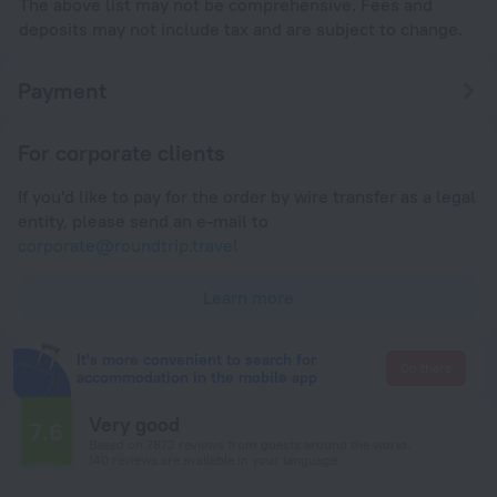
The above list may not be comprehensive. Fees and
deposits may not include tax and are subject to change.
Payment
For corporate clients
If you'd like to pay for the order by wire transfer as a legal
entity, please send an e-mail to
corporate@roundtrip.travel
Learn more
It's more convenient to search for
Go there
accommodation in the mobile app
Very good
7.6
Based on 7872 reviews from guests around the world.
140 reviews are available in your language