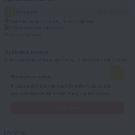
7.6
Very good
7872 reviews
Avenida Severo Ochoa,1, Rincon de Loix
615 m
from the city center
Show on the map
Available rooms
Enter your dates of travel and we will display the current prices
No dates selected
If you don't know the specific dates yet, select
approximate dates to see the price estimates.
Select dates
Location