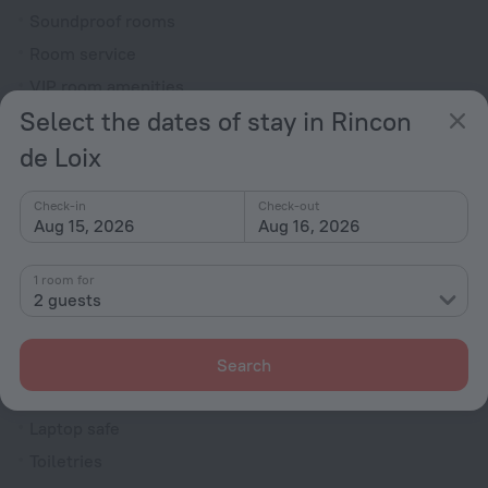
Soundproof rooms
Room service
VIP room amenities
Select the dates of stay in Rincon
Cable TV
de Loix
TV
Minibar
Check-in
Check-out
Hairdryer
Aug 15, 2026
Aug 16, 2026
Shower/Bathtub
1 room for
2 guests
Bathtub
Shower
Search
Wardrobe/Closet
Laptop safe
Toiletries