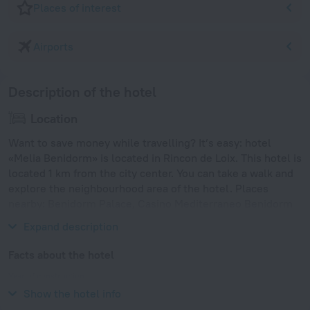
Places of interest
Airports
Description of the hotel
Location
Want to save money while travelling? It’s easy: hotel
«Melia Benidorm» is located in Rincon de Loix. This hotel is
located 1 km from the city center. You can take a walk and
explore the neighbourhood area of the hotel. Places
nearby: Benidorm Palace, Casino Mediterraneo Benidorm
and Aqualandia.
Expand description
Facts about the hotel
Year of construction
2001
Show the hotel info