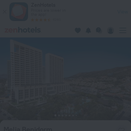
Melia Benidorm in Rincon de Loix — Book now on ZenHotels.c
ZenHotels
Prices are lower in
View
the app!
4260
Melia Benidorm