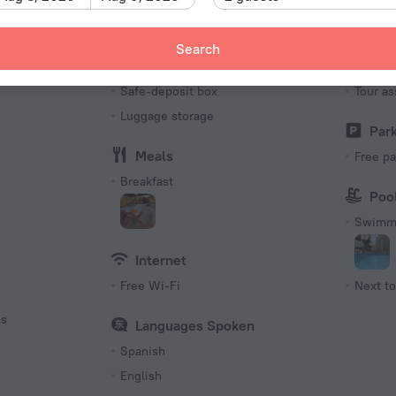
Number o
11 rooms
Search
Services and amenities
Tour
s
Safe-deposit box
Tour as
Luggage storage
Par
Meals
Free pa
Breakfast
Poo
Swimmi
Internet
Free Wi-Fi
Next to
es
Languages Spoken
Spanish
English