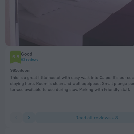
Good
6.8
63 reviews
965eileenr
This is a great little hostel with easy walk into Calpe. It's our se
staying here. Room is clean and well equipped. Small plunge po
terrace available to use during stay. Parking with Friendly staff.
Read all reviews • 8