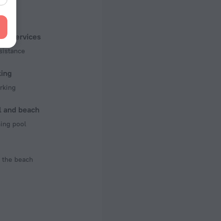
f rooms and floors
, 2 floors
ist services
sistance
king
rking
l and beach
ng pool
 the beach