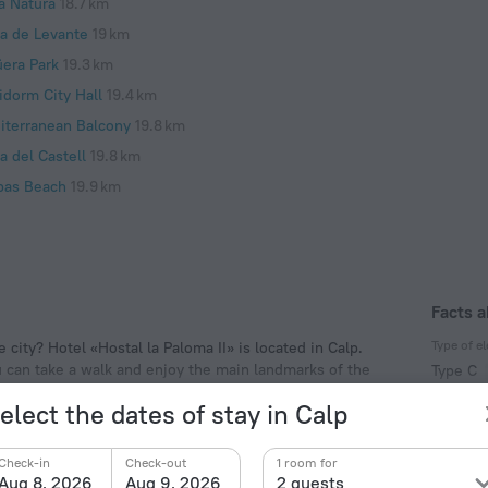
a Natura
18.7 km
ya de Levante
19 km
üera Park
19.3 km
idorm City Hall
19.4 km
iterranean Balcony
19.8 km
a del Castell
19.8 km
pas Beach
19.9 km
Facts a
Type of el
 city? Hotel «Hostal la Paloma II» is located in Calp.
ou can take a walk and enjoy the main landmarks of the
Type C
f the hotel. Places nearby: Peça Tower, Arenal Beach
230 V /
elect the dates of stay in Calp
Type C
(ground
Check-in
Check-out
1 room for
230 V /
Aug 8, 2026
Aug 9, 2026
2 guests