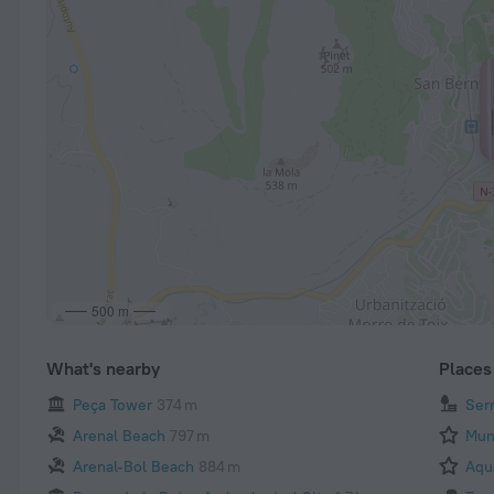
500 m
What's nearby
Places 
Peça Tower
374 m
Ser
Arenal Beach
797 m
Mun
Arenal-Bol Beach
884 m
Aqu