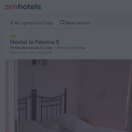
Hostal la Paloma II in Calp — Book now on ZenHotels.com
All options in Calp
New search
Hostal la Paloma II
Partida Benicolada 6f, Calp
Show on the map
469 m
from the city center