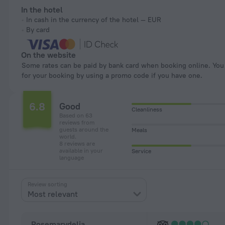
In the hotel
In cash in the currency of the hotel — EUR
By card
On the website
Some rates can be paid by bank card when booking online. You can pay
for your booking by using a promo code if you have one.
6.8
Good
Cleanliness
Based on 63
reviews from
guests around the
Meals
world.
8 reviews are
available in your
Service
language
Review sorting
Most relevant
Rosemarydelia