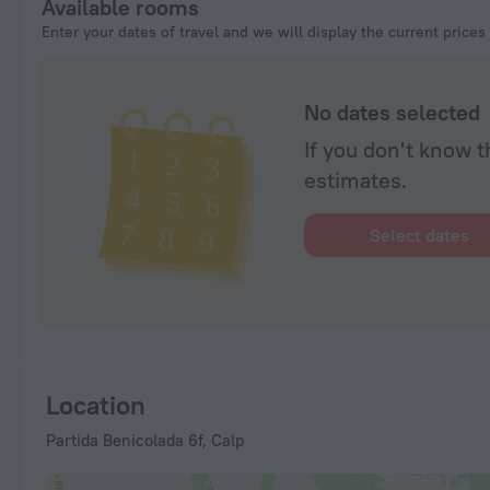
Available rooms
Enter your dates of travel and we will display the current prices
No dates selected
If you don't know t
estimates.
Select dates
Location
Partida Benicolada 6f, Calp