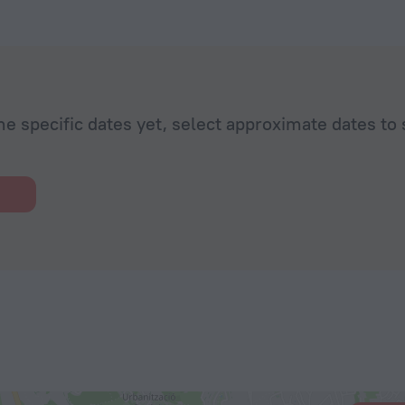
he specific dates yet, select approximate dates to 