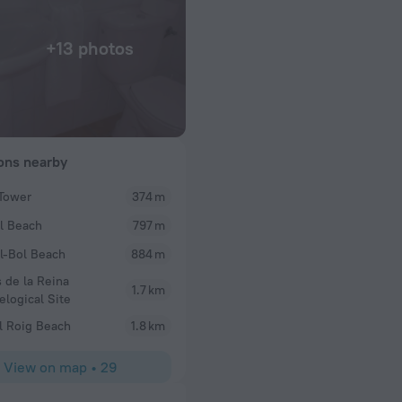
+13 photos
ions nearby
Tower
374 m
Rosemarydelia
l Beach
797 m
ostal. Cool little
We have just returned from a 2 night break here an
ns the place and
clean staff were lovely, especially the girl that c
l-Bol Beach
884 m
.
breakfast one morning which was prepared by the 
 de la Reina
do everything. I told her it was my husband birt
1.7 km
elogical Site
to the room after a day out to find a small cake wit
battery candles. A lovely little touch. Although th
l Roig Beach
1.8 km
adequate and really warm, beds were comfortable w
blanket. Would recommend and stay again
View on map
•
29