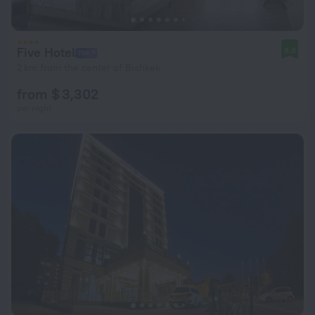
Five Hotel
8.8
2 km from the center of Bishkek
from $ 3,302
per night