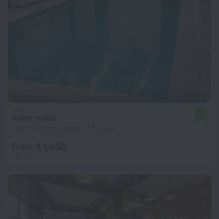
Astor hotel
7.9
1.4 km from the center of Bishkek
from $ 1,653
per night