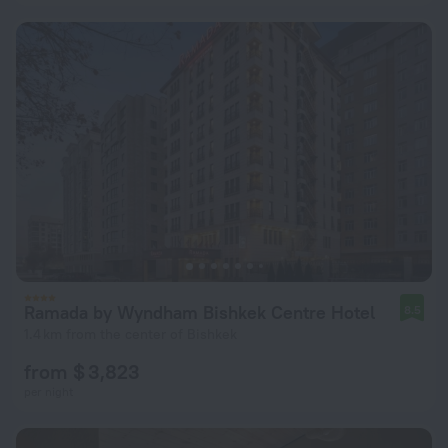
Ramada by Wyndham Bishkek Centre Hotel
8.5
1.4 km from the center of Bishkek
from $ 3,823
per night