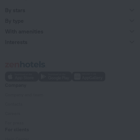
By stars
By type
With amenities
Interests
Company
Company and team
Contacts
Careers
For press
For clients
Help Center