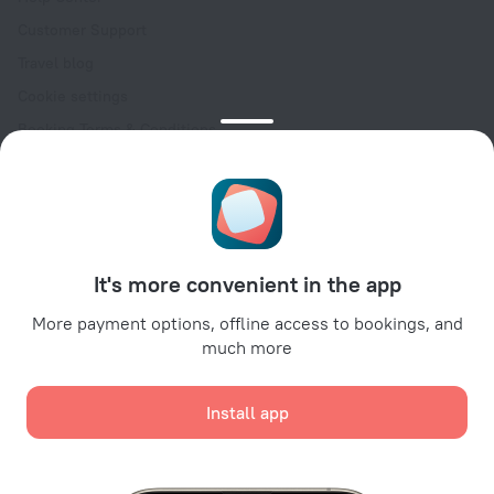
Customer Support
Travel blog
Cookie settings
Booking Terms & Conditions
Travel Deals
Promo Codes
Oktoberfest
For partners
It's more convenient in the app
For property owners
For travel agencies
More payment options, offline access to bookings, and
much more
For corporate clients
Affiliate program
Install app
Secure payments