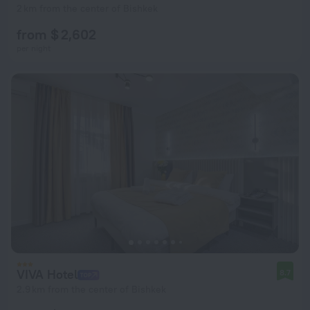
2 km from the center of Bishkek
from $ 2,602
per night
VIVA Hotel
8.7
2.9 km from the center of Bishkek