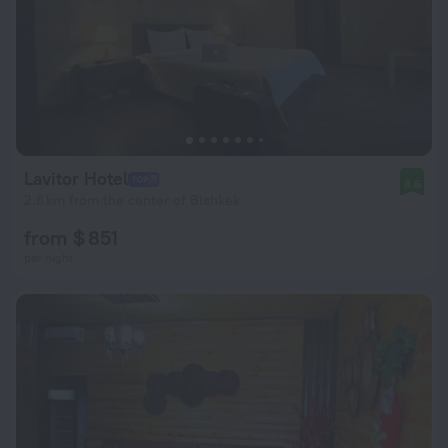
Lavitor Hotel
8.6
2.8 km from the center of Bishkek
from $ 851
per night