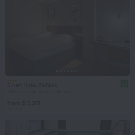
Smart Hotel Bishkek
8.9
492 m from the center of Bishkek
from $ 3,371
per night