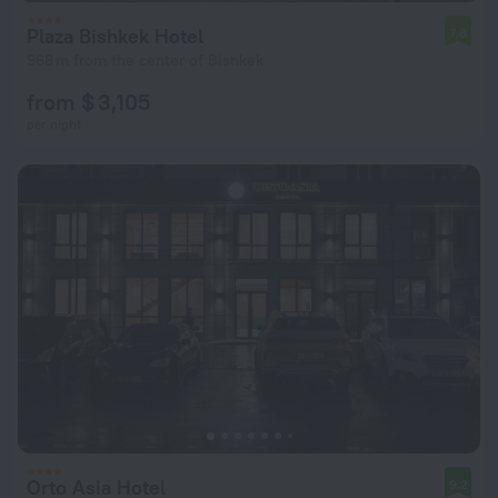
Plaza Bishkek Hotel
7.8
968 m from the center of Bishkek
from $ 3,105
per night
Orto Asia Hotel
9.2