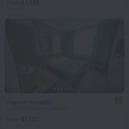
from $ 1,349
per night
Flagman Hotels
8.2
1.7 km from the center of Bishkek
from $ 1,172
per night