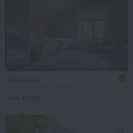
Pristine Hotel
9.5
1.3 km from the center of Bishkek
from $ 2,152
per night