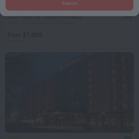
Search
Duo Hotel by Futuro Hotel
9.4
3.3 km from the center of Bishkek
from $ 1,889
per night