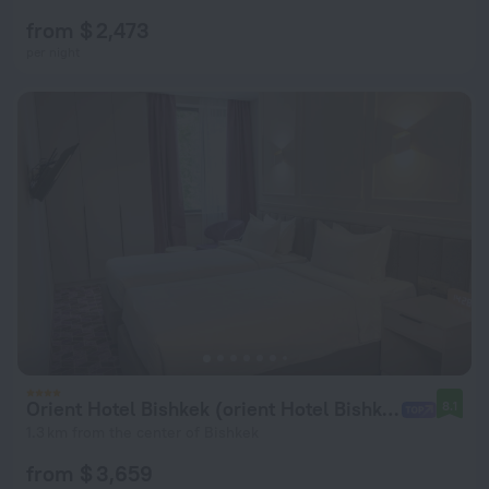
from $ 2,473
per night
Orient Hotel Bishkek (orient Hotel Bishkek)
8.1
1.3 km from the center of Bishkek
from $ 3,659