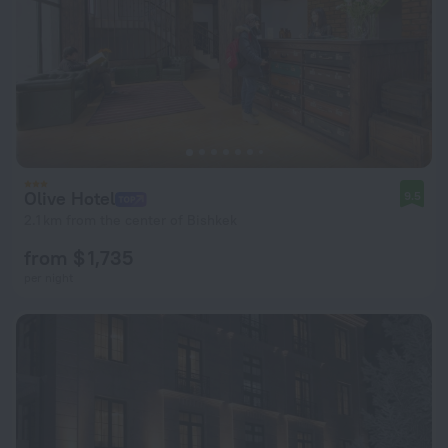
Olive Hotel
9.5
2.1 km from the center of Bishkek
from $ 1,735
per night