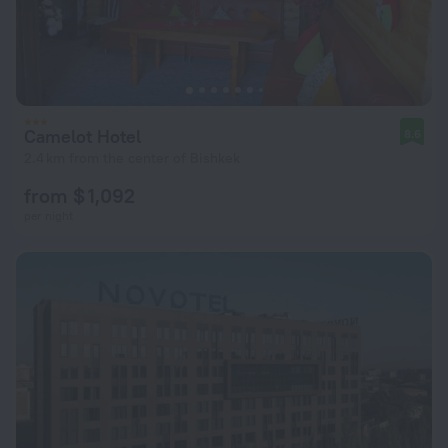
Camelot Hotel
8.6
2.4 km from the center of Bishkek
from $ 1,092
per night