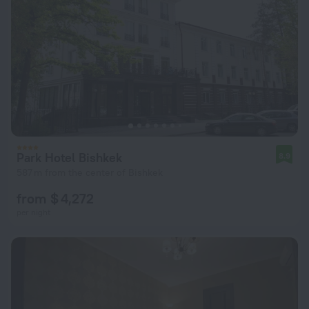
Park Hotel Bishkek
8.9
587 m from the center of Bishkek
from $ 4,272
per night