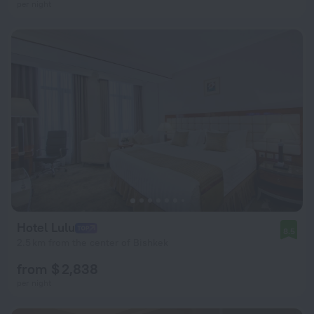
per night
Hotel Lulu
8.5
2.5 km from the center of Bishkek
from $ 2,838
per night