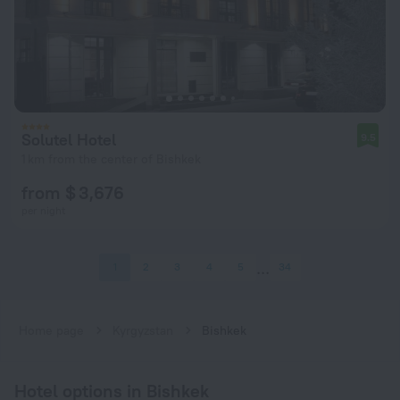
Solutel Hotel
9.5
1 km from the center of Bishkek
from $ 3,676
per night
1
2
3
4
5
34
Home page
Kyrgyzstan
Bishkek
Hotel options in Bishkek