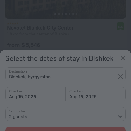
Novotel Bishkek City Center
8.9
1.8 km from the center of Bishkek
from $ 5,546
per night
Select the dates of stay in Bishkek
Destination
Bishkek, Kyrgyzstan
Check-in
Check-out
Aug 15, 2026
Aug 16, 2026
1 room for
2 guests