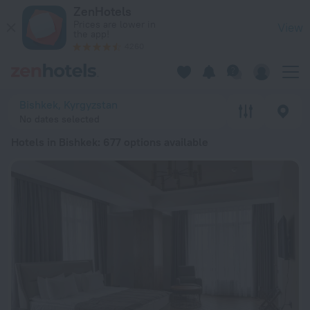
20 Best Hotels in Bishkek 2026 from $ 851 - Book Now on Ze
ZenHotels
Prices are lower in
View
the app!
4260
Bishkek, Kyrgyzstan
No dates selected
Hotels in Bishkek
: 677 options available