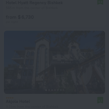
Hotel Hyatt Regency Bishkek
8.6
565 m from the center of Bishkek
from $ 6,730
per night
Akjola Hotel
9.7
3.2 km from the center of Bishkek