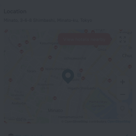
Location
Minato, 3-6-8 Shimbashi, Minato-ku, Tokyo
View hotels nearby
500 m
© OpenStreetMap contributors
OpenStreetMap