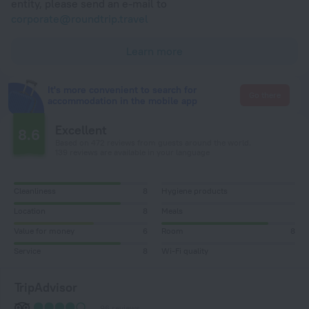
entity, please send an e-mail to
corporate@roundtrip.travel
Learn more
It's more convenient to search for
Go there
accommodation in the mobile app
Excellent
8.6
Based on 472 reviews from guests around the world.
139 reviews are available in your language
Cleanliness
8
Hygiene products
Location
8
Meals
Value for money
6
Room
8
Service
8
Wi-Fi quality
TripAdvisor
96 reviews