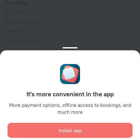
For clients
Help Center
Customer Support
Travel blog
Cookie settings
Booking Terms & Conditions
Travel Deals
Promo Codes
Oktoberfest
For partners
It's more convenient in the app
For property owners
For travel agencies
More payment options, offline access to bookings, and
much more
For corporate clients
Affiliate program
Install app