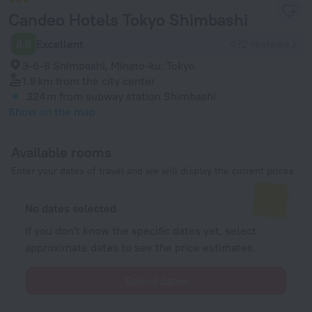
Candeo Hotels Tokyo Shimbashi
8.6
Excellent
472 reviews
3-6-8 Shimbashi, Minato-ku, Tokyo
1.9 km
from the city center
324 m
from subway station Shimbashi
Show on the map
Available rooms
Enter your dates of travel and we will display the current prices
No dates selected
If you don't know the specific dates yet, select
approximate dates to see the price estimates.
Select dates