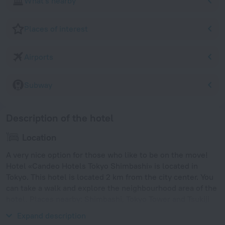
What's nearby
Places of interest
Airports
Subway
Description of the hotel
Location
A very nice option for those who like to be on the move!
Hotel «Candeo Hotels Tokyo Shimbashi» is located in
Tokyo. This hotel is located 2 km from the city center. You
can take a walk and explore the neighbourhood area of the
hotel. Places nearby: Shimbashi, Tokyo Tower and Tsukiji
Fish Market.
Expand description