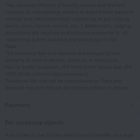
The Japanese Ministry of Health, Labour, and Welfare
requires all international visitors to submit their passport
number and nationality when registering at any lodging
facility (inns, hotels, motels, etc. ). Additionally, lodging
proprietors are required to photocopy passports for all
registering guests and keep the photocopy on file.
Fees
The following fees and deposits are charged by the
property at time of service, check-in, or check-out.
Fee for buffet breakfast: JPY 1944.00 for adults and JPY
1080.00 for children (approximately)
The above list may not be comprehensive. Fees and
deposits may not include tax and are subject to change.
Payment
For corporate clients
If you'd like to pay for the order by wire transfer as a legal