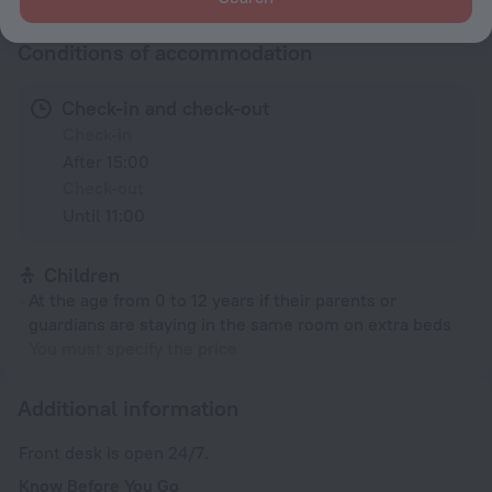
Conditions of accommodation
Check-in and check-out
Check-in
After 15:00
Check-out
Until 11:00
Children
At the age from 0 to 12 years if their parents or
guardians are staying in the same room on extra beds
You must specify the price
Additional information
Front desk is open 24/7.
Know Before You Go