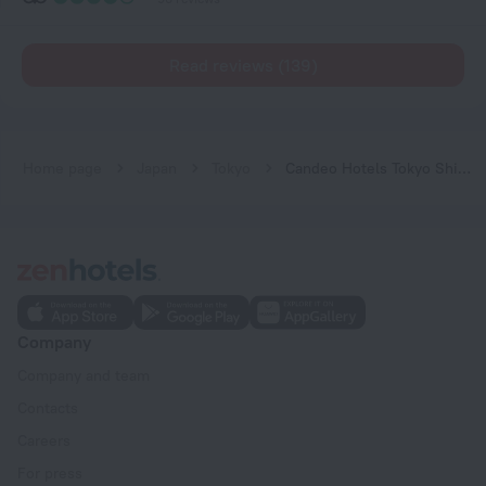
Read reviews (139)
Home page
Japan
Tokyo
Candeo Hotels Tokyo Shimbashi
Company
Company and team
Contacts
Careers
For press