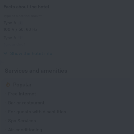
Facts about the hotel
Type of electrical socket
Type A
100 V / 50, 60 Hz
Type A
(grounded)
100 V / 50, 60 Hz
Show the hotel info
Services and amenities
Popular
Free Internet
Bar or restaurant
For guests with disabilities
Spa Services
Air-conditioning