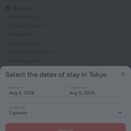
General
Air conditioning
24-hour reception
Elevator/lift
Smoking areas
Smoke-free property
Security guard
Rooms
Select the dates of stay in Tokyo
Fridge
Check-in
Check-out
TV
Aug 8, 2026
Aug 9, 2026
Bathtub
Shower
1 room for
2 guests
All amenities
43
Search