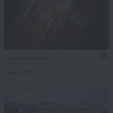
La Inmaculada Hotel
9.0
4.9 km from the center of Guatemala City
from $ 3,713
per night