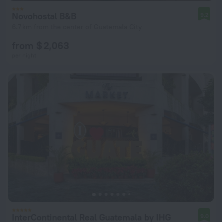
Novohostal B&B
9.2
6.7 km from the center of Guatemala City
from $ 2,063
per night
InterContinental Real Guatemala by IHG
9.0