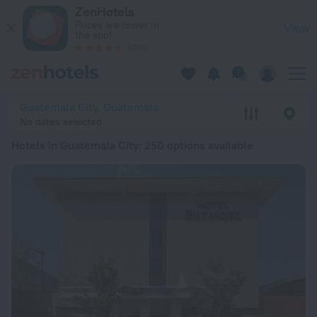
20 Best Hotels in Guatemala City 2026 from $ 1,271 - Book N
ZenHotels
Prices are lower in
View
the app!
4260
Guatemala City, Guatemala
No dates selected
Hotels in Guatemala City
: 250 options available