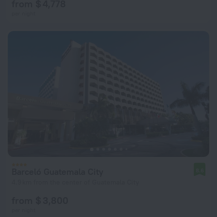
from $ 4,778
per night
Barceló Guatemala City
8.6
4.9 km from the center of Guatemala City
from $ 3,800
per night