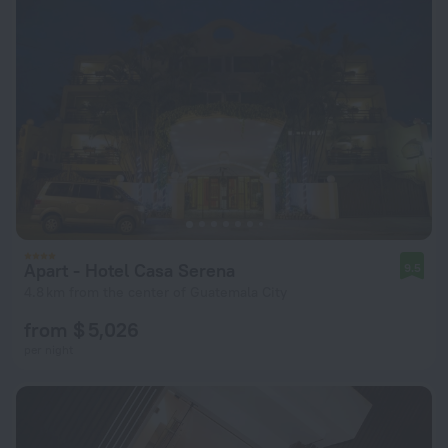
Apart - Hotel Casa Serena
9.5
4.8 km from the center of Guatemala City
from $ 5,026
per night