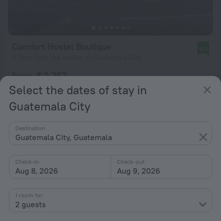
Comfort Hostel Boutique
9.3
5.7 km from the center of Guatemala City
from $ 2,757
per night
Select the dates of stay in
Guatemala City
Destination
Guatemala City, Guatemala
Check-in
Check-out
Aug 8, 2026
Aug 9, 2026
1 room for
2 guests