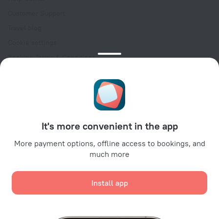
Customer Support
Travel blog
Cookie settings
Booking Terms & Conditions
Travel Deals
Promo Codes
Oktoberfest
For partners
It's more convenient in the app
For property owners
For travel agencies
More payment options, offline access to bookings, and
much more
For corporate clients
Affiliate program
Install app
Secure payments