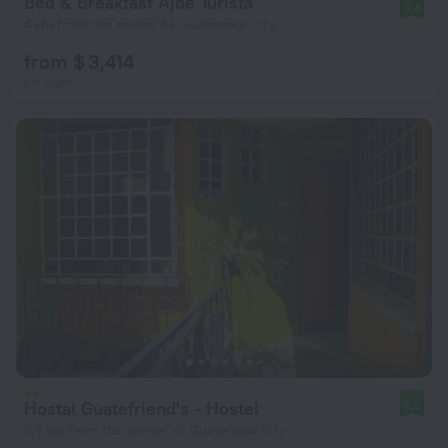
Bed & Breakfast Ajbe Turista
9.4
4 km from the center of Guatemala City
from $ 3,414
per night
Hostal Guatefriend's - Hostel
8.9
6.7 km from the center of Guatemala City