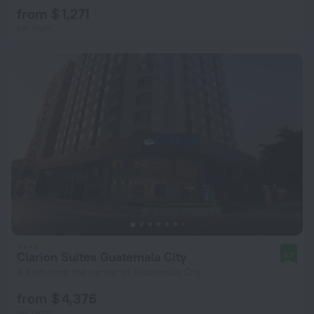
from $ 1,271
per night
Clarion Suites Guatemala City
8.7
4.8 km from the center of Guatemala City
from $ 4,376
per night