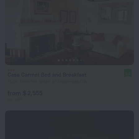
Casa Carmel Bed and Breakfast
9.5
759 m from the center of Guatemala City
from $ 2,555
per night