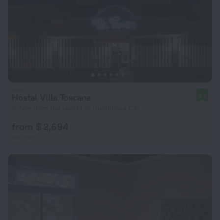
Hostal Villa Toscana
8.7
6.7 km from the center of Guatemala City
from $ 2,694
per night