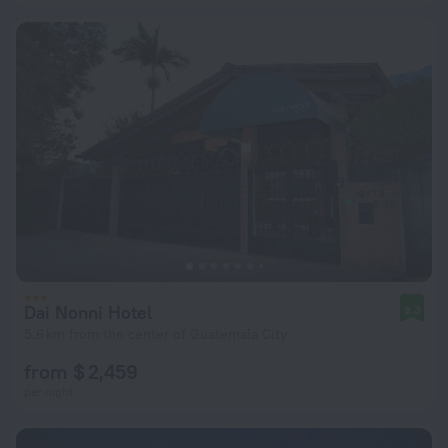
Dai Nonni Hotel
9.3
5.6 km from the center of Guatemala City
from $ 2,459
per night