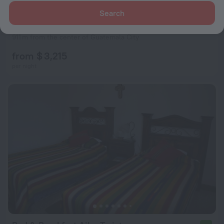
Search
Posada Belen Museo Inn
8.7
911 m from the center of Guatemala City
from $ 3,215
per night