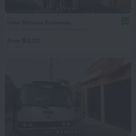
Hotel Biltmore Guatemala
8.5
4.9 km from the center of Guatemala City
from $ 3,521
per night