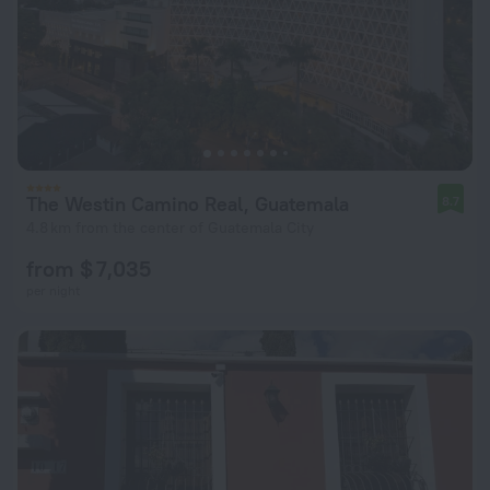
The Westin Camino Real, Guatemala
8.7
4.8 km from the center of Guatemala City
from $ 7,035
per night