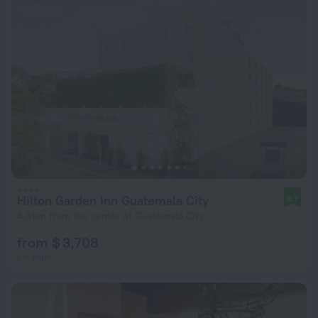
Hilton Garden Inn Guatemala City
8.7
4.6 km from the center of Guatemala City
from $ 3,708
per night