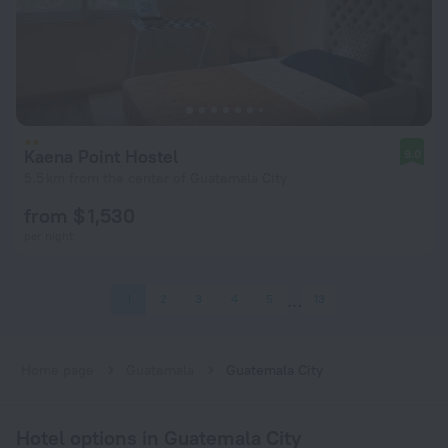
Kaena Point Hostel
9.0
5.5 km from the center of Guatemala City
from $ 1,530
per night
1
2
3
4
5
13
Home page
Guatemala
Guatemala City
Hotel options in Guatemala City