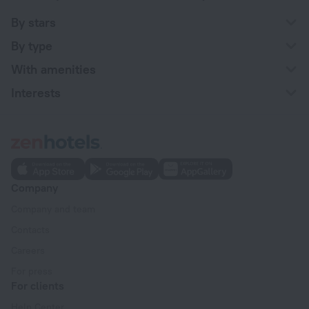
By stars
By type
With amenities
Interests
Company
Company and team
Contacts
Careers
For press
For clients
Help Center