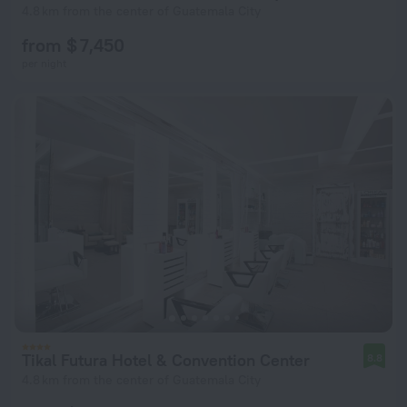
4.8 km from the center of Guatemala City
from $ 7,450
per night
Tikal Futura Hotel & Convention Center
8.8
4.8 km from the center of Guatemala City