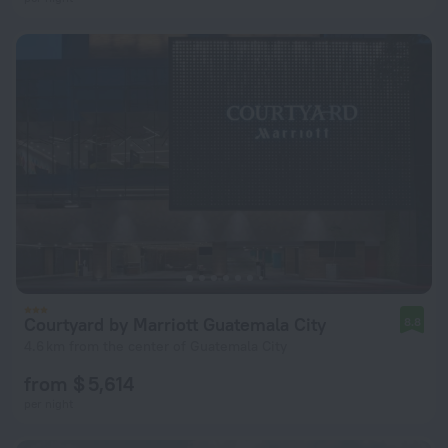
Courtyard by Marriott Guatemala City
8.8
4.6 km from the center of Guatemala City
from $ 5,614
per night