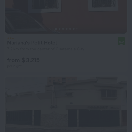
Mariana's Petit Hotel
9.2
7.2 km from the center of Guatemala City
from $ 3,215
per night