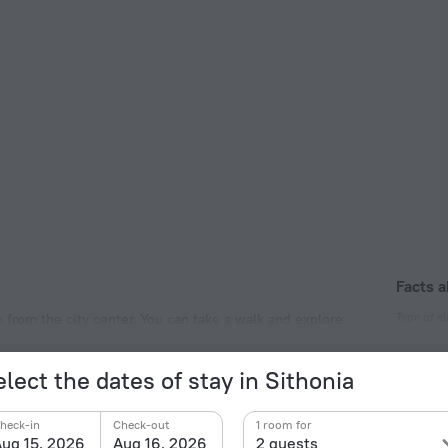
Facts a
Type of el
km from the city center. You can take a walk and explore
ise Beach and Paradise Beach.
Type C
230 V /
lect the dates of stay in Sithonia
Type C
(ground
heck-in
Check-out
1 room for
230 V /
ug 15, 2026
Aug 16, 2026
2 guests