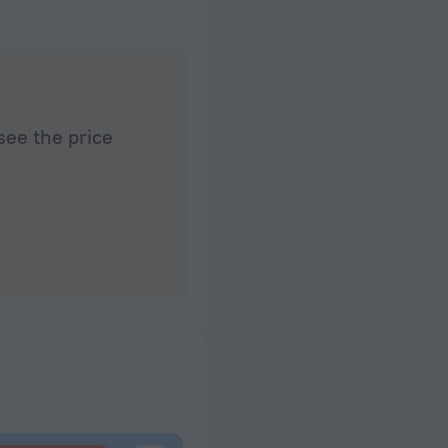
works well on the balcony and in public areas. We'
see the price