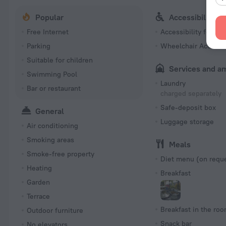
Popular
Accessibility
Free Internet
Accessibility featur
Parking
Wheelchair Accessi
Suitable for children
Services and a
Swimming Pool
Laundry
Bar or restaurant
charged separately
Safe-deposit box
General
Luggage storage
Air conditioning
Smoking areas
Meals
Smoke-free property
Diet menu (on requ
Heating
Breakfast
Garden
Terrace
Breakfast in the ro
Outdoor furniture
Snack bar
No elevators