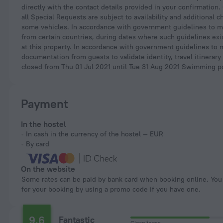
directly with the contact details provided in your confirmation
all Special Requests are subject to availability and additional
some vehicles. In accordance with government guidelines to min
from certain countries, during dates where such guidelines exis
at this property. In accordance with government guidelines to 
documentation from guests to validate identity, travel itinerary
closed from Thu 01 Jul 2021 until Tue 31 Aug 2021 Swimming p
Payment
In the hostel
In cash in the currency of the hostel — EUR
By card
On the website
Some rates can be paid by bank card when booking online. You can pay
for your booking by using a promo code if you have one.
9.6
Fantastic
Cleanliness