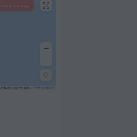
hotels nearby
eetMap contributors
OpenStreetMap