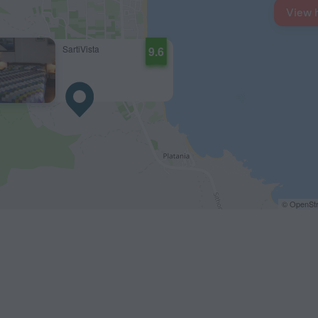
View 
SartiVista
9.6
© OpenStr