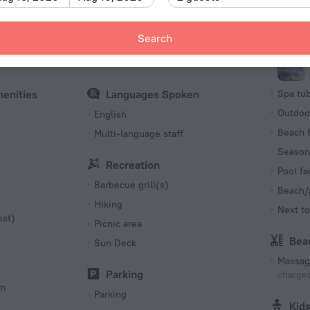
Number o
Internet
Poo
6 rooms,
Search
es
Free Wi-Fi
Swimmi
ble
Internet access
menities
Languages Spoken
Spa tu
Outdoo
English
Beach f
Multi-language staff
Season
Recreation
Pool fac
Barbecue grill(s)
Beach/
Hiking
Next to
est)
Picnic area
Bea
Sun Deck
Massag
Parking
charged
om
Parking
Kid