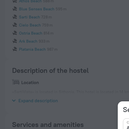
Athos Beach
588 m
Blue Senses Beach
595 m
Sarti Beach
728 m
Cielo Beach
759 m
Ostria Beach
814 m
Ark Beach
933 m
Platania Beach
987 m
Description of the hostel
Location
«SartiVista» is located in Sithonia. This hotel is located in 14 
the neighbourhood area of the hotel — Ammolofos Beach, Sunr
Expand description
Se
C
Services and amenities
A