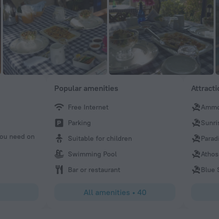
Popular amenities
Attract
Free Internet
Ammo
Nicola
Parking
Sunri
Very kind host. Lovely view. Super comfy bed.I will be mis
 you need on
Suitable for children
Parad
Swimming Pool
Athos
Bar or restaurant
Blue 
All amenities
•
40