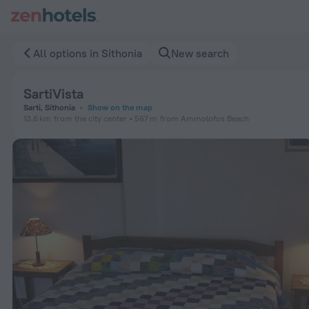
SartiVista in Sithonia — Book now on ZenHotels.com
All options in Sithonia
New search
SartiVista
Sarti, Sithonia
Show on the map
13.6 km
from the city center
567 m
from Ammolofos Beach