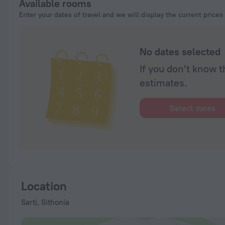
Available rooms
Enter your dates of travel and we will display the current prices
No dates selected
If you don't know t
estimates.
Select dates
Location
Sarti, Sithonia