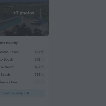
+7 photos
ions nearby
lofos Beach
567 m
Al M
se Beach
572 m
sing that place.
Perfect! Chichi and Isidore run the best B&B in the
staff, they provide you comfortable accommodation
ise Beach
577 m
where to go amongst the many beaches and restaura
 Beach
588 m
Each morning you get a beautifully cooked & very 
fruits, vegetables, bread, honey and jams are a co
Senses Beach
595 m
variants are yogurt, eggs, pastries and the like. Al
room was sufficiently large for a couple as well as 
View on map
•
10
included). Our balcony was huge with a beautiful v
car you can be at the local beach (or restaurants) 
in 20-40 minutes. The northern part of town takes