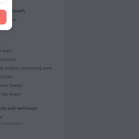
f rooms and floors
l and beach
 3 floors
ng pool
b
r pool
acilities
al outdoor swimming pool
ilities
pool towels
 the beach
uty and wellness
e
 separately
s