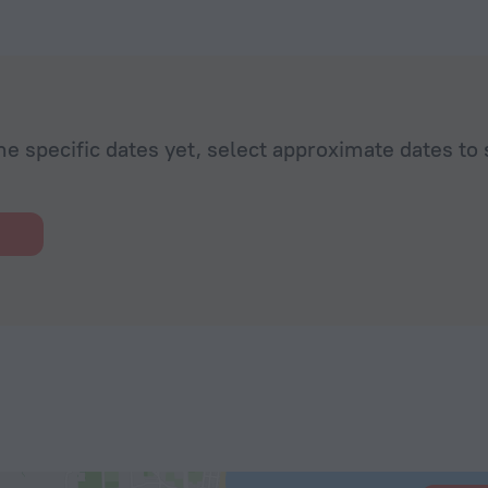
he specific dates yet, select approximate dates to 