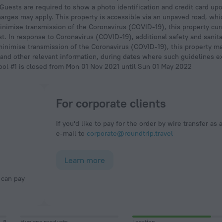
. Guests are required to show a photo identification and credit card up
 charges may apply. This property is accessible via an unpaved road, wh
imise transmission of the Coronavirus (COVID-19), this property curr
t. In response to Coronavirus (COVID-19), additional safety and sanit
minimise transmission of the Coronavirus (COVID-19), this property ma
 and other relevant information, during dates where such guidelines exi
ool #1 is closed from Mon 01 Nov 2021 until Sun 01 May 2022
For corporate clients
If you'd like to pay for the order by wire transfer as 
e-mail to
corporate@roundtrip.travel
Learn more
8
Hygiene products
Location