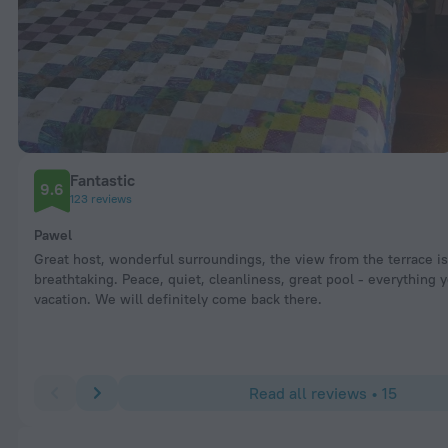
Fantastic
9.6
123 reviews
Pawel
Great host, wonderful surroundings, the view from the terrace is
breathtaking. Peace, quiet, cleanliness, great pool - everything
vacation. We will definitely come back there.
Read all reviews • 15