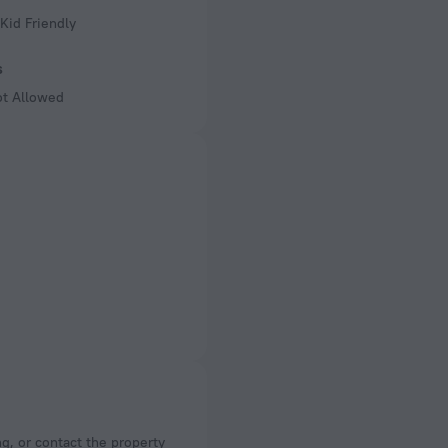
Kid Friendly
s
ot Allowed