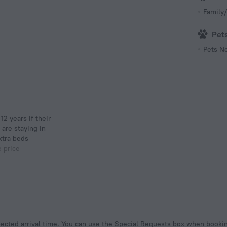
Family/
Pet
Pets N
 are staying in
xtra beds
e price