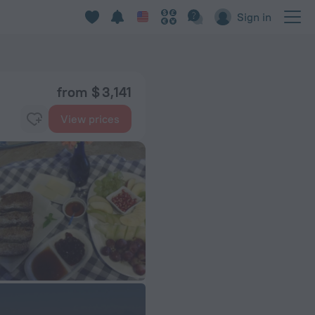
Sign in
from $ 3,141
View prices