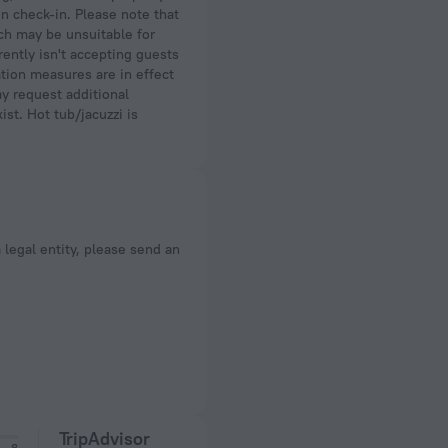
on check-in. Please note that
ich may be unsuitable for
ently isn't accepting guests
ation measures are in effect
y request additional
st. Hot tub/jacuzzi is
a legal entity, please send an
TripAdvisor
8