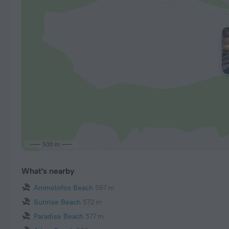
500 m
What's nearby
Ammolofos Beach
567 m
Sunrise Beach
572 m
Paradise Beach
577 m