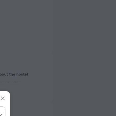
bout the hostel
ectrical socket
 50 Hz
ed)
 50 Hz