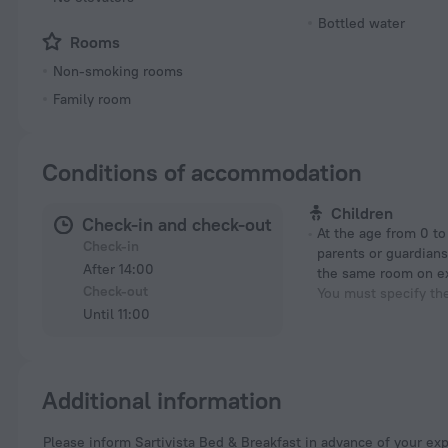
Bottled water
Rooms
Non-smoking rooms
Family room
Conditions of accommodation
Children
Check-in and check-out
At the age from 0 to 12 years if their
Check-in
parents or guardians
After 14:00
the same room on e
Check-out
You must specify th
Until 11:00
Additional information
Please inform Sartivista Bed & Breakfast in advance of your expected arrival time. You can use the Special Requests box when booking, or contact the property