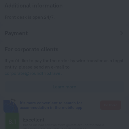
Additional information
Front desk is open 24/7.
Payment
For corporate clients
If you'd like to pay for the order by wire transfer as a legal
entity, please send an e-mail to
corporate@roundtrip.travel
Learn more
It's more convenient to search for
Go there
accommodation in the mobile app
Excellent
8.1
Based on 243 reviews from guests around the world.
30 reviews are available in your language