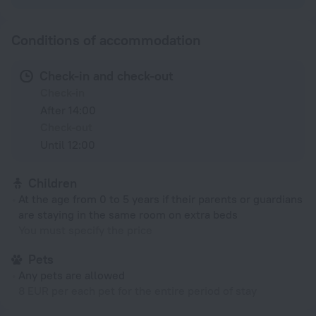
Conditions of accommodation
Check-in and check-out
Check-in
After 14:00
Check-out
Until 12:00
Children
At the age from 0 to 5 years if their parents or guardians
are staying in the same room on extra beds
You must specify the price
Pets
Any pets are allowed
8 EUR per each pet for the entire period of stay