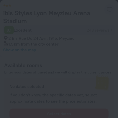
ibis Styles Lyon Meyzieu Arena
Stadium
8.1
Excellent
243 reviews
2 Bis Rue Du 24 Avril 1915, Meyzieu
1.5 km
from the city center
Show on the map
Available rooms
Enter your dates of travel and we will display the current prices
No dates selected
If you don't know the specific dates yet, select
approximate dates to see the price estimates.
Select dates