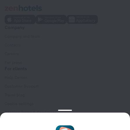
Company
Company and team
Contacts
Careers
For press
For clients
Help Center
Customer Support
Travel blog
Cookie settings
Booking Terms & Conditions
Travel Deals
Promo Codes