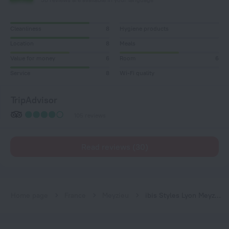
Cleanliness
8
Hygiene products
Location
8
Meals
Value for money
6
Room
6
Service
8
Wi-Fi quality
TripAdvisor
105 reviews
Read reviews (30)
Home page
France
Meyzieu
ibis Styles Lyon Meyzieu Arena Stadium