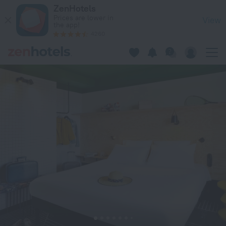
ibis Styles Lyon Meyzieu Arena Stadium in Meyzieu — Book n
ZenHotels
Prices are lower in
View
the app!
4260