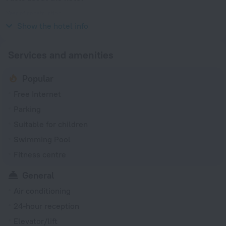
Year of construction
2006
Show the hotel info
Services and amenities
Popular
Free Internet
Parking
Suitable for children
Swimming Pool
Fitness centre
General
Air conditioning
24-hour reception
Elevator/lift