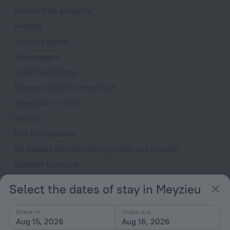
Smoke-free property
Heating
Security guard
Newspapers
Ticket assistance
Express check-in/check-out
Television in lobby
Terrace
Fire Extinguisher
All Spaces Non-Smoking (public and private)
Outdoor furniture
Upper floors accessible by elevator
Select the dates of stay in Meyzieu
Rooms
Check-in
Check-out
Non-smoking rooms
Aug 15, 2026
Aug 16, 2026