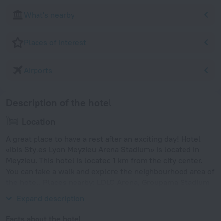
What's nearby
Places of interest
Airports
Description of the hotel
Location
A great place to have a rest after an exciting day! Hotel
«ibis Styles Lyon Meyzieu Arena Stadium» is located in
Meyzieu. This hotel is located 1 km from the city center.
You can take a walk and explore the neighbourhood area of
the hotel. Places nearby: LDLC Arena, Groupama Stadium
and Tete d'Or Park.
Expand description
Facts about the hotel