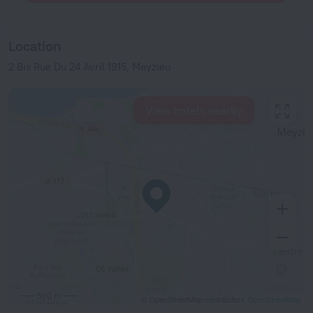
Location
2 Bis Rue Du 24 Avril 1915, Meyzieu
View hotels nearby
500 m
© OpenStreetMap contributors
OpenStreetMap