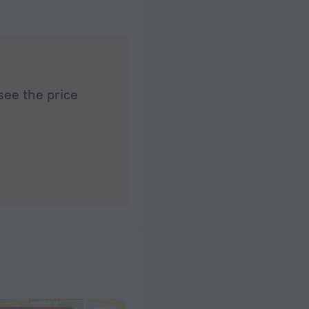
see the price