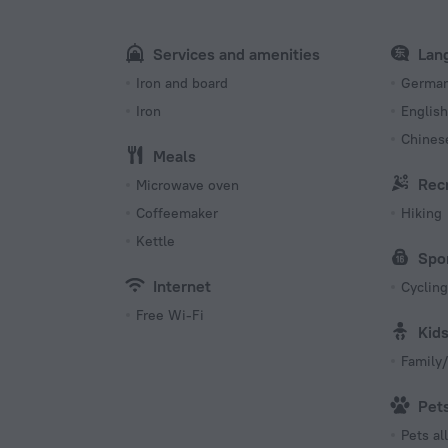
Number 
1 room
Services and amenities
Lan
s
Iron and board
Germa
Iron
English
Chines
Meals
Rec
Microwave oven
Coffeemaker
Hiking
Kettle
Spo
Internet
Cycling
Free Wi-Fi
Kid
Family/
Pet
Pets a