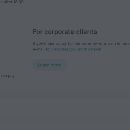
s after 18:00.
For corporate clients
If you'd like to pay for the order by wire transfer as 
e-mail to
corporate@roundtrip.travel
Learn more