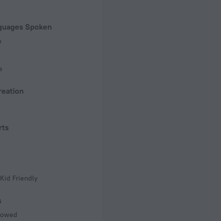
of rooms
guages Spoken
n
e
reation
rts
s
Kid Friendly
s
llowed