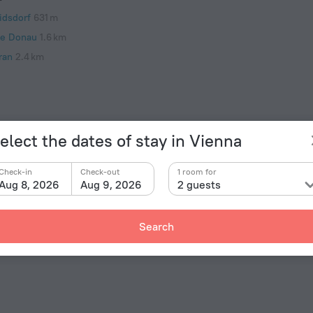
idsdorf
631 m
e Donau
1.6 km
ran
2.4 km
elect the dates of stay in Vienna
Check-in
Check-out
1 room for
Aug 8, 2026
Aug 9, 2026
2 guests
Facts 
Type of el
rtments Ostmark» is located in Vienna. This apartment
Search
d explore the neighbourhood area of the apartment.
Type C
230 V /
Type C
(ground
230 V /