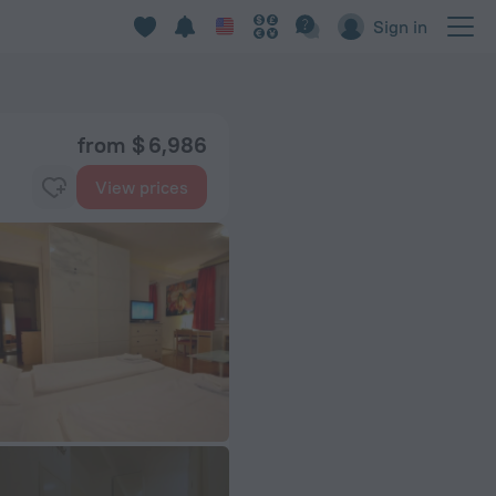
Sign in
from $ 6,986
View prices