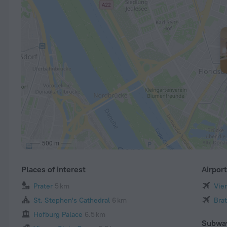
500 m
Places of interest
Airpor
Prater
5 km
Vien
St. Stephen's Cathedral
6 km
Brat
Hofburg Palace
6.5 km
Subwa