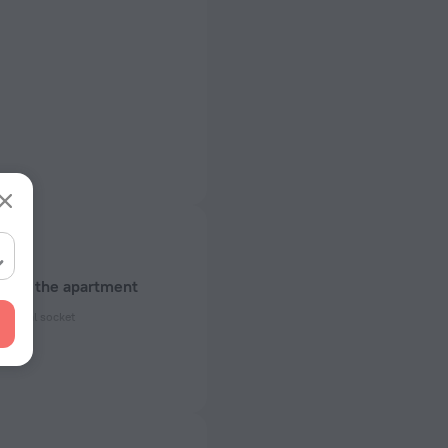
about the apartment
ectrical socket
 50 Hz
ed)
 50 Hz