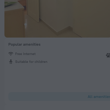
Popular amenities
Free Internet
Suitable for children
All amenitie