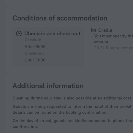
Conditions of accommodation
Cradle
Check-in and check-out
You must specify t
Check-in
amount
After 15:00
20 EUR per guest pe
Check-out
Until 10:00
Additional information
Cleaning during your stay is also possible at an additional cost.
Guests are kindly requested to inform the hotel of their arrival
details can be found on the booking confirmation.
On the day of arrival, guests are kindly requested to phone the
confirmation.