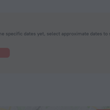
he specific dates yet, select approximate dates to 