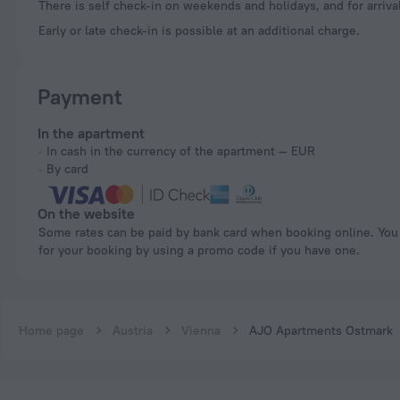
There is self check-in on weekends and holidays, and for arrival
Early or late check-in is possible at an additional charge.
Payment
In the apartment
In cash in the currency of the apartment — EUR
By card
On the website
Some rates can be paid by bank card when booking online. You can pay
for your booking by using a promo code if you have one.
Home page
Austria
Vienna
AJO Apartments Ostmark