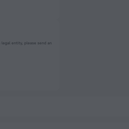
a legal entity, please send an