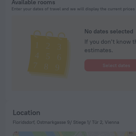
Available rooms
Enter your dates of travel and we will display the current prices
No dates selected
If you don't know t
estimates.
Select dates
Location
Floridsdorf, Ostmarkgasse 9/ Stiege 1/ Tür 2, Vienna