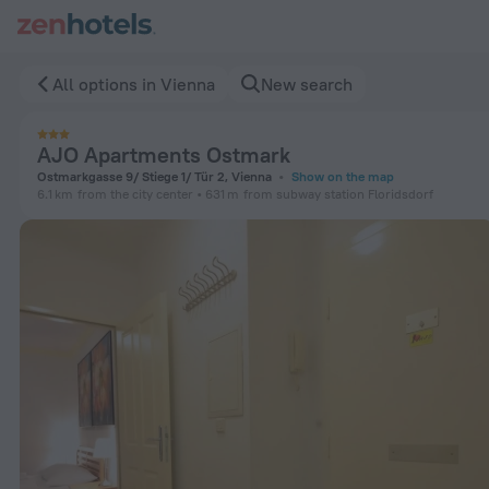
AJO Apartments Ostmark in Vienna — Book now on ZenHotels
All options in Vienna
New search
AJO Apartments Ostmark
Ostmarkgasse 9/ Stiege 1/ Tür 2, Vienna
Show on the map
6.1 km
from the city center
631 m
from subway station Floridsdorf