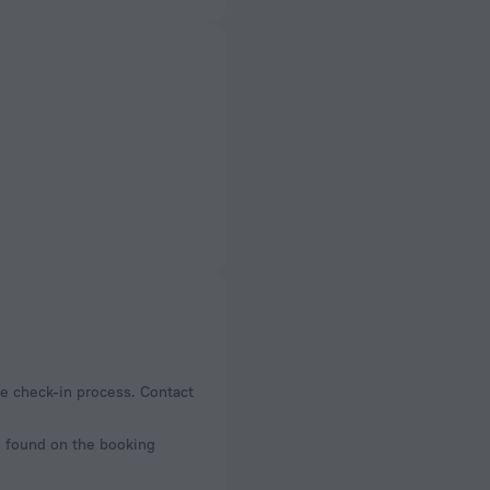
the check-in process. Contact
be found on the booking