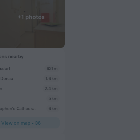
+1 photos
ions nearby
dsdorf
631 m
 Donau
1.6 km
n
2.4 km
r
5 km
tephen's Cathedral
6 km
View on map
•
36