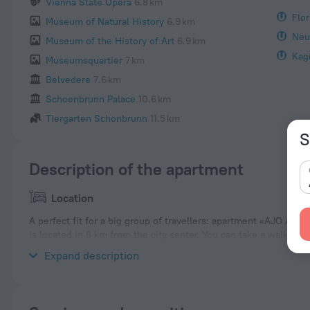
Vienna State Opera
6.8 km
Flor
Museum of Natural History
6.9 km
Neu
Museum of the History of Art
6.9 km
Kag
Museumsquartier
7 km
Belvedere
7.6 km
Schoenbrunn Palace
10.6 km
Tiergarten Schonbrunn
11.5 km
S
Description of the apartment
Location
A perfect fit for a big group of travellers: apartment «AJO Apa
is located in 6 km from the city center. You can take a walk an
Places nearby: Floridsdorf, Prater and St. Stephen's Cathedral.
Expand description