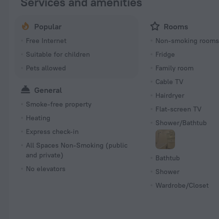
Services and amenities
Popular
Rooms
Free Internet
Non-smoking room
Suitable for children
Fridge
Pets allowed
Family room
Cable TV
General
Hairdryer
Smoke-free property
Flat-screen TV
Heating
Shower/Bathtub
Express check-in
All Spaces Non-Smoking (public
and private)
Bathtub
No elevators
Shower
Wardrobe/Closet