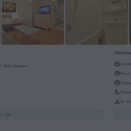
Attract
Flori
Pets allowed
Neue
Kagra
Prate
St. S
s
•
28