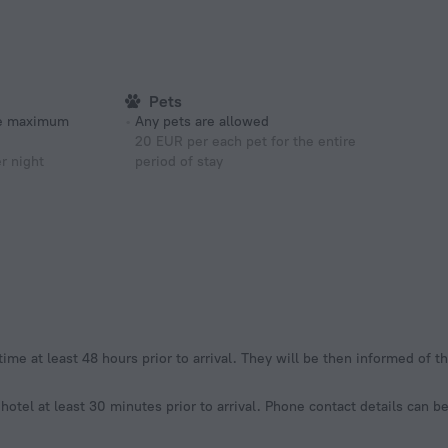
Pets
he maximum
Any pets are allowed
20 EUR per each pet for the entire
r night
period of stay
 time at least 48 hours prior to arrival. They will be then informed of 
 hotel at least 30 minutes prior to arrival. Phone contact details can 