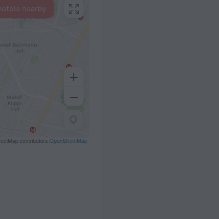
hotels nearby
eetMap contributors
OpenStreetMap