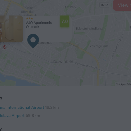
View 
7.0
AJO Apartments
Ostmark
© OpenStr
ts
na International Airport
19.2 km
islava Airport
59.8 km
y