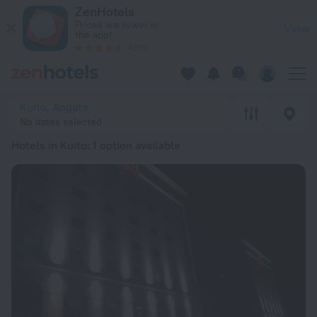
20 Best Hotels in Kuito 2026 from $ 5,712 - Book Now on Zen
ZenHotels
Prices are lower in
View
the app!
4260
Kuito, Angola
No dates selected
Hotels in Kuito
: 1 option available