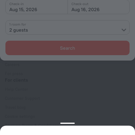
Check-in
Check-out
Aug 15, 2026
Aug 16, 2026
1 room for
2 guests
Company
Company and team
Search
Contacts
Careers
For press
For clients
Help Center
Customer Support
Travel blog
Cookie settings
Booking Terms & Conditions
Travel Deals