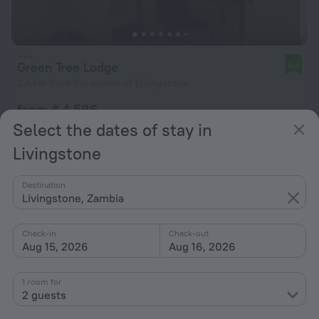
Green Tree Lodge
9.4
2.4 km from the center of Livingstone
from ₺ 4,586
per night
Select the dates of stay in
Livingstone
Destination
Livingstone, Zambia
Check-in
Check-out
Aug 15, 2026
Aug 16, 2026
1 room for
2 guests