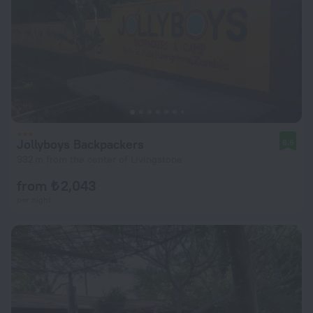
Jollyboys Backpackers
8.6
932 m from the center of Livingstone
from ₺ 2,043
per night