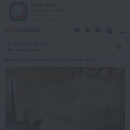
20 Best Hotels in Livingstone 2026 from ₺ 1,806 - Book Now 
ZenHotels
Prices are lower in
View
the app!
4260
Livingstone, Zambia
No dates selected
Hotels in Livingstone
: 140 options available