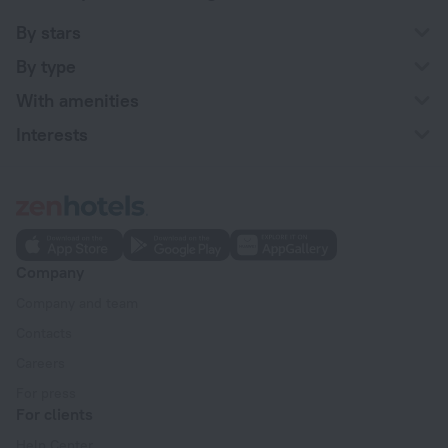
By stars
By type
With amenities
Interests
Company
Company and team
Contacts
Careers
For press
For clients
Help Center