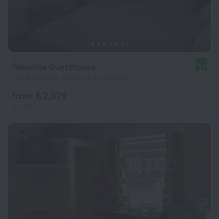
Tabonina Guesthouse
9.4
1.3 km from the center of Livingstone
from ₺ 2,379
per night