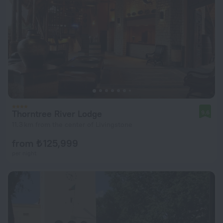
Thorntree River Lodge
9.6
11.3 km from the center of Livingstone
from ₺ 125,999
per night