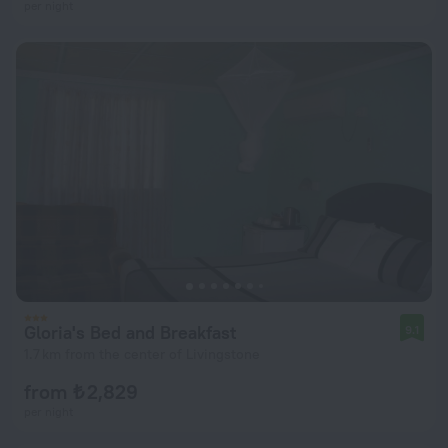
per night
Gloria's Bed and Breakfast
9.1
1.7 km from the center of Livingstone
from ₺ 2,829
per night