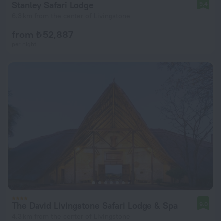
Stanley Safari Lodge
9.4
6.3 km from the center of Livingstone
from ₺ 52,887
per night
The David Livingstone Safari Lodge & Spa
9.0
4.3 km from the center of Livingstone