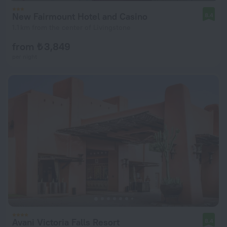
New Fairmount Hotel and Casino
8.4
1.1 km from the center of Livingstone
from ₺ 3,849
per night
Avani Victoria Falls Resort
8.4