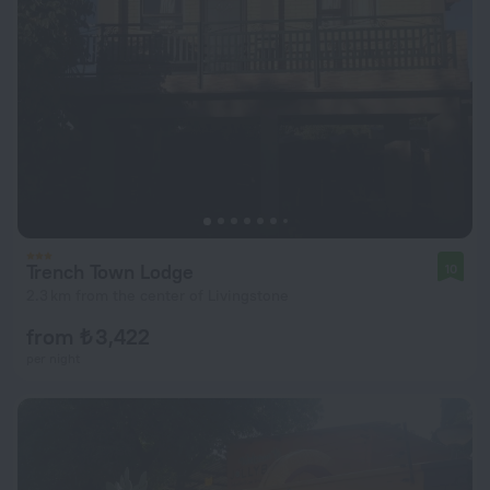
Trench Town Lodge
10
2.3 km from the center of Livingstone
from ₺ 3,422
per night