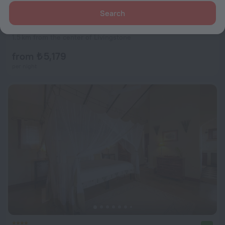
Search
Kamunjila Lodge
9.5
1.5 km from the center of Livingstone
from ₺ 5,179
per night