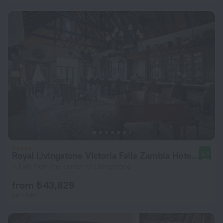
Royal Livingstone Victoria Falls Zambia Hotel by Anantara
9.2
7.3 km from the center of Livingstone
from ₺ 43,829
per night