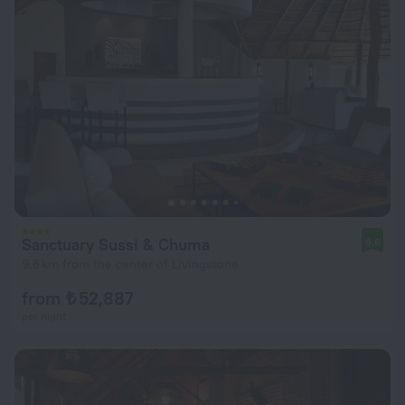
Sanctuary Sussi & Chuma
9.6
9.6 km from the center of Livingstone
from ₺ 52,887
per night