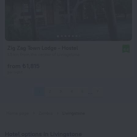
Zig Zag Town Lodge - Hostel
8.8
1.5 km from the center of Livingstone
from ₺ 1,815
per night
1
2
3
4
5
7
Home page
Zambia
Livingstone
Hotel options in Livingstone