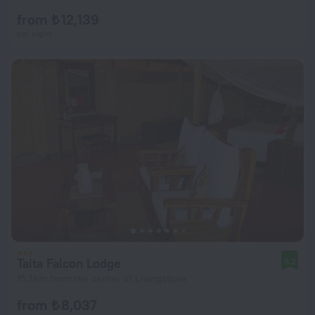
from ₺ 12,139
per night
Taita Falcon Lodge
9.2
15.1 km from the center of Livingstone
from ₺ 8,037