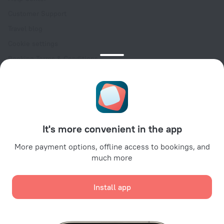
Customer Support
Travel blog
Cookie settings
Booking Terms & Conditions
Travel Deals
Promo Codes
Oktoberfest
For partners
It's more convenient in the app
For property owners
For travel agencies
More payment options, offline access to bookings, and
much more
For corporate clients
Affiliate program
Install app
Secure payments