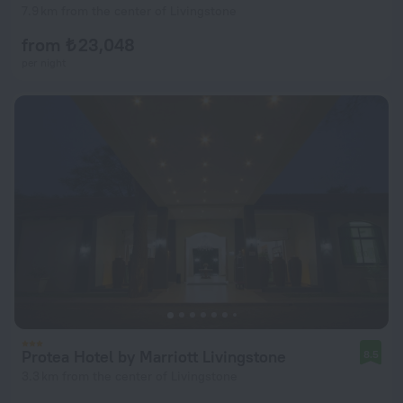
7.9 km from the center of Livingstone
from ₺ 23,048
per night
Protea Hotel by Marriott Livingstone
8.5
3.3 km from the center of Livingstone