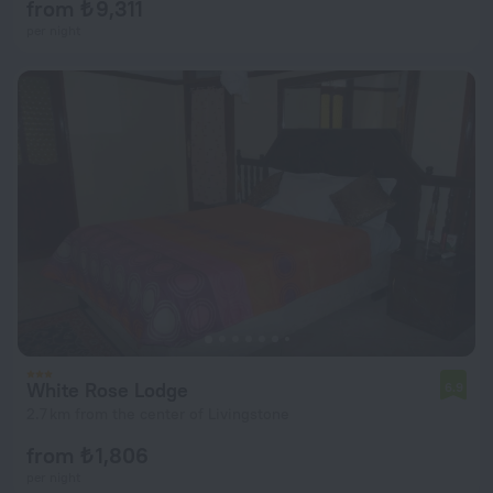
from ₺ 9,311
per night
White Rose Lodge
6.9
2.7 km from the center of Livingstone
from ₺ 1,806
per night