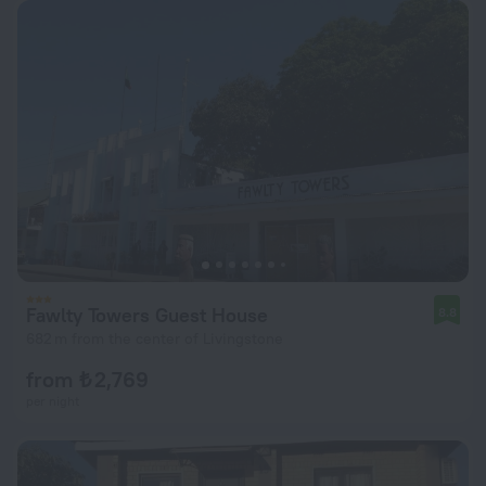
Fawlty Towers Guest House
8.8
682 m from the center of Livingstone
from ₺ 2,769
per night