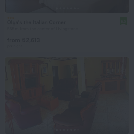
Olga's the Italian Corner
8.3
565 m from the center of Livingstone
from ₺ 2,613
per night