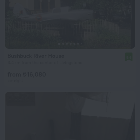
Bushbuck River House
9.6
3.4 km from the center of Livingstone
from ₺ 16,080
per night