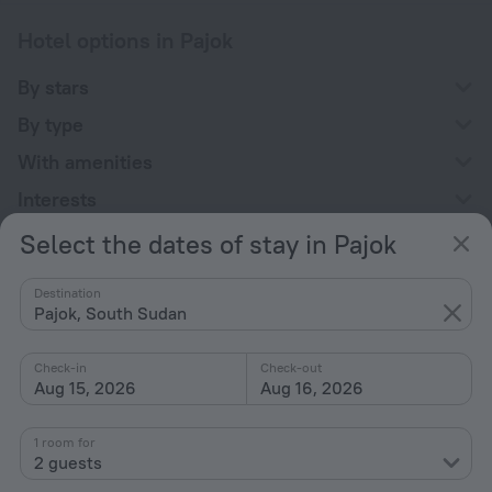
Hotel options in Pajok
By stars
By type
With amenities
Interests
Select the dates of stay in Pajok
Destination
Pajok, South Sudan
Company
Check-in
Check-out
Company and team
Aug 15, 2026
Aug 16, 2026
Contacts
1 room for
Careers
2 guests
For press