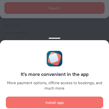
For clients
Search
Help Center
Customer Support
Travel blog
Cookie settings
Booking Terms & Conditions
Travel Deals
Promo Codes
Oktoberfest
For partners
It's more convenient in the app
For property owners
For travel agencies
More payment options, offline access to bookings, and
much more
For corporate clients
Affiliate program
Install app