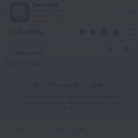
20 Best Hotels in Pajok 2026 - Book Now on ZenHotels.com
ZenHotels
Prices are lower in
View
the app!
4260
Pajok, South Sudan
No dates selected
Hotels in Pajok
No hotels available in Pajok.
It looks like this place has sold out! We suggest
changing travel dates
for several days or take a look at
hotels nearby.
Home page
South Sudan
Pajok