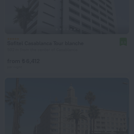
Sofitel Casablanca Tour blanche
8.9
502 m from the center of Casablanca
from ₺ 6,412
per night