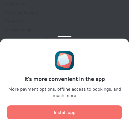
Help Center
Customer Support
Travel blog
Cookie settings
Booking Terms & Conditions
Travel Deals
Promo Codes
Oktoberfest
For partners
It's more convenient in the app
For property owners
For travel agencies
More payment options, offline access to bookings, and
much more
For corporate clients
Affiliate program
Install app
Secure payments