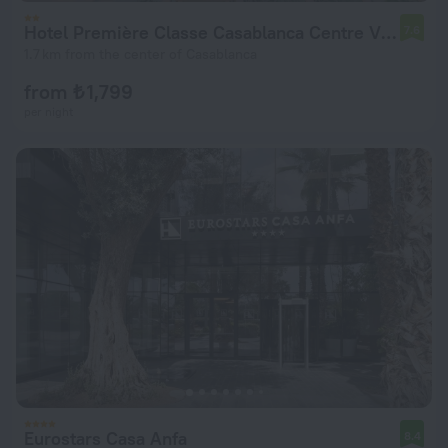
Hotel Première Classe Casablanca Centre Ville
7.6
1.7 km from the center of Casablanca
from ₺ 1,799
per night
Eurostars Casa Anfa
8.4