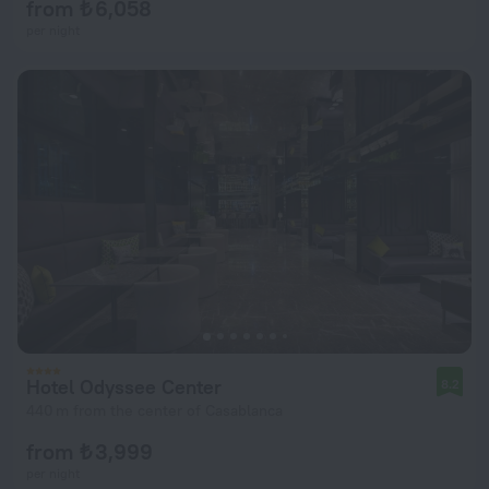
from ₺ 6,058
per night
Hotel Odyssee Center
8.2
440 m from the center of Casablanca
from ₺ 3,999
per night