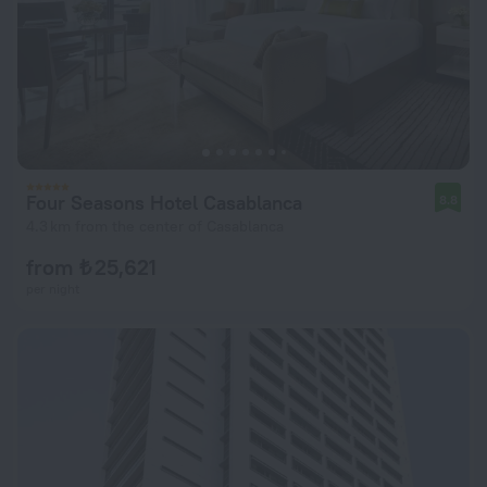
Four Seasons Hotel Casablanca
8.8
4.3 km from the center of Casablanca
from ₺ 25,621
per night