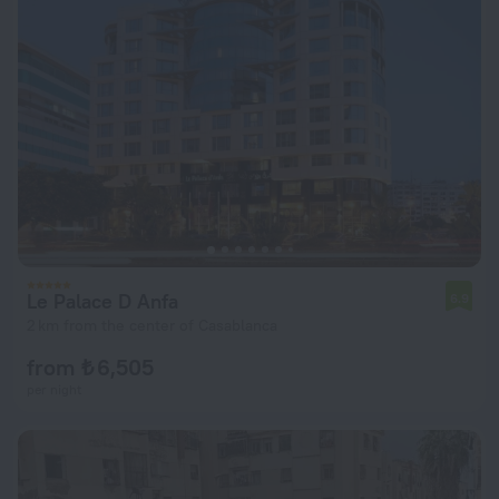
Le Palace D Anfa
6.9
2 km from the center of Casablanca
from ₺ 6,505
per night