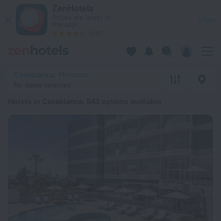
20 Best Hotels in Casablanca 2026 from ₺ 1,649 - Book Now 
ZenHotels
Prices are lower in
View
the app!
4260
Casablanca, Morocco
No dates selected
Hotels in Casablanca
: 543 options available