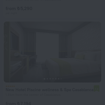
from ₺ 5,290
per night
New Hotel Piscine wellness & Spa Casablanca
7.2
1.8 km from the center of Casablanca
from ₺ 7,194