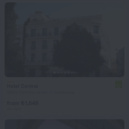
Hotel Central
6.3
668 m from the center of Casablanca
from ₺ 1,649
per night