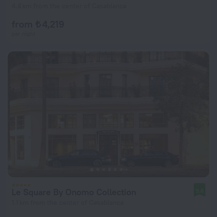
4.4 km from the center of Casablanca
from ₺ 4,219
per night
Le Square By Onomo Collection
9.6
1.1 km from the center of Casablanca