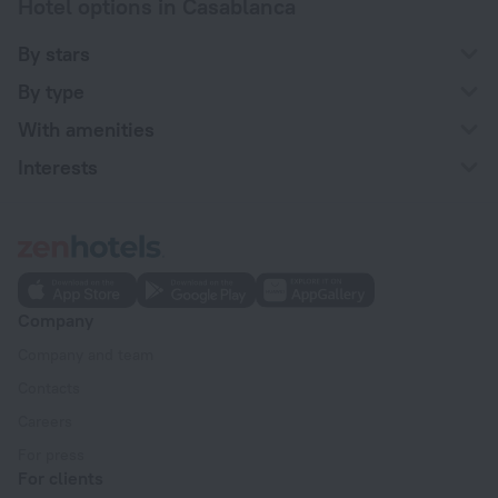
Hotel options in Casablanca
By stars
By type
With amenities
Interests
Company
Company and team
Contacts
Careers
For press
For clients