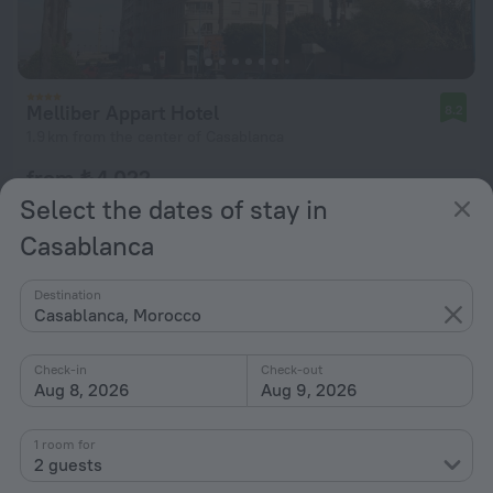
Melliber Appart Hotel
8.2
1.9 km from the center of Casablanca
from ₺ 4,022
per night
Select the dates of stay in
Casablanca
Destination
Casablanca, Morocco
Check-in
Check-out
Aug 8, 2026
Aug 9, 2026
1 room for
2 guests