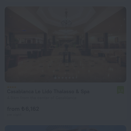
Casablanca Le Lido Thalasso & Spa
5.8
4.9 km from the center of Casablanca
from ₺ 6,162
per night