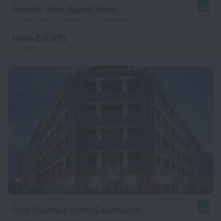
Atlantic View Appart'Hotel
9.3
2.3 km from the center of Casablanca
from ₺ 5,372
per night
Gray Boutique Hotel Casablanca
8.3
2.2 km from the center of Casablanca