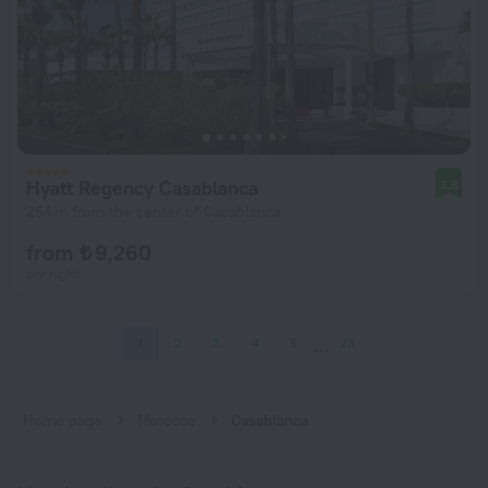
Hyatt Regency Casablanca
8.6
264 m from the center of Casablanca
from ₺ 9,260
per night
1
2
3
4
5
28
Home page
Morocco
Casablanca