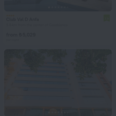
Club Val D Anfa
7.9
5.6 km from the center of Casablanca
from ₺ 5,029
per night