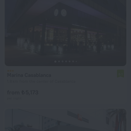
Marina Casablanca
6.1
1.8 km from the center of Casablanca
from ₺ 5,173
per night