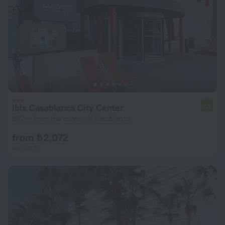
ibis Casablanca City Center
7.2
502 m from the center of Casablanca
from ₺ 2,072
per night