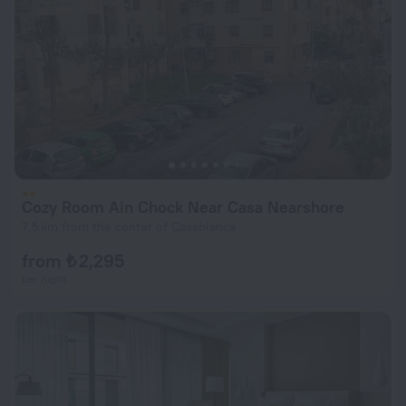
Cozy Room Ain Chock Near Casa Nearshore
7.5 km from the center of Casablanca
from ₺ 2,295
per night