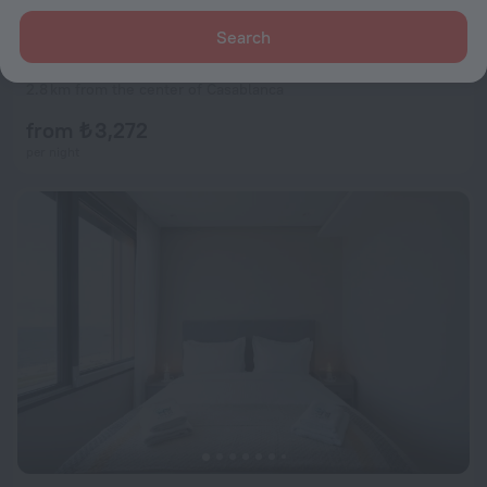
Search
Suites Hotel Le Yacht
8.0
2.8 km from the center of Casablanca
from ₺ 3,272
per night