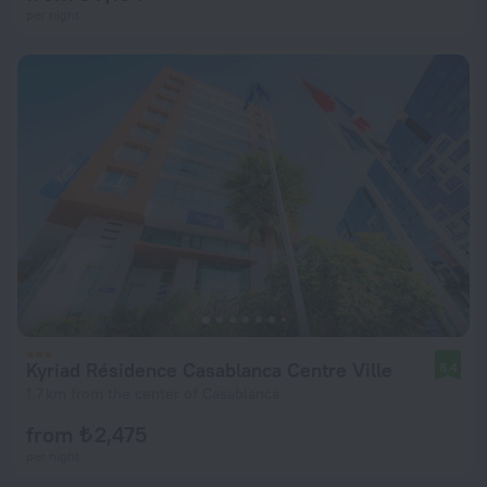
per night
Kyriad Résidence Casablanca Centre Ville
8.4
1.7 km from the center of Casablanca
from ₺ 2,475
per night