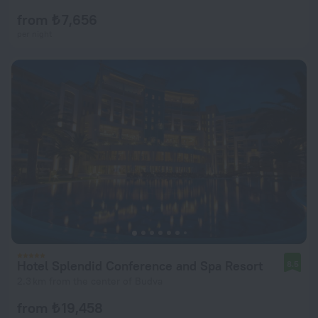
from ₺ 7,656
per night
Hotel Splendid Conference and Spa Resort
8.5
2.3 km from the center of Budva
from ₺ 19,458