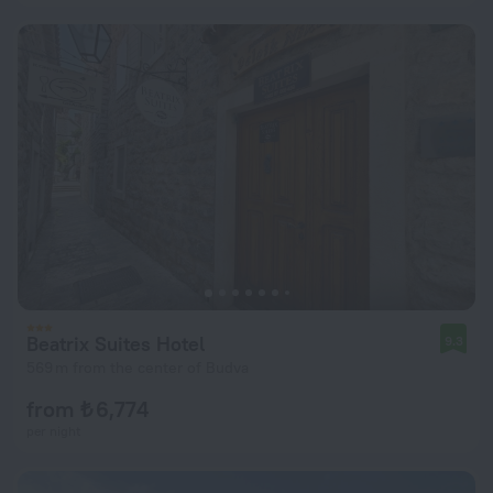
Beatrix Suites Hotel
9.3
569 m from the center of Budva
from ₺ 6,774
per night