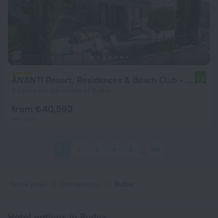
ĀNANTI Resort, Residences & Beach Club - The Leading Hotels of the World
8.6
7.3 km from the center of Budva
from ₺ 40,593
per night
1
2
3
4
5
105
Home page
Montenegro
Budva
Hotel options in Budva