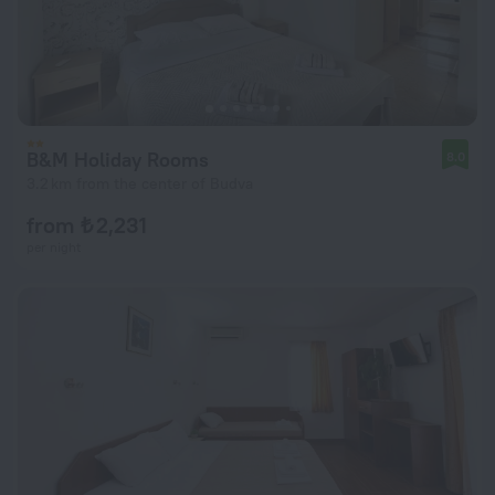
B&M Holiday Rooms
8.0
3.2 km from the center of Budva
from ₺ 2,231
per night