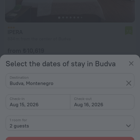
IPERA
7.0
834 m from the center of Budva
from ₺ 10,619
per night
Select the dates of stay in Budva
Destination
Budva, Montenegro
Check-in
Check-out
Aug 15, 2026
Aug 16, 2026
1 room for
2 guests