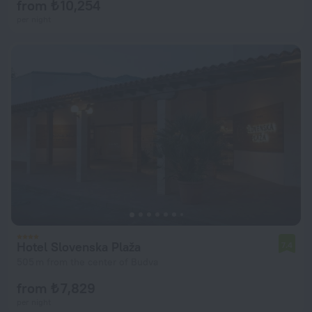
from ₺ 10,254
per night
Hotel Slovenska Plaža
7.4
505 m from the center of Budva
from ₺ 7,829
per night