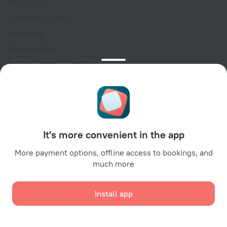
Help Center
Customer Support
Travel blog
Cookie settings
Booking Terms & Conditions
Travel Deals
Promo Codes
Oktoberfest
For partners
It's more convenient in the app
For property owners
For travel agencies
More payment options, offline access to bookings, and
much more
For corporate clients
Affiliate program
Install app
Secure payments