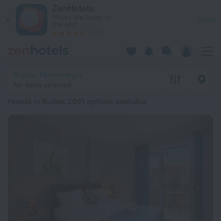
20 Best Hotels in Budva 2026 from ₺ 1,929 - Book Now on Ze
ZenHotels
Prices are lower in
View
the app!
4260
Budva, Montenegro
No dates selected
Hotels in Budva
: 2091 options available