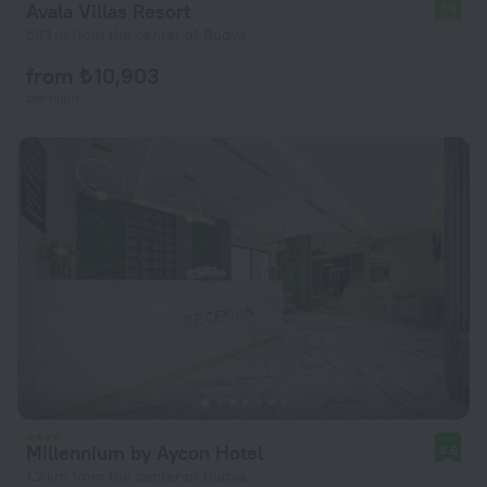
Avala Villas Resort
7.3
583 m from the center of Budva
from ₺ 10,903
per night
Millennium by Aycon Hotel
8.6
1.2 km from the center of Budva