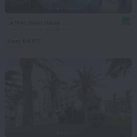
Le Marc Guest House
9.0
1.1 km from the center of Budva
from ₺ 4,577
per night