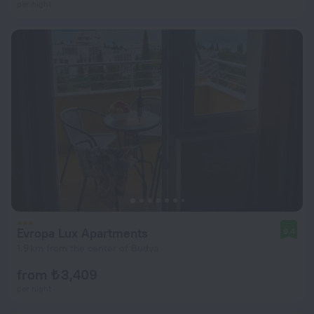
per night
Evropa Lux Apartments
9.4
1.9 km from the center of Budva
from ₺ 3,409
per night