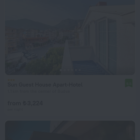
Sun Guest House Apart-Hotel
9.5
1.1 km from the center of Budva
from ₺ 3,224
per night