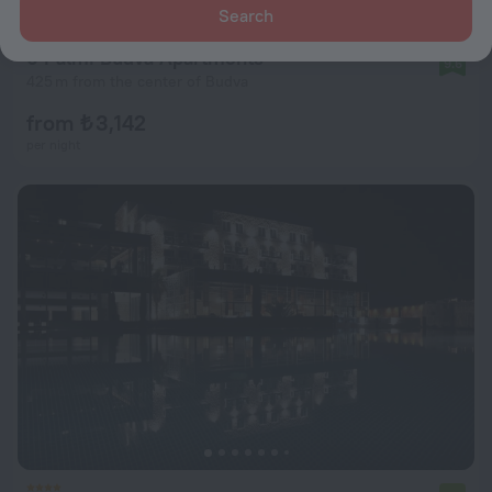
Search
6 Palmi Budva Apartments
9.6
425 m from the center of Budva
from ₺ 3,142
per night