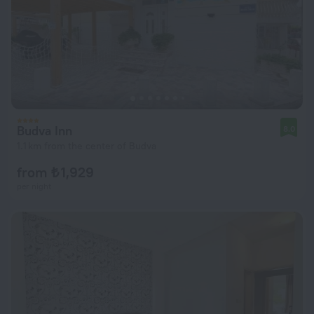
Budva Inn
8.0
1.1 km from the center of Budva
from ₺ 1,929
per night