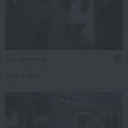
Lero Apartments
8.0
1.6 km from the center of Budva
from ₺ 4,668
per night