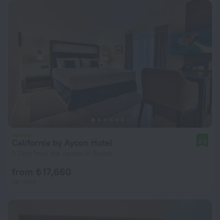
California by Aycon Hotel
8.6
5.7 km from the center of Budva
from ₺ 17,660
per night