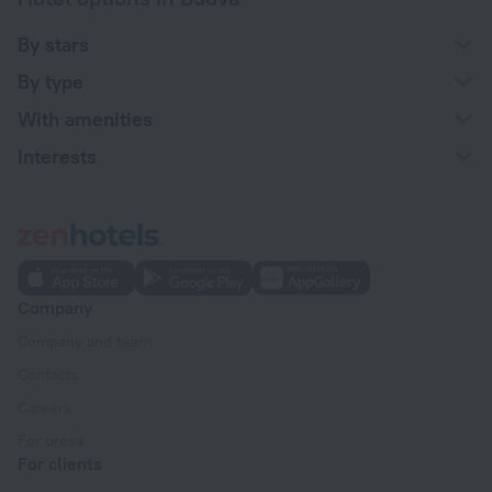
By stars
By type
With amenities
Interests
Company
Company and team
Contacts
Careers
For press
For clients