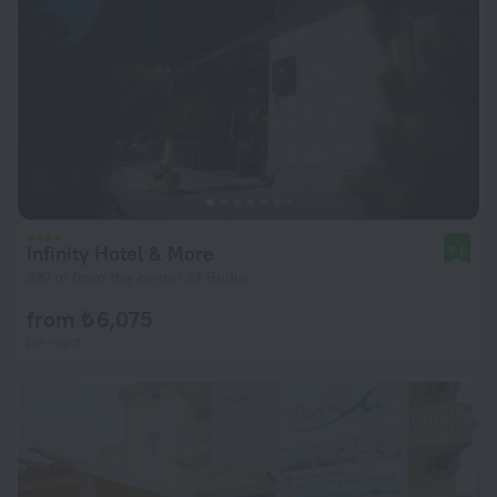
Infinity Hotel & More
9.6
337 m from the center of Budva
from ₺ 6,075
per night