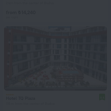
2 km from the center of Budva
from ₺ 14,240
per night
Hotel TQ Plaza
8.4
116 m from the center of Budva