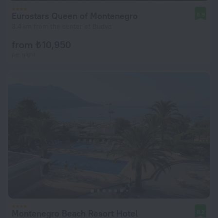
Eurostars Queen of Montenegro
8.9
3.4 km from the center of Budva
from ₺ 10,950
per night
Montenegro Beach Resort Hotel
8.2