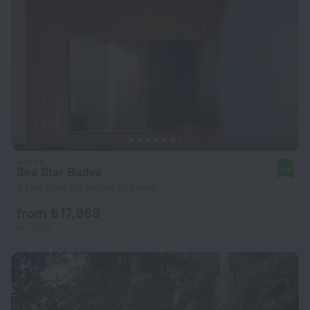
Sea Star Budva
8.8
3.1 km from the center of Budva
from ₺ 17,963
per night