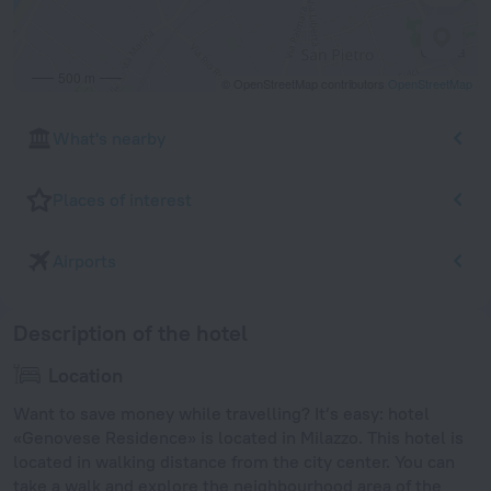
500 m
© OpenStreetMap contributors
OpenStreetMap
What's nearby
Places of interest
Airports
Description of the hotel
Location
Want to save money while travelling? It’s easy: hotel
«Genovese Residence» is located in Milazzo. This hotel is
located in walking distance from the city center. You can
take a walk and explore the neighbourhood area of the