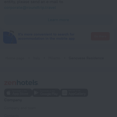
entity, please send an e-mail to
corporate@roundtrip.travel
Learn more
It's more convenient to search for
Go there
accommodation in the mobile app
Home page
Italy
Milazzo
Genovese Residence
Company
Company and team
Contacts