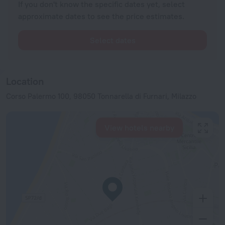
If you don't know the specific dates yet, select
approximate dates to see the price estimates.
Select dates
Location
Corso Palermo 100, 98050 Tonnarella di Furnari, Milazzo
View hotels nearby