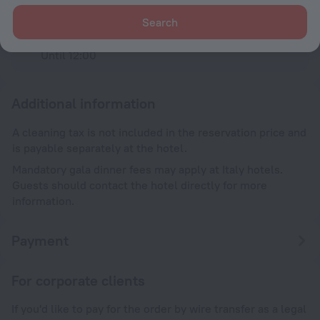
Check-in
After 14:00
Search
Check-out
Until 12:00
Additional information
A cleaning tax is not included in the reservation price and
is payable separately at the hotel.
Mandatory gala dinner fees may apply at Italy hotels.
Guests should contact the hotel directly for more
information.
Payment
For corporate clients
If you'd like to pay for the order by wire transfer as a legal