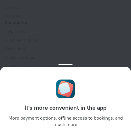
Careers
For press
For clients
Help Center
Customer Support
Travel blog
Cookie settings
Booking Terms & Conditions
Travel Deals
Promo Codes
Oktoberfest
For partners
It's more convenient in the app
For property owners
For travel agencies
More payment options, offline access to bookings, and
much more
For corporate clients