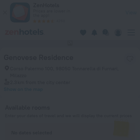
Genovese Residence in Milazzo — Book now on ZenHotels.co
ZenHotels
Prices are lower in
View
the app!
4260
This hotel has no photos
Genovese Residence
Corso Palermo 100, 98050 Tonnarella di Furnari,
Milazzo
2.3 km
from the city center
Show on the map
Available rooms
Enter your dates of travel and we will display the current prices
No dates selected