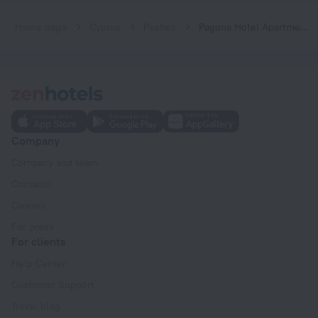
Home page
Cyprus
Paphos
Pagona Hotel Apartments
Company
Company and team
Contacts
Careers
For press
For clients
Help Center
Customer Support
Travel blog