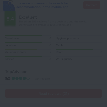
It's more convenient to search for
Go there
accommodation in the mobile app
Excellent
8.4
Based on 385 reviews from guests around the world.
21 reviews are available in your language
Cleanliness
8
Hygiene products
Location
8
Meals
Value for money
7
Room
8
Service
8
Wi-Fi quality
TripAdvisor
384 reviews
Read reviews (21)