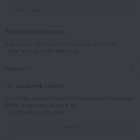
Check-out
Until 12:00
Additional information
Please note that breakfast is available only at the
restaurant and not for take-away.
Payment
For corporate clients
If you'd like to pay for the order by wire transfer as a legal
entity, please send an e-mail to
corporate@roundtrip.travel
Learn more