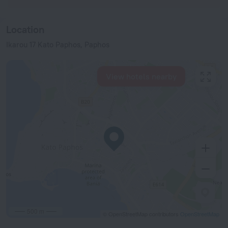
Location
Ikarou 17 Kato Paphos, Paphos
View hotels nearby
500 m
© OpenStreetMap contributors
OpenStreetMap