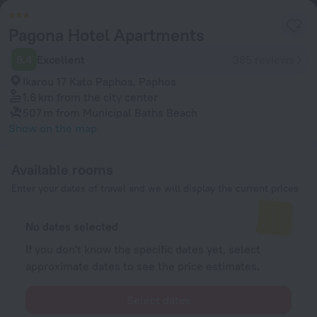
Pagona Hotel Apartments
8.4
Excellent
385 reviews
Ikarou 17 Kato Paphos, Paphos
1.6 km
from the city center
507 m
from Municipal Baths Beach
Show on the map
Available rooms
Enter your dates of travel and we will display the current prices
No dates selected
If you don't know the specific dates yet, select
approximate dates to see the price estimates.
Select dates