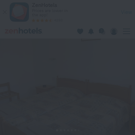
Pagona Hotel Apartments in Paphos — Book now on ZenHotel
ZenHotels
Prices are lower in
View
the app!
4260