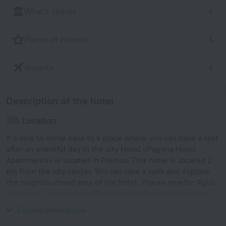
What's nearby
Places of interest
Airports
Description of the hotel
Location
It’s nice to come back to a place where you can have a rest
after an eventful day in the city Hotel «Pagona Hotel
Apartments» is located in Paphos. This hotel is located 2
km from the city center. You can take a walk and explore
the neighbourhood area of the hotel. Places nearby: Agioi
Anargyroi Church, Early Christian Basilica and Municipal
Baths Beach.
Expand description