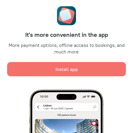
Travel Deals
Promo Codes
Oktoberfest
For partners
It's more convenient in the app
For property owners
For travel agencies
More payment options, offline access to bookings, and
much more
For corporate clients
Affiliate program
Install app
Secure payments
Secure data protection from leading payment systems.
We use cookies for content, advertising, and traffic
analysis purposes. The data is transferred to our
partners. By clicking "Accept", you agree with the
Cookie use policy
and
Google's Privacy Policy
Policy on the Storage and Handling of Personal Data
Digital Service Act
Accept all