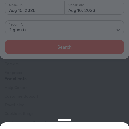
Check-in
Check-out
Aug 15, 2026
Aug 16, 2026
1 room for
2 guests
Company
Company and team
Search
Contacts
Careers
For press
For clients
Help Center
Customer Support
Travel blog
Cookie settings
Booking Terms & Conditions