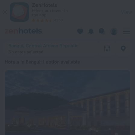
20 Best Hotels in Bangui 2026 from ₺ 6,310 - Book Now on Z
ZenHotels
Prices are lower in
View
the app!
4260
Bangui, Central African Republic
No dates selected
Hotels in Bangui
: 1 option available