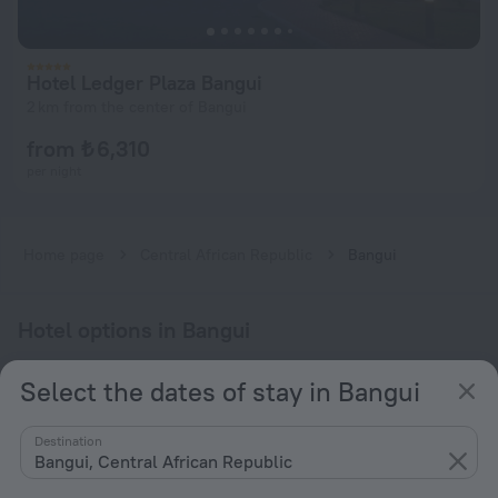
Hotel Ledger Plaza Bangui
2 km from the center of Bangui
from ₺ 6,310
per night
Home page
Central African Republic
Bangui
Hotel options in Bangui
By stars
Select the dates of stay in Bangui
By type
Destination
With amenities
Bangui, Central African Republic
Interests