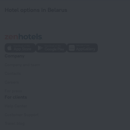
Hotel options in Belarus
Company
Company and team
Contacts
Careers
For press
For clients
Help Center
Customer Support
Travel blog