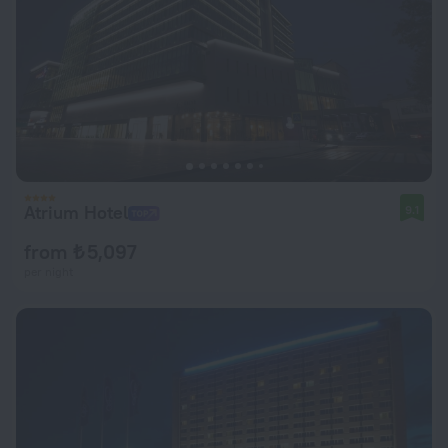
Atrium Hotel
9.1
from ₺ 5,097
per night