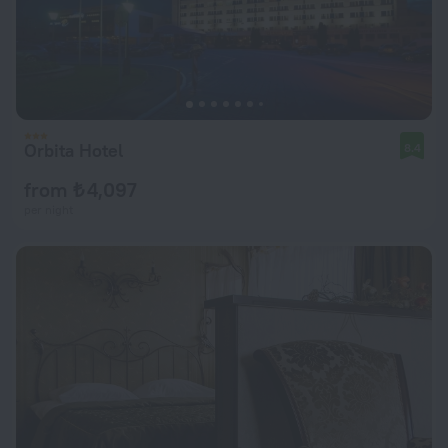
Orbita Hotel
8.4
from ₺ 4,097
per night