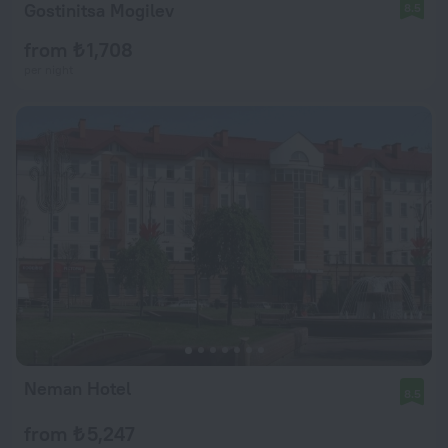
Gostinitsa Mogilev
8.5
from ₺ 1,708
per night
Neman Hotel
8.5
from ₺ 5,247