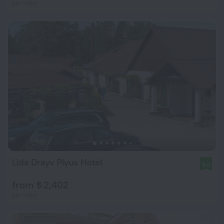
per night
Lida Drayv Plyus Hotel
9.0
from ₺ 2,402
per night