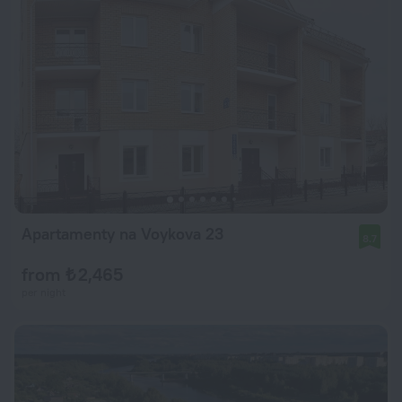
Apartamenty na Voykova 23
8.7
from ₺ 2,465
per night