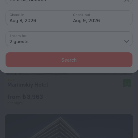
Check-in
Check-out
Aug 8, 2026
Aug 9, 2026
1 room for
2 guests
Search
Mariinskiy Hotel
8.6
from ₺ 3,963
per night