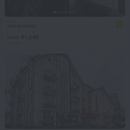
Vetraz Hotel
7.1
from ₺ 1,648
per night