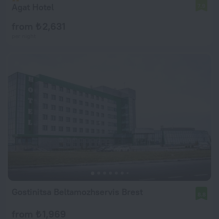
Agat Hotel
7.9
from ₺ 2,631
per night
Gostinitsa Beltamozhservis Brest
8.8
from ₺ 1,969