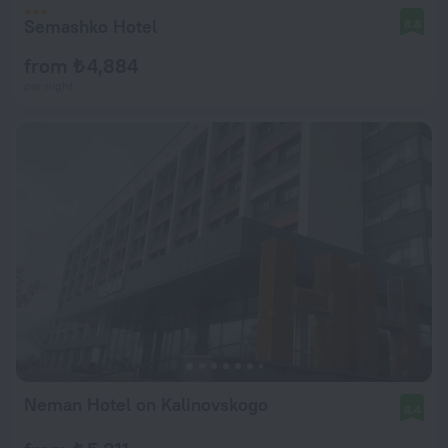
Semashko Hotel
8.8
from ₺ 4,884
per night
Neman Hotel on Kalinovskogo
8.4