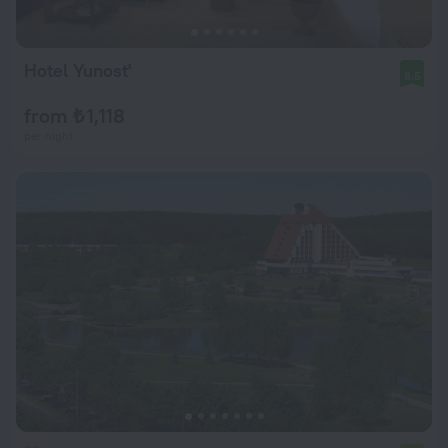
Hotel Yunost'
8.5
from ₺ 1,118
per night