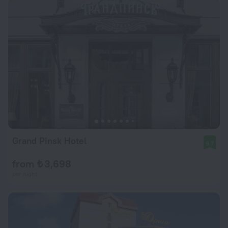
Grand Pinsk Hotel
9.7
from ₺ 3,698
per night