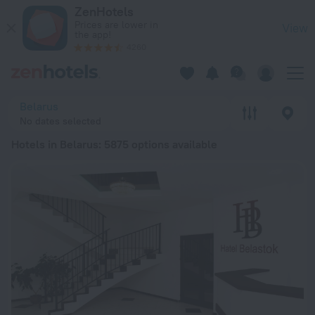
20 Best Hotels in Belarus 2026 from ₺ 1,118 - Book Now on Z
ZenHotels
Prices are lower in
View
the app!
4260
Belarus
No dates selected
Hotels in Belarus
: 5875 options available