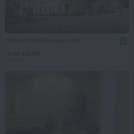
ROYAL HOUSE Boutique Hotel
9.5
from ₺ 5,755
per night