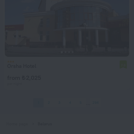
Orsha Hotel
7.9
from ₺ 2,025
per night
1
2
3
4
5
294
Home page
Belarus