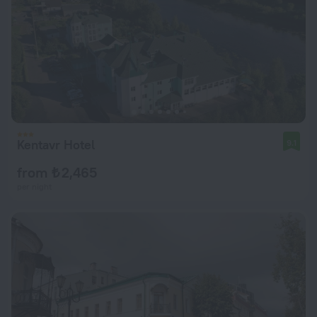
Kentavr Hotel
9.1
from ₺ 2,465
per night