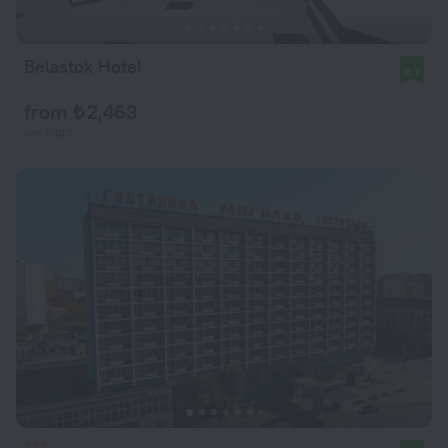
Belastok Hotel
8.7
from ₺ 2,463
per night