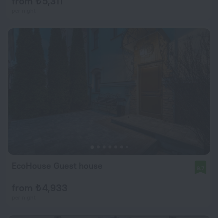
from ₺ 5,311
per night
EcoHouse Guest house
9.7
from ₺ 4,933
per night