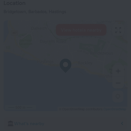
Location
Bridgetown, Barbados, Hastings
View hotels nearby
500 m
© OpenStreetMap contributors
OpenStreetMap
What's nearby