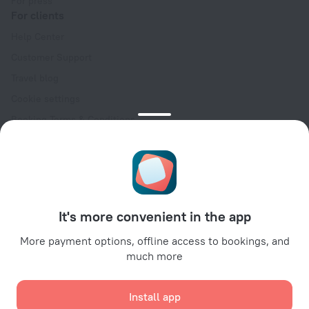
For press
For clients
Help Center
Customer Support
Travel blog
Cookie settings
Booking Terms & Conditions
Travel Deals
Promo Codes
Oktoberfest
For partners
It's more convenient in the app
For property owners
For travel agencies
More payment options, offline access to bookings, and
much more
For corporate clients
Affiliate program
Install app