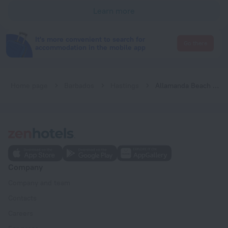
Learn more
It's more convenient to search for
Go there
accommodation in the mobile app
Home page
Barbados
Hastings
Allamanda Beach Hotel
Company
Company and team
Contacts
Careers