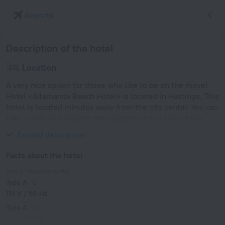
Airports
Description of the hotel
Location
A very nice option for those who like to be on the move!
Hotel «Allamanda Beach Hotel» is located in Hastings. This
hotel is located minutes away from the city center. You can
take a walk and explore the neighbourhood area of the
hotel — Accra Beach, Rockley Beach and Worthing Beach.
Expand description
Facts about the hotel
Type of electrical socket
Type A
115 V / 50 Hz
Type A
(grounded)