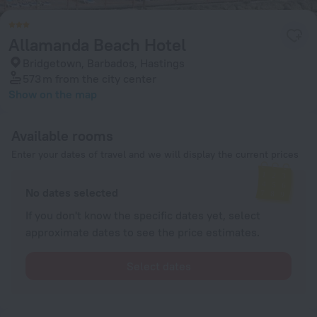
Allamanda Beach Hotel
Bridgetown, Barbados, Hastings
573 m
from the city center
Show on the map
Available rooms
Enter your dates of travel and we will display the current prices
No dates selected
If you don't know the specific dates yet, select
approximate dates to see the price estimates.
Select dates