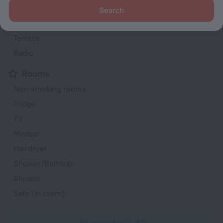
Smoke-free property
Search
Garden
Terrace
Radio
Rooms
Non-smoking rooms
Fridge
TV
Minibar
Hairdryer
Shower/Bathtub
Shower
Safe (in room)
All amenities
42