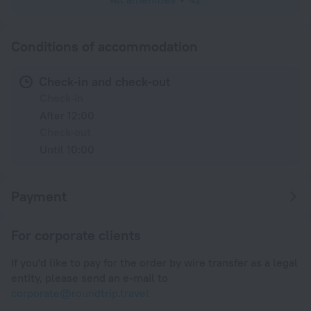
Conditions of accommodation
Check-in and check-out
Check-in
After 12:00
Check-out
Until 10:00
Payment
For corporate clients
If you'd like to pay for the order by wire transfer as a legal
entity, please send an e-mail to
corporate@roundtrip.travel