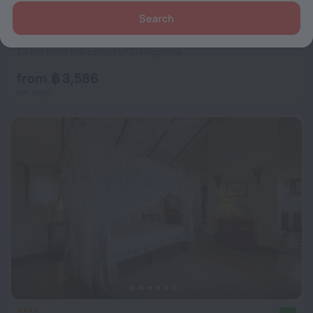
Search
Kamunjila Lodge
9.5
1.5 km from the center of Livingstone
from ฿ 3,586
per night