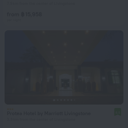
7.9 km from the center of Livingstone
from ฿ 15,958
per night
Protea Hotel by Marriott Livingstone
8.5
3.3 km from the center of Livingstone