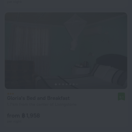
per night
Gloria's Bed and Breakfast
9.1
1.7 km from the center of Livingstone
from ฿ 1,958
per night