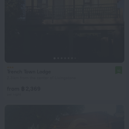
Trench Town Lodge
10
2.3 km from the center of Livingstone
from ฿ 2,369
per night