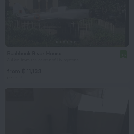
Bushbuck River House
9.6
3.4 km from the center of Livingstone
from ฿ 11,133
per night