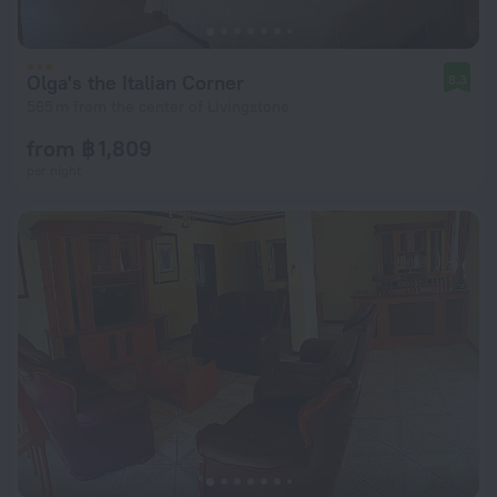
Olga's the Italian Corner
8.3
565 m from the center of Livingstone
from ฿ 1,809
per night