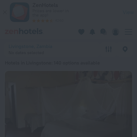
20 Best Hotels in Livingstone 2026 from ฿ 1,250 - Book Now 
ZenHotels
Prices are lower in
View
the app!
4260
Livingstone, Zambia
No dates selected
Hotels in Livingstone
: 140 options available