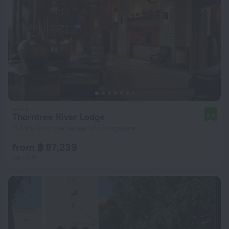
Thorntree River Lodge
9.6
11.3 km from the center of Livingstone
from ฿ 87,239
per night