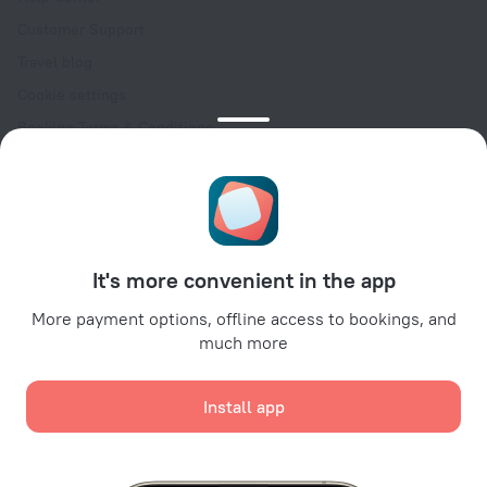
Customer Support
Travel blog
Cookie settings
Booking Terms & Conditions
Travel Deals
Promo Codes
Oktoberfest
For partners
It's more convenient in the app
For property owners
For travel agencies
More payment options, offline access to bookings, and
much more
For corporate clients
Affiliate program
Install app
Secure payments