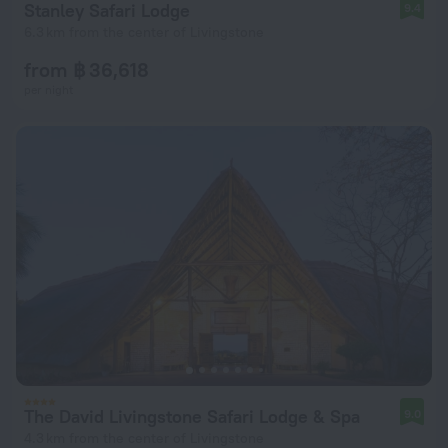
Stanley Safari Lodge
9.4
6.3 km from the center of Livingstone
from ฿ 36,618
per night
The David Livingstone Safari Lodge & Spa
9.0
4.3 km from the center of Livingstone