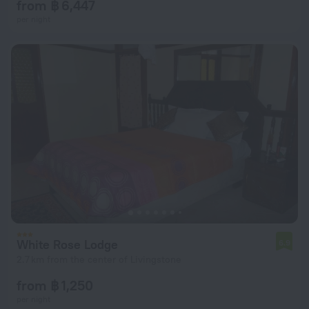
from ฿ 6,447
per night
White Rose Lodge
6.9
2.7 km from the center of Livingstone
from ฿ 1,250
per night