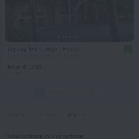
Zig Zag Town Lodge - Hostel
8.8
1.5 km from the center of Livingstone
from ฿ 1,256
per night
1
2
3
4
5
7
Home page
Zambia
Livingstone
Hotel options in Livingstone