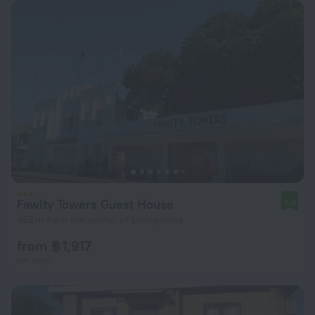
Fawlty Towers Guest House
8.8
682 m from the center of Livingstone
from ฿ 1,917
per night