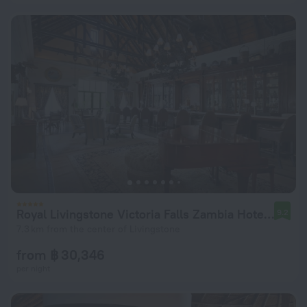
Royal Livingstone Victoria Falls Zambia Hotel by Anantara
9.2
7.3 km from the center of Livingstone
from ฿ 30,346
per night