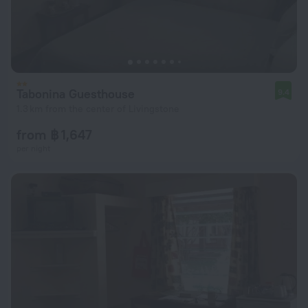
Tabonina Guesthouse
9.4
1.3 km from the center of Livingstone
from ฿ 1,647
per night