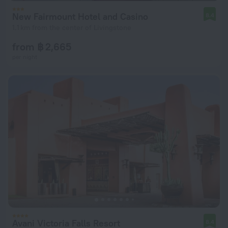
New Fairmount Hotel and Casino
8.4
1.1 km from the center of Livingstone
from ฿ 2,665
per night
Avani Victoria Falls Resort
8.4