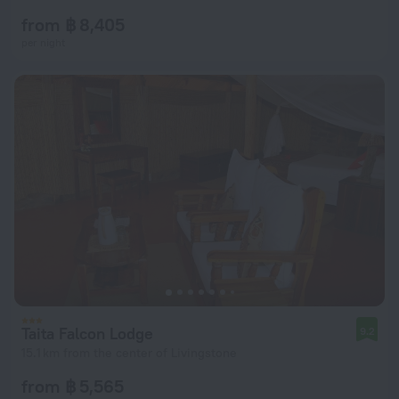
from ฿ 8,405
per night
Taita Falcon Lodge
9.2
15.1 km from the center of Livingstone
from ฿ 5,565