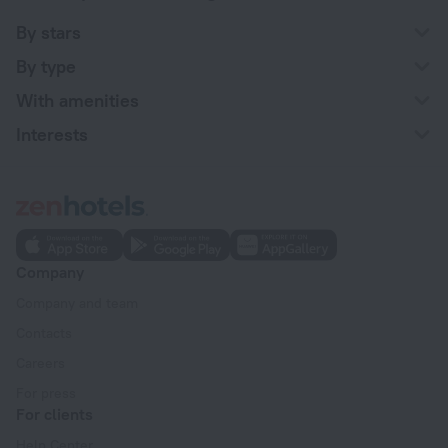
By stars
By type
With amenities
Interests
Company
Company and team
Contacts
Careers
For press
For clients
Help Center