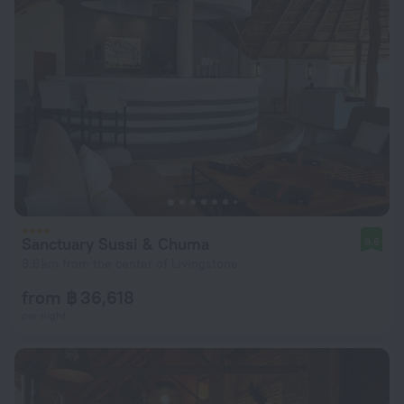
Sanctuary Sussi & Chuma
9.6
9.6 km from the center of Livingstone
from ฿ 36,618
per night