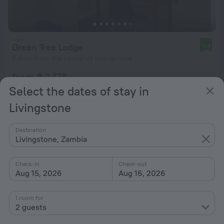
Green Tree Lodge
9.4
2.4 km from the center of Livingstone
from ฿ 3,175
per night
Select the dates of stay in
Livingstone
Destination
Livingstone, Zambia
Check-in
Check-out
Aug 15, 2026
Aug 16, 2026
1 room for
2 guests