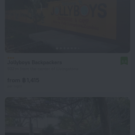
Jollyboys Backpackers
8.6
932 m from the center of Livingstone
from ฿ 1,415
per night