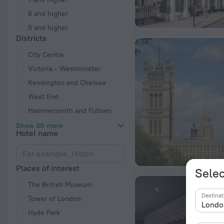
6 and higher
5 and higher
Districts
City Centre
Victoria - Westminster
Kensington and Chelsea
West End
Hammersmith and Fulham
Show 30 more
Hotel name
Places of interest
Selec
The British Museum
Destinat
Tower of London
Hyde Park