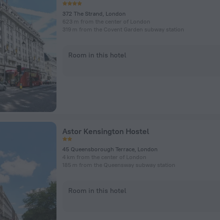
372 The Strand, London
623 m from the center of London
319 m from the Covent Garden subway station
Room in this hotel
Astor Kensington Hostel
45 Queensborough Terrace, London
4 km from the center of London
185 m from the Queensway subway station
Room in this hotel