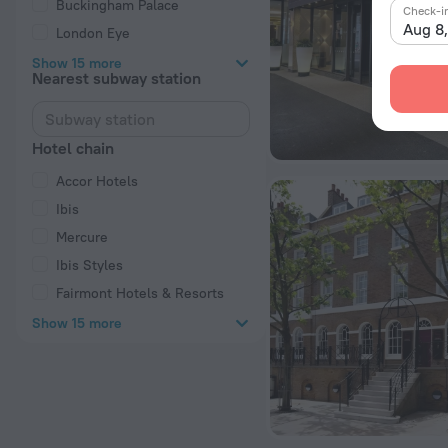
Buckingham Palace
Check-i
Aug 8
London Eye
Show 15 more
Nearest subway station
Hotel chain
Accor Hotels
Ibis
Mercure
Ibis Styles
Fairmont Hotels & Resorts
Show 15 more