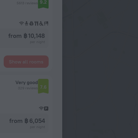
9.2
5613 reviews
from ฿ 10,148
per night
Show all rooms
Very good
7.6
329 reviews
from ฿ 6,054
per night