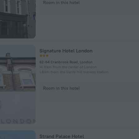
Room in this hotel
Signature Hotel London
62-64 Cranbrook Road, London
14.9 km from the center of London
1.8 km from the Gants Hill subway station
Room in this hotel
Strand Palace Hotel