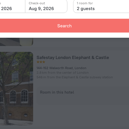
n
Check-out
1 room for
, 2026
Aug 9, 2026
2 guests
Room in this hotel
Search
Safestay London Elephant & Castle
144-152 Walworth Road, London
2.8 km from the center of London
546 m from the Elephant & Castle subway station
Room in this hotel