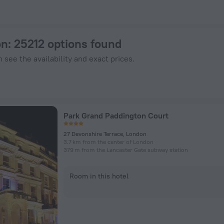
enHotels.com
on
: 25212 options found
 see the availability and exact prices.
Park Grand Paddington Court
27 Devonshire Terrace, London
3.7 km from the center of London
379 m from the Lancaster Gate subway station
Room in this hotel