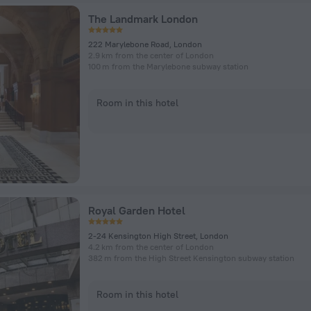
The Landmark London
222 Marylebone Road, London
2.9 km from the center of London
100 m from the Marylebone subway station
Room in this hotel
Royal Garden Hotel
2-24 Kensington High Street, London
4.2 km from the center of London
382 m from the High Street Kensington subway station
Room in this hotel