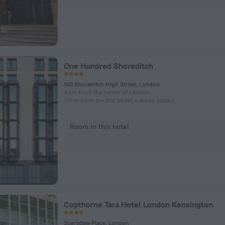
One Hundred Shoreditch
100 Shoreditch High Street, London
4 km from the center of London
714 m from the Old Street subway station
Room in this hotel
Copthorne Tara Hotel London Kensington
Scarsdale Place, London