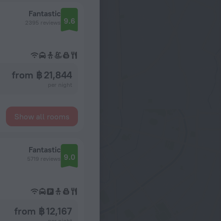
Fantastic
9.6
2395 reviews
from ฿ 21,844
per night
Show all rooms
Fantastic
9.0
5719 reviews
from ฿ 12,167
per night