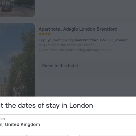
Aparthotel Adagio London Brentford
Key Eye Tower Ealing Road Brentford TW8 0FL, London
12.3 km from the center of London
1.2 km from the South Ealing subway station
Room in this hotel
t the dates of stay in London
President Hotel
ion
56-60 Guildford Street, London
1.7 km from the center of London
175 m from the Russell Square subway station