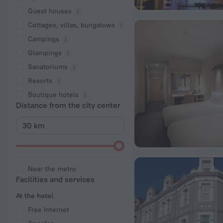
Guest houses
Cottages, villas, bungalows
Сampings
Glampings
Sanatoriums
Resorts
Boutique hotels
Distance from the city center
Near the metro
Facilities and services
At the hotel
Free Internet