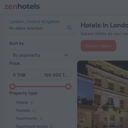
20 Best Hotels in London 2026 from ฿ 2,784 - Book Now on Z
London, United Kingdom
Hotels in Lond
No dates selected
Select dates so you can
Sort by
Select dates
By popularity
Price
Property type
Hotels
Hostels
Apartments
Apartment hotels