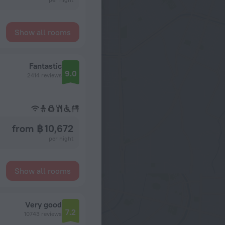
Show all rooms
Fantastic
9.0
2414 reviews
from ฿ 10,672
per night
Show all rooms
Very good
7.2
10743 reviews