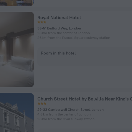
Royal National Hotel
38-51 Bedford Way, London
1.8 km from the center of London
261 m from the Russell Square subway station
Room in this hotel
29-33 Camberwell Church Street, London
4.5 km from the center of London
1.8 km from the Oval subway station