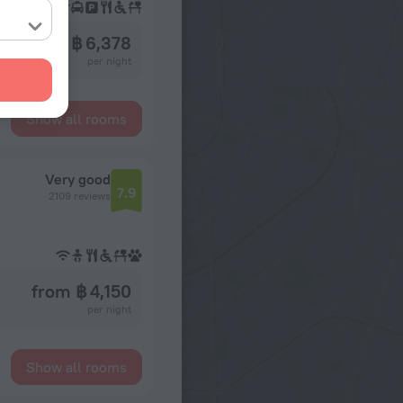
from ฿ 6,378
per night
Show all rooms
Very good
7.9
2109 reviews
from ฿ 4,150
per night
Show all rooms