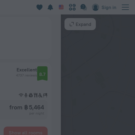
Sign in
Expand
Excellent
8.7
4737 reviews
from ฿ 5,464
per night
Show all rooms