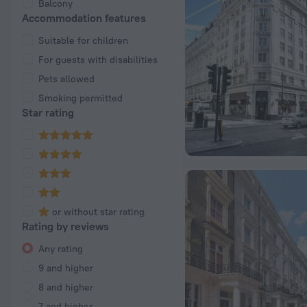
Balcony
Accommodation features
Suitable for children
For guests with disabilities
Pets allowed
Smoking permitted
Star rating
or without star rating
Rating by reviews
Any rating
9 and higher
8 and higher
7 and higher