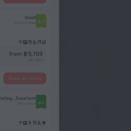
Good
6.7
15720 reviews
from ฿ 5,703
per night
Show all rooms
Church Street Hotel by Belvilla Near King's College Hospital
Excellent
8.1
794 reviews