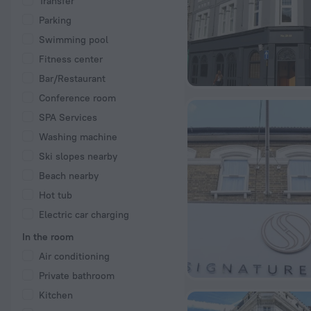
Transfer
Parking
Swimming pool
Fitness center
Bar/Restaurant
Conference room
SPA Services
Washing machine
Ski slopes nearby
Beach nearby
Hot tub
Electric car charging
In the room
Air conditioning
Private bathroom
Kitchen