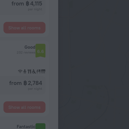
from ฿ 4,115
per night
Show all rooms
Good
6.6
232 reviews
from ฿ 2,784
per night
Show all rooms
Fantastic