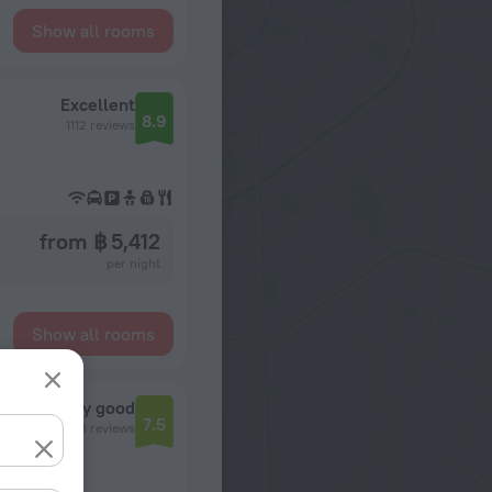
Show all rooms
Excellent
8.9
1112 reviews
from ฿ 5,412
per night
Show all rooms
Very good
7.5
7298 reviews