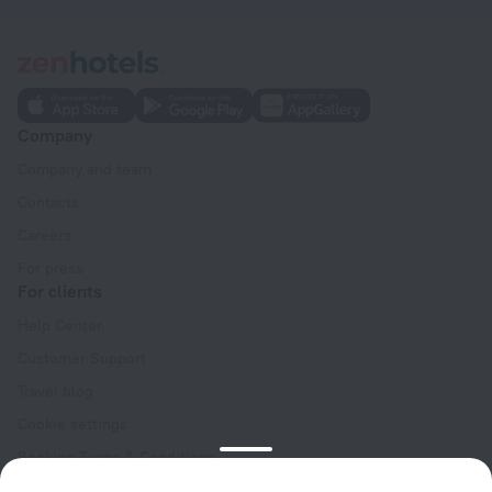
Company
Company and team
Contacts
Careers
For press
For clients
Help Center
Customer Support
Travel blog
Cookie settings
Booking Terms & Conditions
Travel Deals