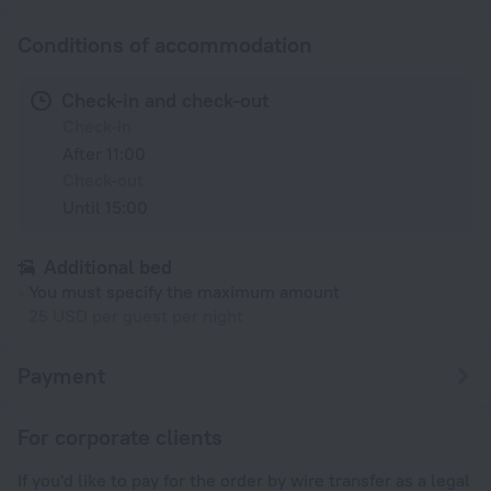
Conditions of accommodation
Check-in and check-out
Check-in
After 11:00
Check-out
Until 15:00
Additional bed
You must specify the maximum amount
25 USD per guest per night
Payment
For corporate clients
If you'd like to pay for the order by wire transfer as a legal