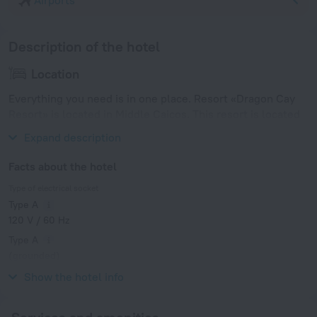
Airports
Description of the hotel
Location
Everything you need is in one place. Resort «Dragon Cay
Resort» is located in Middle Caicos. This resort is located
in 9 km from the city center.
Expand description
Facts about the hotel
Type of electrical socket
Type A
120 V / 60 Hz
Type A
(grounded)
120 V / 60 Hz
Show the hotel info