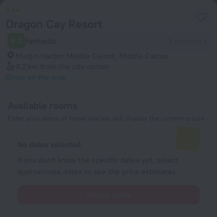
Dragon Cay Resort
9.0
Fantastic
2 reviews
Mudjin Harbor Middle Caicos, Middle Caicos
9.2 km
from the city center
Show on the map
Available rooms
Enter your dates of travel and we will display the current prices
No dates selected
If you don't know the specific dates yet, select
approximate dates to see the price estimates.
Select dates