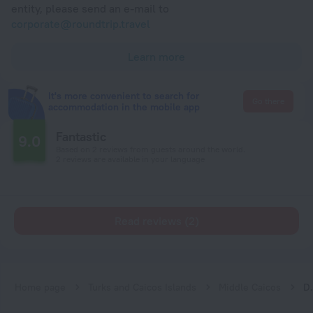
entity, please send an e-mail to
corporate@roundtrip.travel
Learn more
It's more convenient to search for
Go there
accommodation in the mobile app
Fantastic
9.0
Based on 2 reviews from guests around the world.
2 reviews are available in your language
Read reviews (2)
Home page
Turks and Caicos Islands
Middle Caicos
Drago