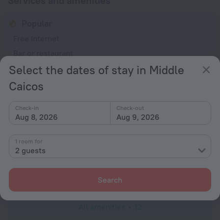
Services and amenities
Popular
Free Internet
Bar or restaurant
Select the dates of stay in Middle
General
Caicos
Smoke-free property
No elevators
Check-in
Check-out
Aug 8, 2026
Aug 9, 2026
Services and amenities
Laundry
1 room for
charged separately
2 guests
Concierge services
Luggage storage
Search
All amenities
12