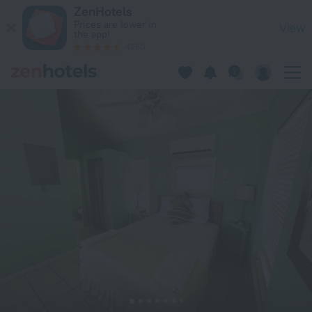
Dragon Cay Resort in Middle Caicos — Book now on ZenHotel
ZenHotels
Prices are lower in
View
the app!
4260