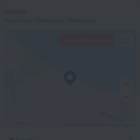
Location
Mudjin Harbor Middle Caicos, Middle Caicos
View hotels nearby
500 m
© OpenStreetMap contributors
OpenStreetMap