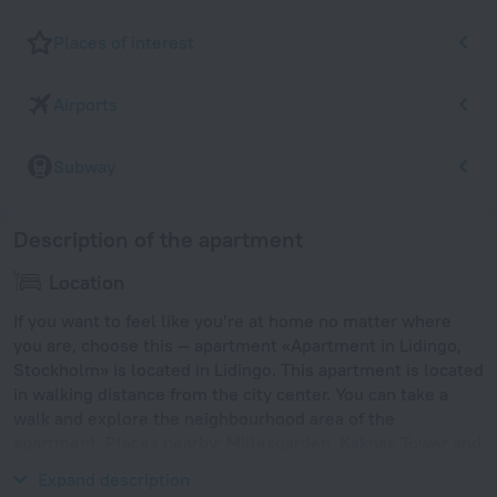
Places of interest
Airports
Subway
Description of the apartment
Location
If you want to feel like you’re at home no matter where
you are, choose this — apartment «Apartment in Lidingo,
Stockholm» is located in Lidingo. This apartment is located
in walking distance from the city center. You can take a
walk and explore the neighbourhood area of the
apartment. Places nearby: Millesgarden, Kaknas Tower and
Ropsten.
Expand description