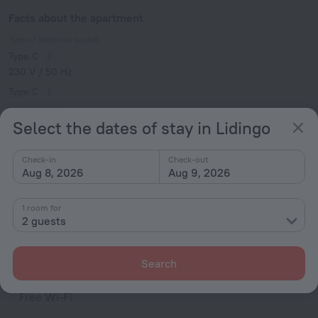
Facts about the apartment
Type of electrical socket
Type C
230 V / 50 Hz
Type C
(grounded)
Select the dates of stay in Lidingo
230 V / 50 Hz
Show the hotel info
Check-in
Check-out
Services and amenities
Aug 8, 2026
Aug 9, 2026
Popular
1 room for
2 guests
Free Internet
Pets allowed
Search
Internet
Free Wi-Fi