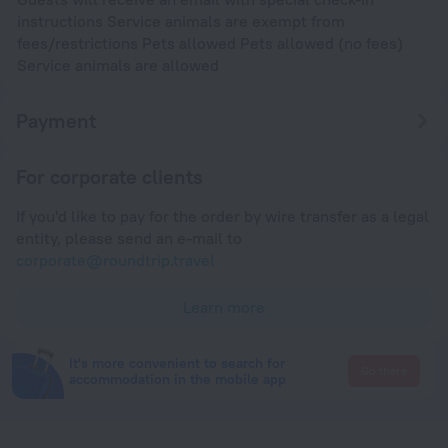
instructions Service animals are exempt from
fees/restrictions Pets allowed Pets allowed (no fees)
Service animals are allowed
Payment
For corporate clients
If you'd like to pay for the order by wire transfer as a legal
entity, please send an e-mail to
corporate@roundtrip.travel
Learn more
It's more convenient to search for
Go there
accommodation in the mobile app