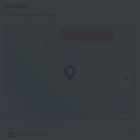
Location
7 Larsbergsvagen, Lidingo
View hotels nearby
300 m
© OpenStreetMap contributors
OpenStreetMap
What's nearby