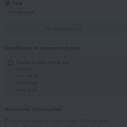
Pets
Pets allowed
All amenities
4
Conditions of accommodation
Check-in and check-out
Check-in
After 14:00
Check-out
Until 12:00
Additional information
Professional property host/manager No front desk
Guests will receive an email with special check-in