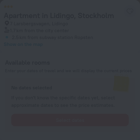
Apartment in Lidingo, Stockholm
7 Larsbergsvagen, Lidingo
1.7 km
from the city center
2.5 km
from subway station Ropsten
Show on the map
Available rooms
Enter your dates of travel and we will display the current prices
No dates selected
If you don't know the specific dates yet, select
approximate dates to see the price estimates.
Select dates