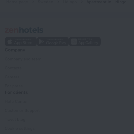
Home page
Sweden
Lidingo
Apartment in Lidingo, Stockholm
Company
Company and team
Contacts
Careers
For press
For clients
Help Center
Customer Support
Travel blog
Cookie settings