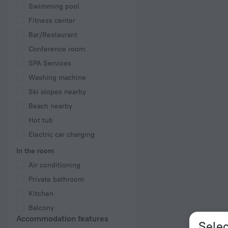
Swimming pool
Fitness center
Bar/Restaurant
Conference room
SPA Services
Washing machine
Ski slopes nearby
Beach nearby
Hot tub
Electric car charging
In the room
Air conditioning
Private bathroom
Kitchen
Balcony
Accommodation features
Selec