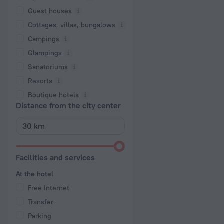
Guest houses
Cottages, villas, bungalows
Сampings
Glampings
Sanatoriums
Resorts
Boutique hotels
Distance from the city center
Facilities and services
At the hotel
Free Internet
Transfer
Parking