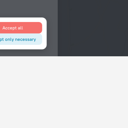
Accept all
pt only necessary
Interests
Hotels in the city center