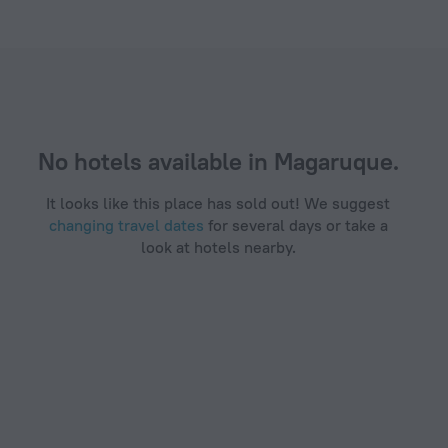
.com
No hotels available in Magaruque.
It looks like this place has sold out! We suggest
changing travel dates
for several days or take a
look at hotels nearby.