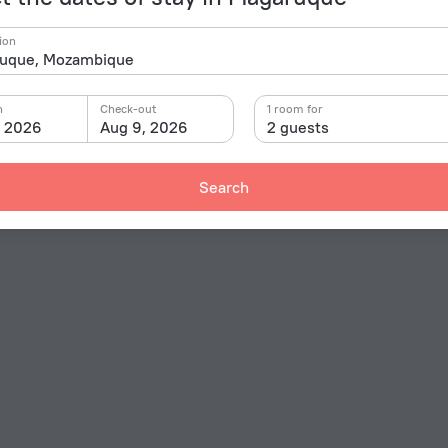
ion
n
Check-out
1 room for
, 2026
Aug 9, 2026
2 guests
Search