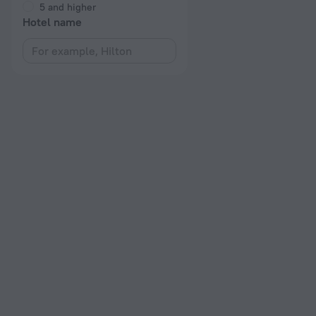
5 and higher
Hotel name