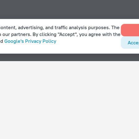
ontent, advertising, and traffic analysis purposes. The
o our partners. By clicking "Accept", you agree with the
nd
Google's Privacy Policy
Acce
With amenities
Hotels with parking