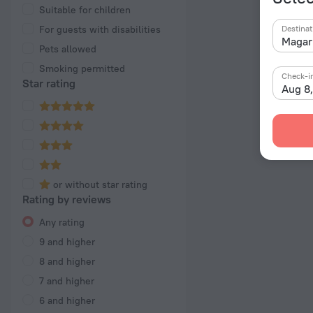
Suitable for children
For guests with disabilities
Destinat
Pets allowed
Smoking permitted
Check-i
Star rating
Aug 8
or without star rating
Rating by reviews
Any rating
9 and higher
8 and higher
7 and higher
6 and higher