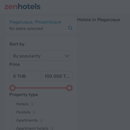
20 Best Hotels in Magaruque 2026 - Book Now on ZenHotels
Hotels in Magaruque
Magaruque, Mozambique
No dates selected
Sort by
By popularity
Price
Property type
Hotels
Hostels
Apartments
Apartment hotels