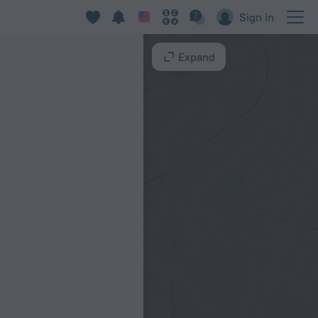
Sign in
Expand