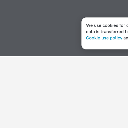
We use cookies for c
data is transferred t
Cookie use policy
a
Home page
Mozambique
Magaruque
Hotel options in Magaruque
By stars
By type
5 stars
Hotels