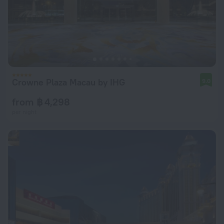
Crowne Plaza Macau by IHG
9.0
from ฿ 4,298
per night