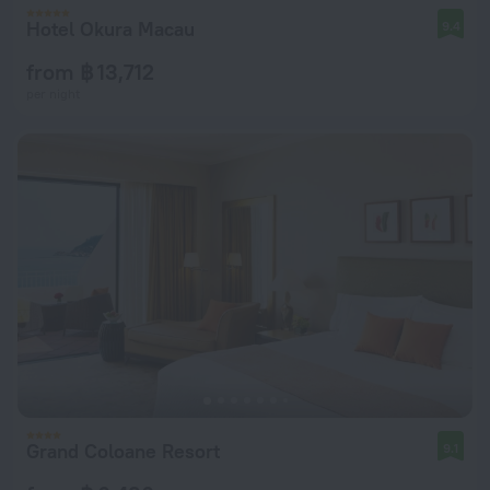
Hotel Okura Macau
9.4
from ฿ 13,712
per night
Grand Coloane Resort
9.1