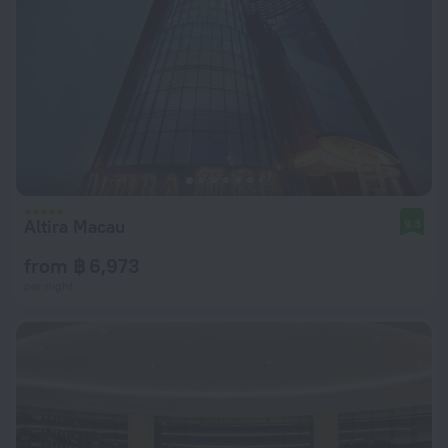
Altira Macau
9.3
from ฿ 6,973
per night