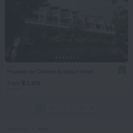
Pousada de Coloane Boutique Hotel
8.1
from ฿ 2,618
per night
1
2
3
4
5
6
Home page
Macau