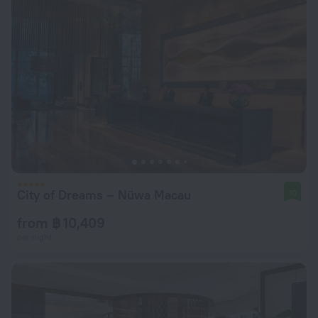
City of Dreams – Nüwa Macau
10
from ฿ 10,409
per night