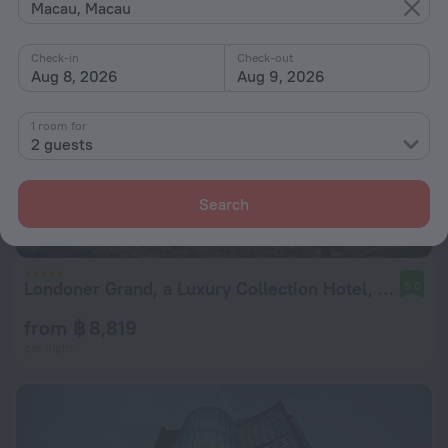
Macau, Macau
Check-in
Check-out
Aug 8, 2026
Aug 9, 2026
1 room for
2 guests
Search
Londoner Grand, a Luxury Collection Hotel, Macao
9.0
from ฿ 8,819
per night