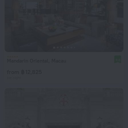
Mandarin Oriental, Macau
9.8
from ฿ 12,825
per night