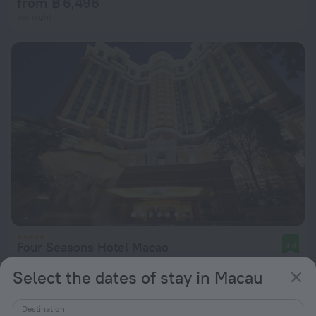
from ฿ 6,496
per night
Four Seasons Hotel Macao
9.4
from ฿ 14,899
Select the dates of stay in Macau
per night
Destination