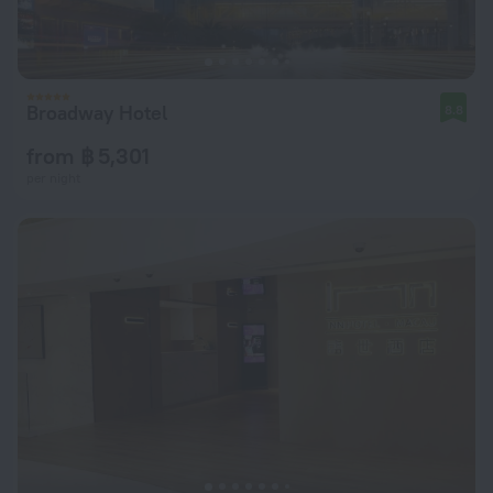
Broadway Hotel
8.8
from ฿ 5,301
per night