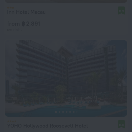
Inn Hotel Macau
8.3
from ฿ 2,891
per night
YOHO Hollywood Roosevelt Hotel
8.0