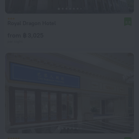
Royal Dragon Hotel
8.8
from ฿ 3,025
per night