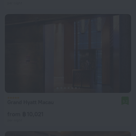
per night
Grand Hyatt Macau
9.2
from ฿ 10,021
per night