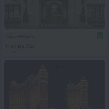
Conrad Macao
9.6
from ฿ 8,782
per night