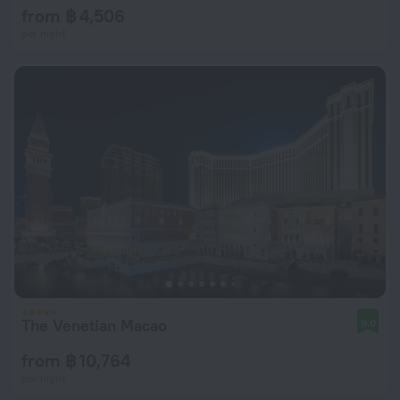
from ฿ 4,506
per night
The Venetian Macao
9.0
from ฿ 10,764
per night