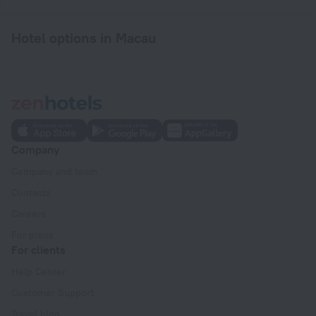
Hotel options in Macau
Company
Company and team
Contacts
Careers
For press
For clients
Help Center
Customer Support
Travel blog