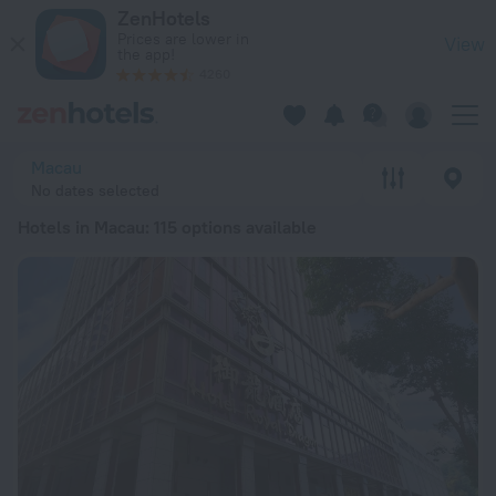
20 Best Hotels in Macau 2026 from ฿ 2,618 - Book Now on Ze
ZenHotels
Prices are lower in
View
the app!
4260
Macau
No dates selected
Hotels in Macau
: 115 options available