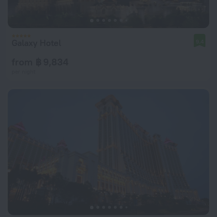
Galaxy Hotel
9.4
from ฿ 9,834
per night