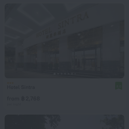
Hotel Sintra
8.0
from ฿ 2,768
per night