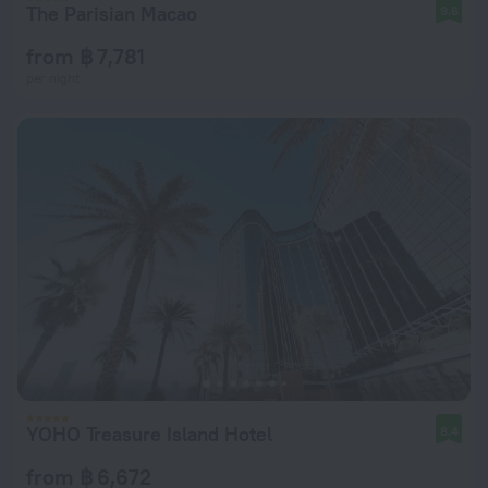
The Parisian Macao
9.6
from ฿ 7,781
per night
YOHO Treasure Island Hotel
8.4
from ฿ 6,672