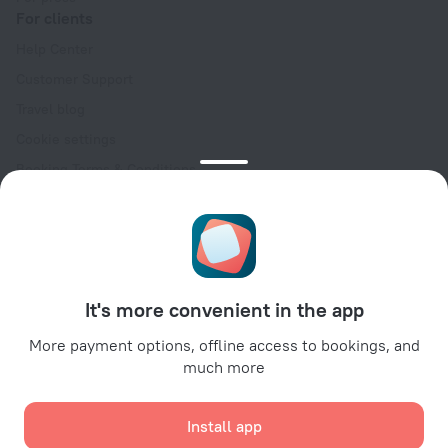
For clients
Help Center
Customer Support
Travel blog
Cookie settings
Booking Terms & Conditions
Travel Deals
Promo Codes
Oktoberfest
For partners
It's more convenient in the app
For property owners
For travel agencies
More payment options, offline access to bookings, and
much more
For corporate clients
Affiliate program
Install app