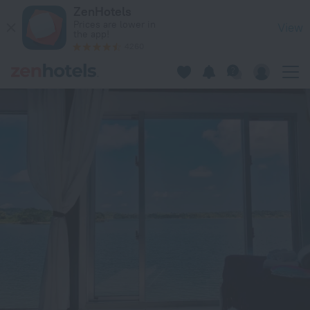
Nel Beach Rosso / Vacation STAY 17520 in Nago — Book now 
ZenHotels
Prices are lower in
View
the app!
4260