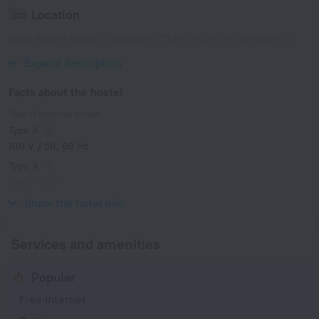
Location
«Nel Beach Rosso / Vacation STAY 17520» is situated in
Nago. This hostel is located in 6 km from the city center.
Expand description
Facts about the hostel
Type of electrical socket
Type A
100 V / 50, 60 Hz
Type A
(grounded)
100 V / 50, 60 Hz
Show the hotel info
Services and amenities
Popular
Free Internet