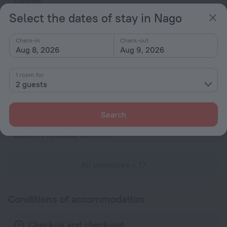
Parking
Select the dates of stay in Nago
Air-conditioning
General
Check-in
Check-out
Aug 8, 2026
Aug 9, 2026
Air conditioning
Heating
1 room for
Fire Extinguisher
2 guests
Rooms
Search
Non-smoking rooms
Carbon Monoxide Detector
All amenities
17
Conditions of accommodation
Check-in and check-out