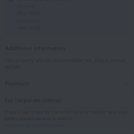
Check-in
After 15:00
Check-out
Until 10:00
Additional information
This property will not accommodate hen, stag or similar
parties.
Payment
For corporate clients
If you'd like to pay for the order by wire transfer as a legal
entity, please send an e-mail to
corporate@roundtrip.travel