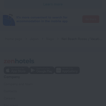
Learn more
It's more convenient to search for
Go there
accommodation in the mobile app
Home page
Japan
Nago
Nel Beach Rosso / Vacation STAY 17520
Company
Company and team
Contacts
Careers
For press