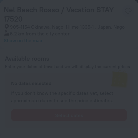
Nel Beach Rosso / Vacation STAY
17520
905-1154 Okinawa, Nago, Hi me 1335-1 , Japan, Nago
6.2 km
from the city center
Show on the map
Available rooms
Enter your dates of travel and we will display the current prices
No dates selected
If you don't know the specific dates yet, select
approximate dates to see the price estimates.
Select dates