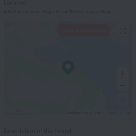
Location
905-1154 Okinawa, Nago, Hi me 1335-1 , Japan, Nago
View hotels nearby
500 m
© OpenStreetMap contributors
OpenStreetMap
Description of the hostel