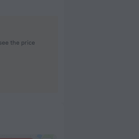
see the price