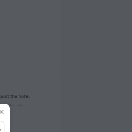
bout the hotel
ectrical socket
 50 Hz
of rooms