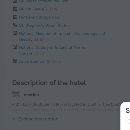
Guinness Storehouse
7 km
Dublin Castle
7.9 km
Ha' Penny Bridge
8 km
St. Stephen's Green
8.5 km
National Museum of Ireland - Archaeology and
History
8.8 km
National Gallery of Ireland at Merrion
Square
8.9 km
Aviva Stadium
10.7 km
Description of the hotel
Location
«12th Lock Boutique Hotel» is located in Dublin. This boutique h
S
take a walk and explore the neighbourhood area of the boutique
National Botanic Gardens.
Expand description