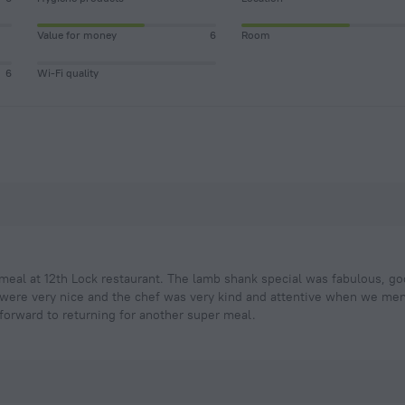
Value for money
6
Room
6
Wi-Fi quality
meal at 12th Lock restaurant. The lamb shank special was fabulous, go
 were very nice and the chef was very kind and attentive when we men
 forward to returning for another super meal.