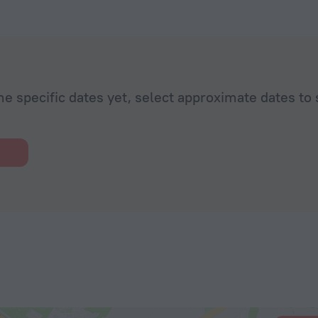
he specific dates yet, select approximate dates to 