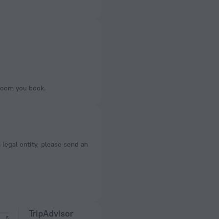
 room you book.
a legal entity, please send an
TripAdvisor
6