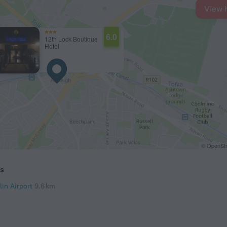
View 
6.0
12th Lock Boutique
Hotel
© OpenStr
ts
lin Airport
9.6 km