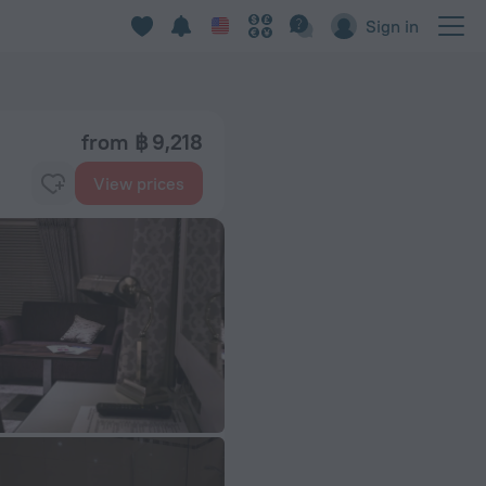
Sign in
from ฿ 9,218
View prices