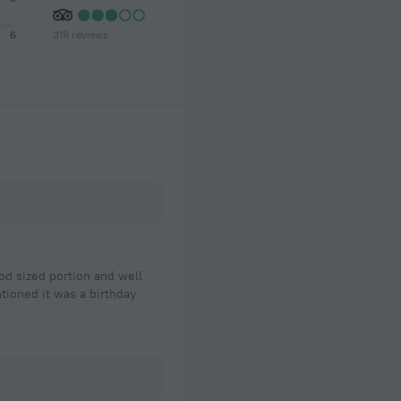
319 reviews
6
od sized portion and well
tioned it was a birthday