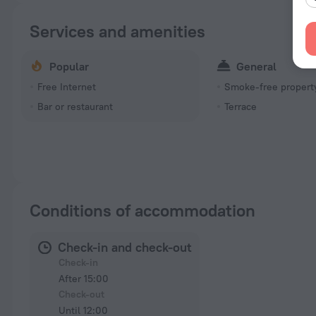
Services and amenities
Popular
General
Free Internet
Smoke-free propert
Bar or restaurant
Terrace
Conditions of accommodation
Check-in and check-out
Check-in
After 15:00
Check-out
Until 12:00