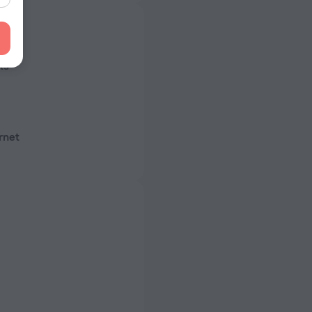
s
ls
rnet