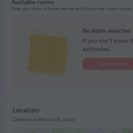
Available rooms
Enter your dates of travel and we will display the current prices
No dates selected
If you don't know t
estimates.
Select dates
Location
Castleknock Marina D15, Dublin