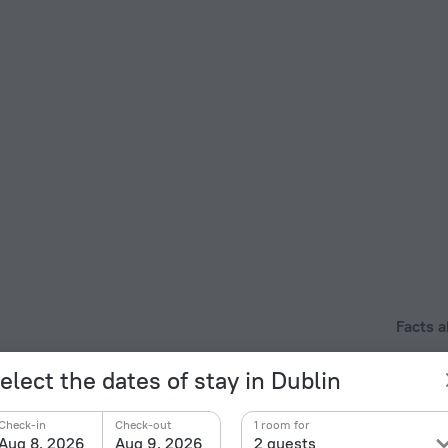
Facts a
Type of el
otel is located in 8 km from the city center. You can
elect the dates of stay in Dublin
 hotel. Places nearby: Phoenix Park, Dublin Zoo and
Type G
230 V /
Check-in
Check-out
1 room for
Number 
Aug 8, 2026
Aug 9, 2026
2 guests