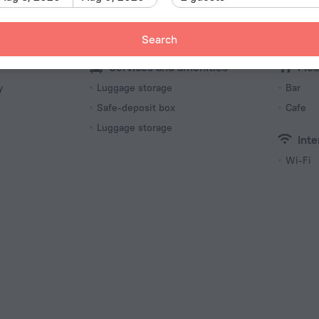
10 room
Search
Services and amenities
Mea
y
Luggage storage
Bar
Safe-deposit box
Cafe
Luggage storage
Inte
Wi-Fi