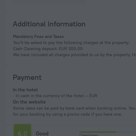
Additional information
Mandatory Fees and Taxes
You'll be asked to pay the following charges at the property:
Cash Cleaning deposit: EUR 300.00
We have included all charges provided to us by the property. H
Payment
In the hotel
In cash in the currency of the hotel — EUR
On the website
Some rates can be paid by bank card when booking online. You can pay
for your booking by using a promo code if you have one.
6.0
Good
Cleanliness