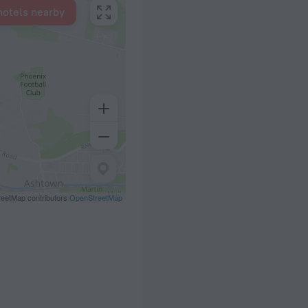
hotels nearby
eetMap contributors
OpenStreetMap