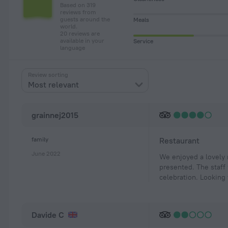
Based on 319
reviews from
guests around the
Meals
world.
20 reviews are
available in your
Service
language
Review sorting
Most relevant
grainnej2015
family
Restaurant
June 2022
We enjoyed a lovely 
presented. The staff
celebration. Looking
Davide C