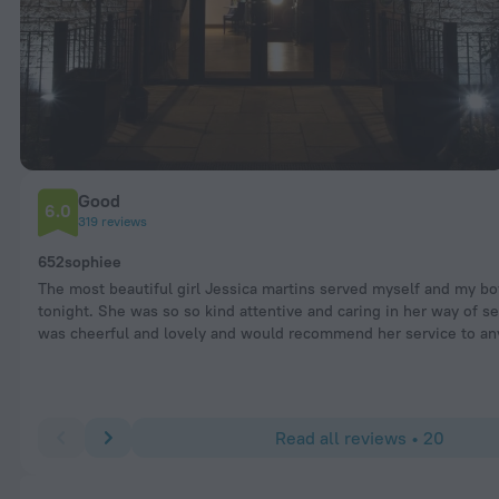
Good
6.0
319 reviews
652sophiee
The most beautiful girl Jessica martins served myself and my bo
tonight. She was so so kind attentive and caring in her way of s
was cheerful and lovely and would recommend her service to an
Read all reviews • 20