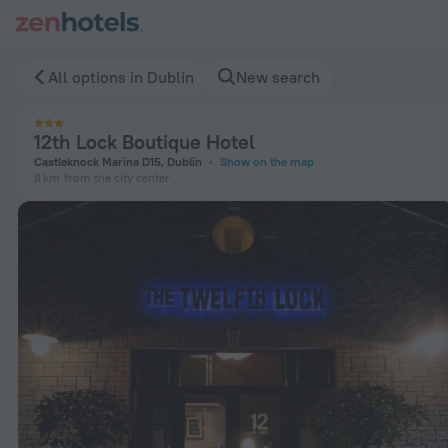
12th Lock Boutique Hotel in Dublin — Book now on ZenHotels
All options in Dublin
New search
12th Lock Boutique Hotel
Castleknock Marina D15, Dublin
Show on the map
8 km
from the city center