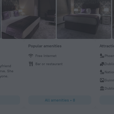
Popular amenities
Attract
Free Internet
Phoen
Inspiration572428
Bar or restaurant
Dubli
yfriend
Fantastic evening thanks guys Great food lovely atmosph
erve. She
Relaxing enjoyable Friday evening Can't wait to come aga
Natio
yone.
recommend this jewel on cadtleknock. On the canal fabol
Guinn
we re away from the madness of covid
Dubli
All amenities
•
8