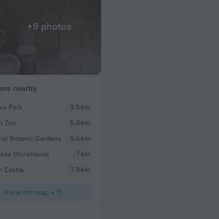
+9 photos
ions nearby
ix Park
3.5 km
Cullen100
n Zoo
5.3 km
ere very warm
We went to this restaurant last night and had a lo
in Highly
excellent, especially the vegetable curry..yum! All
nal Botanic Gardens
6.6 km
ous views just feel
tasty and freshly cooked. We will definitely be bac
ess Storehouse
7 km
thought the prices were a little expensive however
presentation of our order made up for this. The sta
n Castle
7.9 km
efficient, our waiter in particular was lovely. Over
atmosphere despite the covid restrictions, every 
View on map
•
11
the evening enjoyable. The staff followed all covid
place was very clean. The toilets were pristine. W