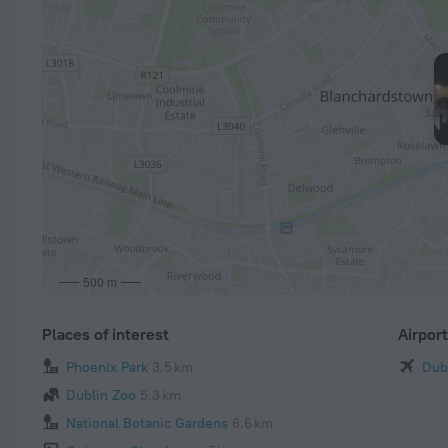
500 m
Places of interest
Airpor
Phoenix Park
3.5 km
Dub
Dublin Zoo
5.3 km
National Botanic Gardens
6.6 km