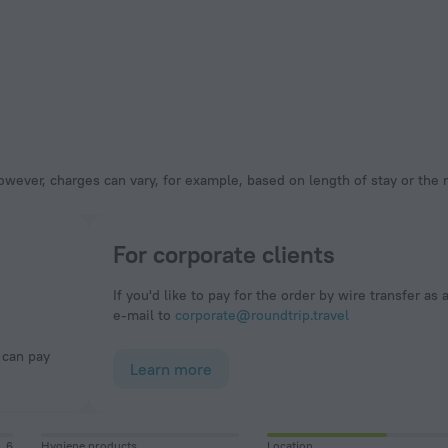
owever, charges can vary, for example, based on length of stay or the
For corporate clients
If you'd like to pay for the order by wire transfer as 
e-mail to
corporate@roundtrip.travel
Learn more
6
Hygiene products
Location