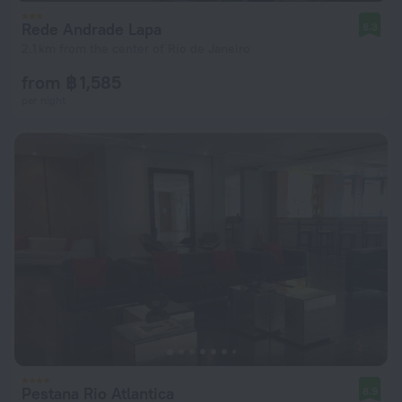
Rede Andrade Lapa
8.3
2.1 km from the center of Rio de Janeiro
from ฿ 1,585
per night
Pestana Rio Atlantica
8.9