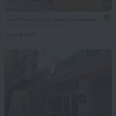
Grand Mercure Rio de Janeiro Copacabana
8.2
8 km from the center of Rio de Janeiro
from ฿ 6,021
per night