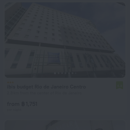
ibis budget Rio de Janeiro Centro
6.8
2.8 km from the center of Rio de Janeiro
from ฿ 1,751
per night