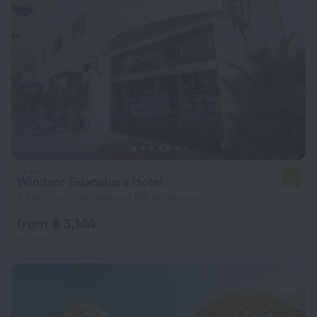
Windsor Guanabara Hotel
7.9
3.3 km from the center of Rio de Janeiro
from ฿ 3,144
per night