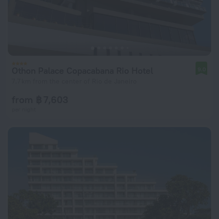
Othon Palace Copacabana Rio Hotel
9.0
7.7 km from the center of Rio de Janeiro
from ฿ 7,603
per night