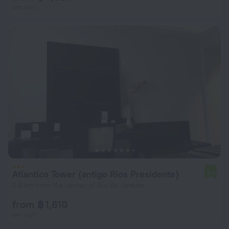
per night
Atlantico Tower (antigo Rios Presidente)
6.4
2.8 km from the center of Rio de Janeiro
from ฿ 1,610
per night