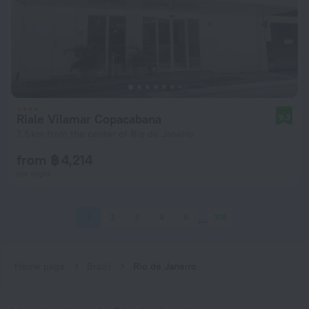
Riale Vilamar Copacabana
9.3
7.5 km from the center of Rio de Janeiro
from ฿ 4,214
per night
1
2
3
4
5
318
Home page
Brazil
Rio de Janeiro