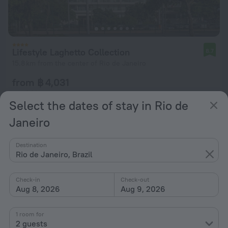
Lifestyle Laghetto Collection
8.7
15.8 km from the center of Rio de Janeiro
from ฿ 4,031
per night
Select the dates of stay in Rio de
Janeiro
Destination
Rio de Janeiro, Brazil
Check-in
Check-out
Aug 8, 2026
Aug 9, 2026
1 room for
2 guests