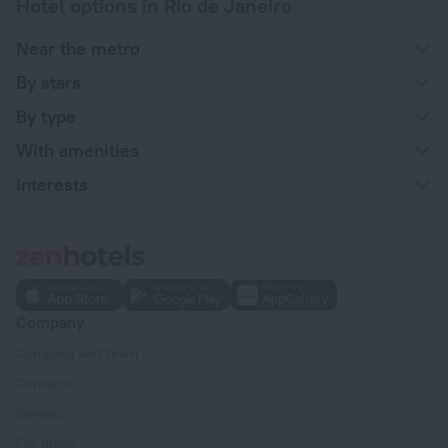
Hotel options in Rio de Janeiro
Near the metro
By stars
By type
With amenities
Interests
Company
Company and team
Contacts
Careers
For press