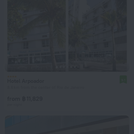
Hotel Arpoador
9.1
8.6 km from the center of Rio de Janeiro
from ฿ 11,829
per night