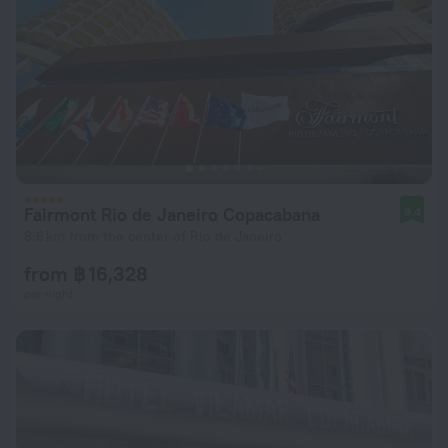
Fairmont Rio de Janeiro Copacabana
9.4
8.6 km from the center of Rio de Janeiro
from ฿ 16,328
per night