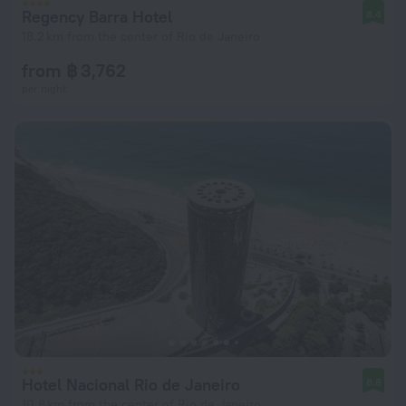
Regency Barra Hotel
8.4
18.2 km from the center of Rio de Janeiro
from ฿ 3,762
per night
Hotel Nacional Rio de Janeiro
8.8
10.8 km from the center of Rio de Janeiro