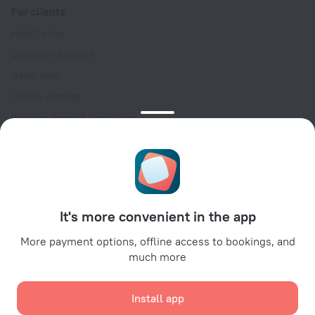
For clients
Help Center
Customer Support
Travel blog
Cookie settings
Booking Terms & Conditions
Travel Deals
Promo Codes
Oktoberfest
For partners
It's more convenient in the app
For property owners
For travel agencies
More payment options, offline access to bookings, and
much more
For corporate clients
Affiliate program
Install app