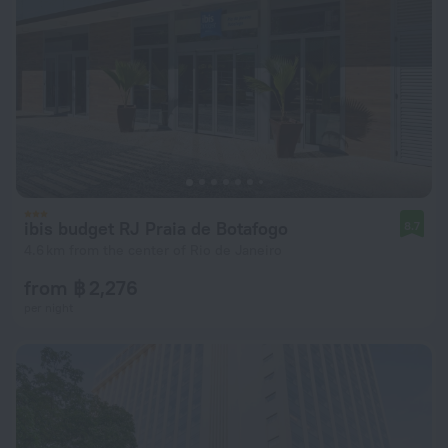
ibis budget RJ Praia de Botafogo
8.7
4.6 km from the center of Rio de Janeiro
from ฿ 2,276
per night