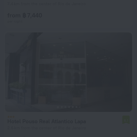
7.4 km from the center of Rio de Janeiro
from ฿ 7,440
per night
Hotel Pouso Real Atlantico Lapa
6.1
2.6 km from the center of Rio de Janeiro