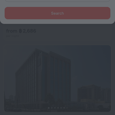
Search
ibis Rio de Janeiro Botafogo
8.4
5.3 km from the center of Rio de Janeiro
from ฿ 2,686
per night