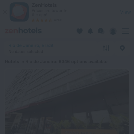
20 Best Hotels in Rio de Janeiro 2026 from ฿ 1,292 - Book N
ZenHotels
Prices are lower in
View
the app!
4260
Rio de Janeiro, Brazil
No dates selected
Hotels in Rio de Janeiro
: 6346 options available