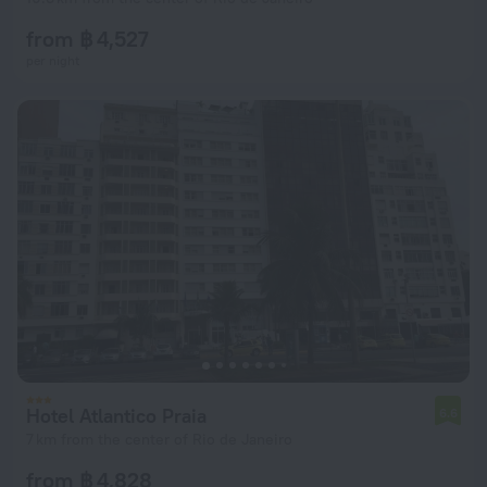
from ฿ 4,527
per night
Hotel Atlantico Praia
6.6
7 km from the center of Rio de Janeiro
from ฿ 4,828