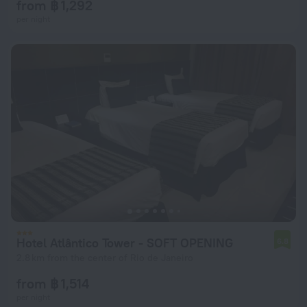
from ฿ 1,292
per night
Hotel Atlântico Tower - SOFT OPENING
6.8
2.8 km from the center of Rio de Janeiro
from ฿ 1,514
per night