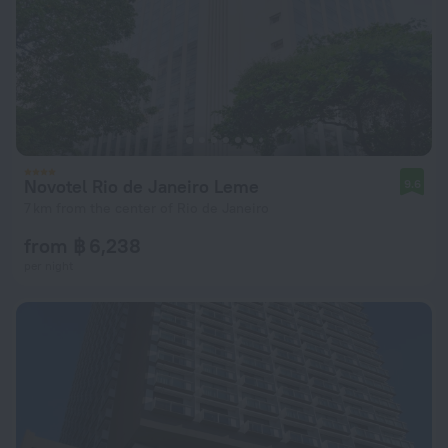
Novotel Rio de Janeiro Leme
9.6
7 km from the center of Rio de Janeiro
from ฿ 6,238
per night