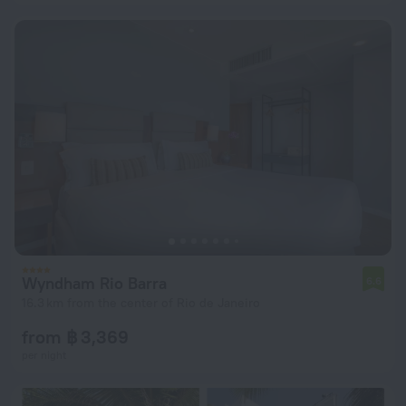
Wyndham Rio Barra
6.6
16.3 km from the center of Rio de Janeiro
from ฿ 3,369
per night