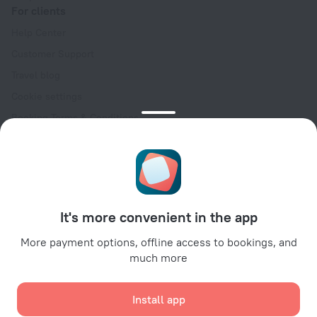
For clients
Help Center
Customer Support
Travel blog
Cookie settings
Booking Terms & Conditions
Travel Deals
Promo Codes
Oktoberfest
For partners
It's more convenient in the app
For property owners
For travel agencies
More payment options, offline access to bookings, and
much more
For corporate clients
Affiliate program
Install app