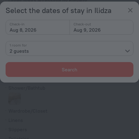
Upper floors accessible by elevator
Select the dates of stay in Ilidza
Rooms
Bridal suite
Check-in
Check-out
Aug 8, 2026
Aug 9, 2026
Non-smoking rooms
Soundproof rooms
1 room for
Room service
2 guests
Cable TV
TV
Search
Hairdryer
Shower/Bathtub
Wardrobe/Closet
Linens
Slippers
Toiletries