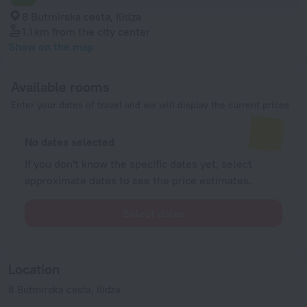
8 Butmirska cesta, Ilidza
1.1 km
from the city center
Show on the map
Available rooms
Enter your dates of travel and we will display the current prices
No dates selected
If you don't know the specific dates yet, select
approximate dates to see the price estimates.
Select dates
Location
8 Butmirska cesta, Ilidza