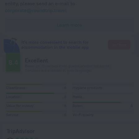
entity, please send an e-mail to
corporate@roundtrip.travel
Learn more
It's more convenient to search for
Go there
accommodation in the mobile app
Excellent
8.4
Based on 19 reviews from guests around the world.
7 reviews are available in your language
Cleanliness
6
Hygiene products
Location
8
Meals
Value for money
6
Room
8
Service
6
Wi-Fi quality
TripAdvisor