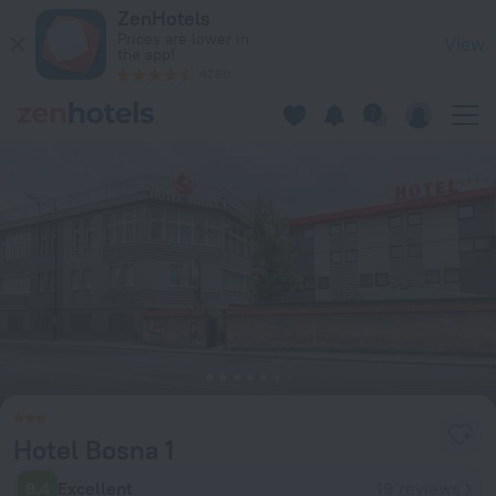
Hotel Bosna 1 in Ilidza — Book now on ZenHotels.com
ZenHotels
Prices are lower in
View
the app!
4260
Hotel Bosna 1
8.4
Excellent
19 reviews