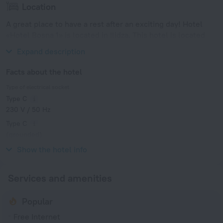
Location
A great place to have a rest after an exciting day! Hotel
«Hotel Bosna 1» is located in Ilidza. This hotel is located
minutes away from the city center.
Expand description
Facts about the hotel
Type of electrical socket
Type C
230 V / 50 Hz
Type C
(grounded)
230 V / 50 Hz
Show the hotel info
Services and amenities
Popular
Free Internet