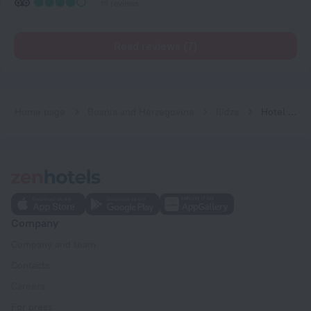
19 reviews
Read reviews (7)
Home page
Bosnia and Herzegovina
Ilidza
Hotel Bosna 1
Company
Company and team
Contacts
Careers
For press