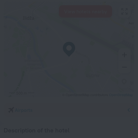
View hotels nearby
500 m
© OpenStreetMap contributors
OpenStreetMap
Airports
Description of the hotel