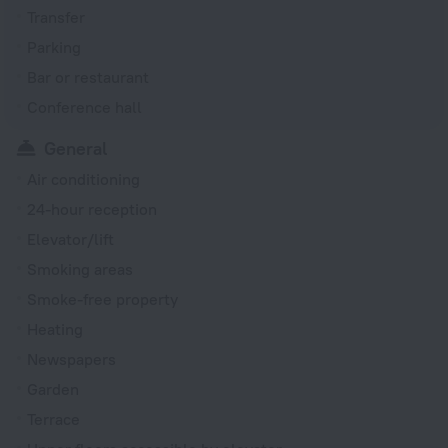
Transfer
Parking
Bar or restaurant
Conference hall
General
Air conditioning
24-hour reception
Elevator/lift
Smoking areas
Smoke-free property
Heating
Newspapers
Garden
Terrace