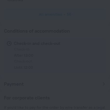
All amenities
56
Conditions of accommodation
Check-in and check-out
Check-in
After 13:00
Check-out
Until 12:00
Payment
For corporate clients
If you'd like to pay for the order by wire transfer as a legal