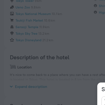
Tokyo Tower
9 km
Shi
Ueno Zoo
9.8 km
Hig
Tokyo National Museum
10.1 km
Tsukiji Fish Market
10.6 km
Sensoji Temple
11.9 km
Tokyo Sky Tree
13.2 km
Tokyo Disneyland
21.2 km
Description of the hotel
Location
It’s nice to come back to a place where you can have a rest aft
is located in Tokyo. This hotel is located in 8 km from the city 
neighbourhood area of the hotel — Nakano, Meiji Jingu Shrine
Expand description
S