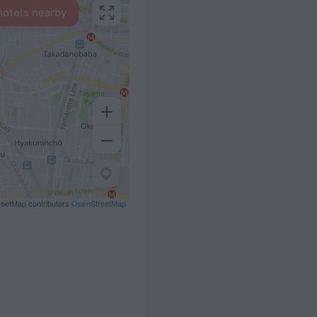
hotels nearby
eetMap contributors
OpenStreetMap