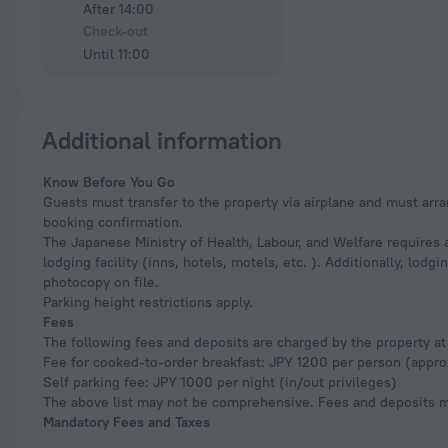
After 14:00
Check-out
Until 11:00
Additional information
Know Before You Go
Guests must transfer to the property via airplane and must arra
booking confirmation.
The Japanese Ministry of Health, Labour, and Welfare requires a
lodging facility (inns, hotels, motels, etc. ). Additionally, lod
photocopy on file.
Parking height restrictions apply.
Fees
The following fees and deposits are charged by the property at 
Fee for cooked-to-order breakfast: JPY 1200 per person (appro
Self parking fee: JPY 1000 per night (in/out privileges)
The above list may not be comprehensive. Fees and deposits ma
Mandatory Fees and Taxes