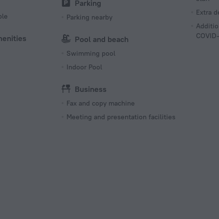
Parking
Extra 
ble
Parking nearby
Additio
COVID-
menities
Pool and beach
Swimming pool
Indoor Pool
Business
Fax and copy machine
Meeting and presentation facilities