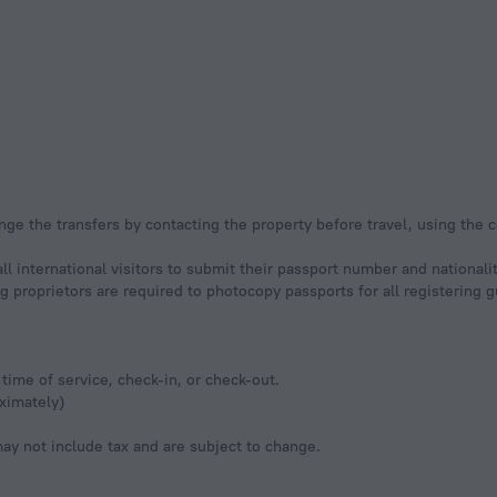
nge the transfers by contacting the property before travel, using the 
ll international visitors to submit their passport number and nationali
ging proprietors are required to photocopy passports for all registering
time of service, check-in, or check-out.
ximately)
y not include tax and are subject to change.