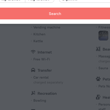
Number 
83 roo
Meals
Spo
Search
s
Restaurant
Tennis 
Vending machine
Fitness 
Kitchen
Kettle
Bea
Internet
Massag
Free Wi-Fi
charged
Sauna
Transfer
Car rental
Pet
charged separately
Pets N
Recreation
Hea
Bowling
Persona
staff