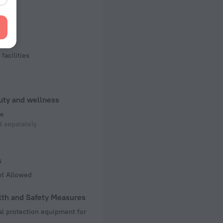
of rooms
ms
rts
court
facilities
uty and wellness
e
 separately
s
ot Allowed
lth and Safety Measures
l protection equipment for