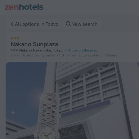
Nakano Sunplaza in Tokyo — Book now on ZenHotels.com
All options in Tokyo
New search
Nakano Sunplaza
4-1-1 Nakano Nakano-ku, Tokyo
Show on the map
8.4 km
from the city center
131 m
from subway station Nakano