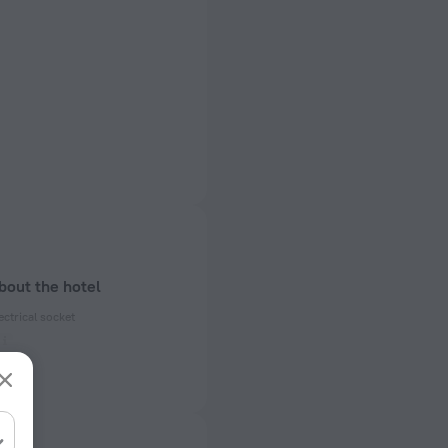
bout the hotel
ectrical socket
 50, 60 Hz
ed)
 50, 60 Hz