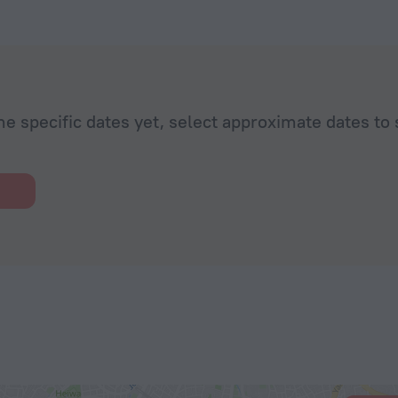
he specific dates yet, select approximate dates to 