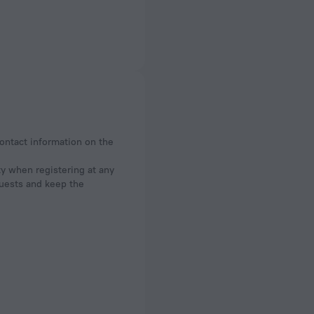
contact information on the
ty when registering at any
 guests and keep the