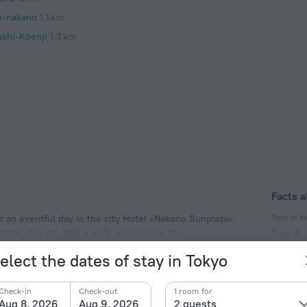
n-nakano
1.1 km
ashi-Kōenji
1.3 km
Facts a
Type of el
er an eventful day in the city Hotel «Nakano Sunplaza»
center. You can take a walk and explore the
Type A
 and Shinjuku Gyoen National Garden.
100 V /
elect the dates of stay in Tokyo
Type A
(ground
Check-in
Check-out
1 room for
100 V /
Aug 8, 2026
Aug 9, 2026
2 guests