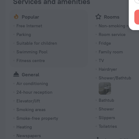
Services and amenities
Popular
Rooms
Free Internet
Non-smoking room
Parking
Room service
Suitable for children
Fridge
Swimming Pool
Family room
Fitness centre
TV
Hairdryer
General
Shower/Bathtub
Air conditioning
24-hour reception
Bathtub
Elevator/lift
Shower
Smoking areas
Slippers
Smoke-free property
Toiletries
Heating
Newspapers