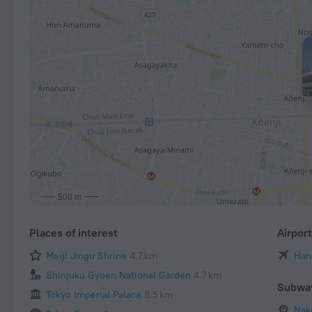
500 m
Places of interest
Airpor
Meiji Jingu Shrine
4.7 km
Han
Shinjuku Gyoen National Garden
4.7 km
Subwa
Tokyo Imperial Palace
8.5 km
Nak