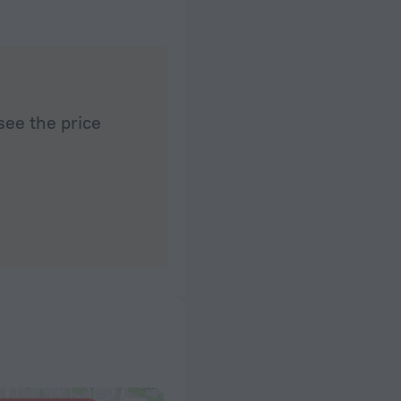
see the price