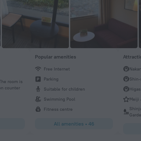
Popular amenities
Attract
Free Internet
Naka
syncomm1
Parking
Shin-
 The room is
A little odd setup. Not sure if the right side of this sides
ion counter
wedding hall, but the hotel office began on 16 and a sepa
Suitable for children
Higas
to the hotel rooms. What I liked: great location, near Nak
Swimming Pool
Meiji
Starbucks. And a reasonable rate. The rooms were small 
setup of the hotel was not my taste, but that’s my taste.
Shinj
Fitness centre
Gard
All amenities
•
46