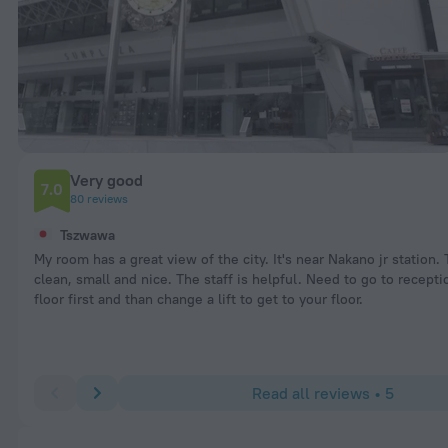
Very good
7.0
80 reviews
Tszwawa
My room has a great view of the city. It's near Nakano jr station.
clean, small and nice. The staff is helpful. Need to go to recept
floor first and than change a lift to get to your floor.
Read all reviews • 5