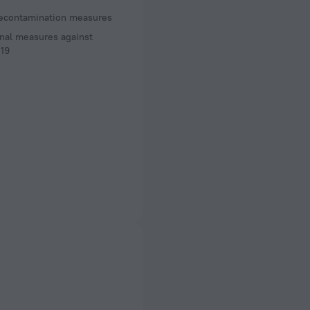
decontamination measures
nal measures against
19