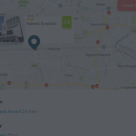
View 
7.0
Nakano Sunplaza
© OpenStr
ts
eda Airport
20.6 km
y
ano
131 m