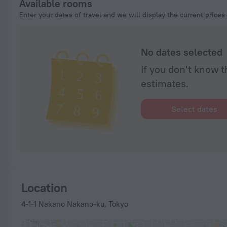
Available rooms
Enter your dates of travel and we will display the current prices
No dates selected
If you don't know t
estimates.
Select dates
Location
4-1-1 Nakano Nakano-ku, Tokyo