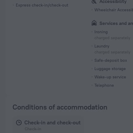
Accessibility
Express check-in/check-out
Wheelchair Accessi
Services and a
Ironing
charged separately
Laundry
charged separately
Safe-deposit box
Luggage storage
Wake-up service
Telephone
Conditions of accommodation
Check-in and check-out
Check-in