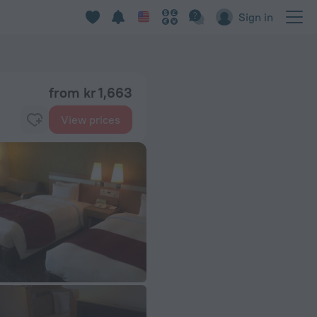
Sign in
from kr 1,663
View prices