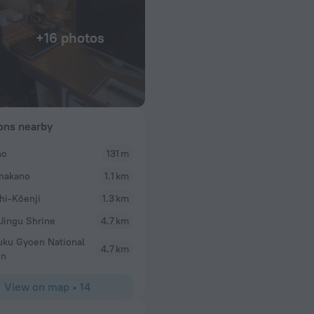
+16 photos
ions nearby
no
131 m
nakano
1.1 km
craper was a giant
rate elevator went
hi-Kōenji
1.3 km
ano station and a
 Jingu Shrine
4.7 km
and clean. The
uku Gyoen National
4.7 km
en
View on map
•
14