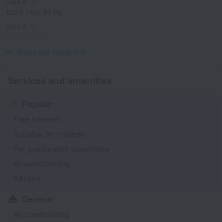
Type A
100 V / 50, 60 Hz
Type A
(grounded)
100 V / 50, 60 Hz
Show the hotel info
Services and amenities
Popular
Free Internet
Suitable for children
For guests with disabilities
Air-conditioning
Kitchen
General
Air conditioning