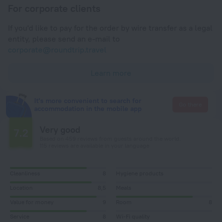
For corporate clients
If you'd like to pay for the order by wire transfer as a legal
entity, please send an e-mail to
corporate@roundtrip.travel
Learn more
It's more convenient to search for
Go there
accommodation in the mobile app
Very good
7.2
Based on 459 reviews from guests around the world.
115 reviews are available in your language
Cleanliness
8
Hygiene products
Location
8,5
Meals
Value for money
9
Room
8
Service
8
Wi-Fi quality