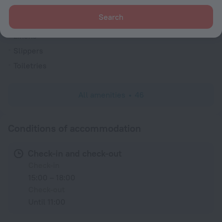
Bathtub
Search
Shower
Linens
Slippers
Toiletries
All amenities
46
Conditions of accommodation
Check-in and check-out
Check-in
15:00 – 18:00
Check-out
Until 11:00