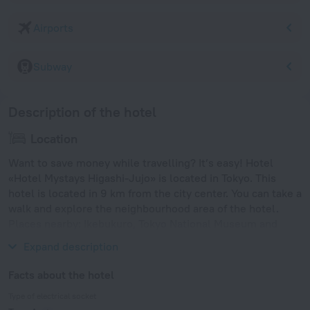
Airports
Subway
Description of the hotel
Location
Want to save money while travelling? It’s easy! Hotel
«Hotel Mystays Higashi-Jujo» is located in Tokyo. This
hotel is located in 9 km from the city center. You can take a
walk and explore the neighbourhood area of the hotel.
Places nearby: Ikebukuro, Tokyo National Museum and
Ueno Zoo.
Expand description
Facts about the hotel
Type of electrical socket