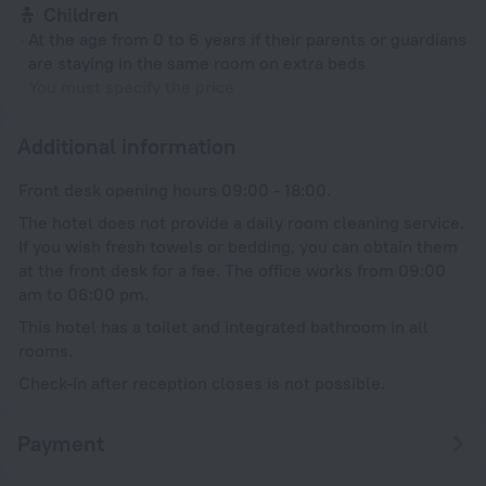
Children
At the age from 0 to 6 years if their parents or guardians
are staying in the same room on extra beds
You must specify the price
Additional information
Front desk opening hours 09:00 - 18:00.
The hotel does not provide a daily room cleaning service.
If you wish fresh towels or bedding, you can obtain them
at the front desk for a fee. The office works from 09:00
am to 06:00 pm.
This hotel has a toilet and integrated bathroom in all
rooms.
Check-in after reception closes is not possible.
Payment