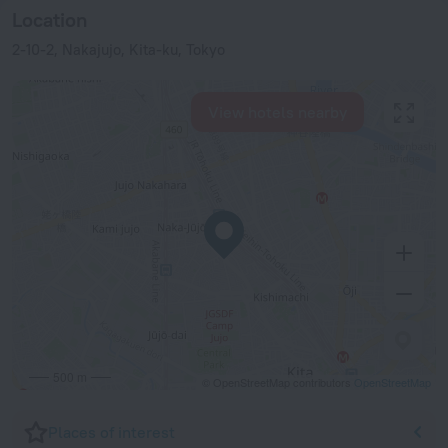
Location
2-10-2, Nakajujo, Kita-ku, Tokyo
View hotels nearby
500 m
© OpenStreetMap contributors
OpenStreetMap
Places of interest