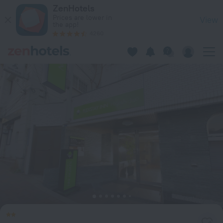
Hotel Mystays Higashi-Jujo in Tokyo — Book now on ZenHotel
ZenHotels
Prices are lower in
View
the app!
4260