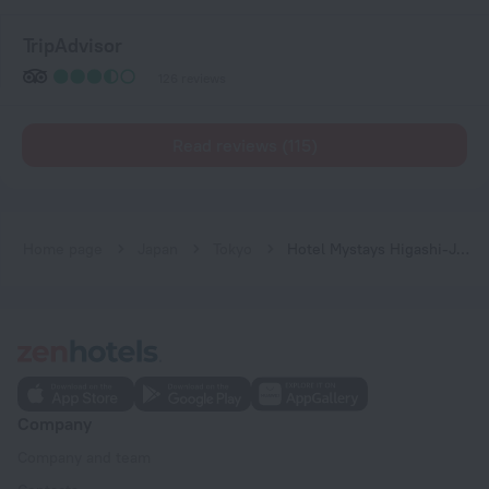
TripAdvisor
126 reviews
Read reviews (115)
Home page
Japan
Tokyo
Hotel Mystays Higashi-Jujo
Company
Company and team