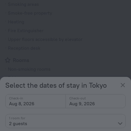
Smoking areas
Smoke-free property
Heating
Fire Extinguisher
Upper floors accessible by elevator
Reception desk
Rooms
Non-smoking rooms
Fridge
Select the dates of stay in Tokyo
Family room
TV
Check-in
Check-out
Aug 8, 2026
Aug 9, 2026
Hairdryer
Shower/Bathtub
1 room for
2 guests