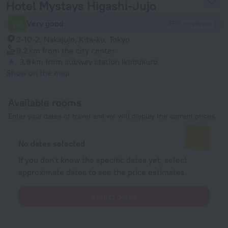
Hotel Mystays Higashi-Jujo
7.2
Very good
459 reviews
2-10-2, Nakajujo, Kita-ku, Tokyo
9.2 km
from the city center
3.9 km
from subway station Ikebukuro
Show on the map
Available rooms
Enter your dates of travel and we will display the current prices
No dates selected
If you don't know the specific dates yet, select
approximate dates to see the price estimates.
Select dates