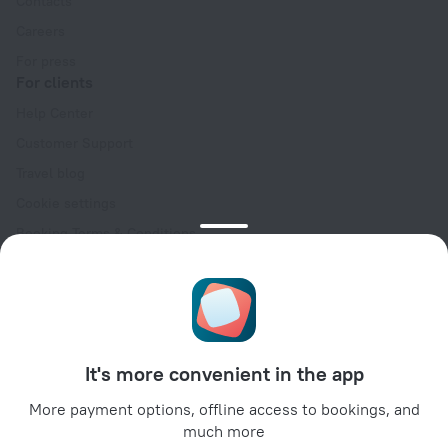
Contacts
Careers
For press
For clients
Help Center
Customer Support
Travel blog
Cookie settings
Booking Terms & Conditions
Travel Deals
Promo Codes
Oktoberfest
For partners
It's more convenient in the app
For property owners
For travel agencies
More payment options, offline access to bookings, and
much more
For corporate clients