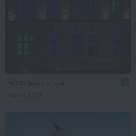
MOODs Boutique Hotel
9.0
from kr 1,227
per night