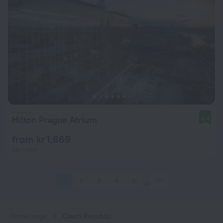
Hilton Prague Atrium
8.4
from kr 1,869
per night
1
2
3
4
5
777
Home page
Czech Republic