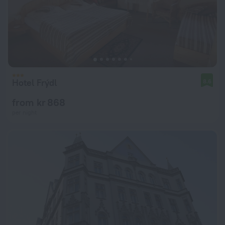
Hotel Frýdl
8.6
from kr 868
per night