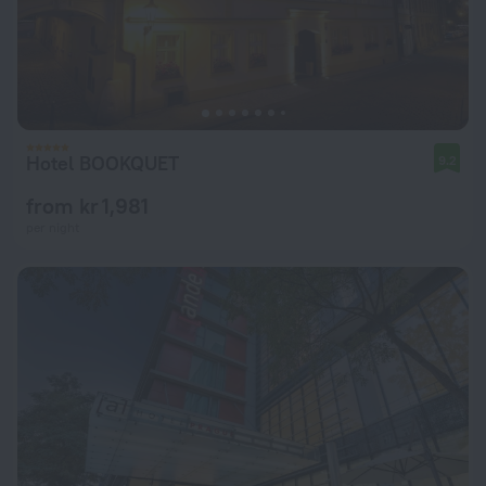
Hotel BOOKQUET
9.2
from kr 1,981
per night