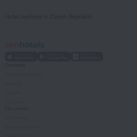
Hotel options in Czech Republic
Company
Company and team
Contacts
Careers
For press
For clients
Help Center
Customer Support
Travel blog