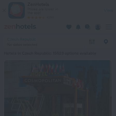
20 Best Hotels in Czech Republic 2026 from kr 567 - Book N
ZenHotels
Prices are lower in
View
the app!
4260
Czech Republic
No dates selected
Hotels in Czech Republic
: 15523 options available