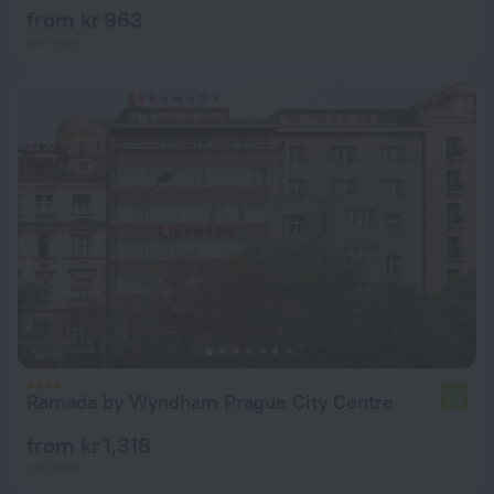
from kr 963
per night
Ramada by Wyndham Prague City Centre
7.9
from kr 1,318
per night