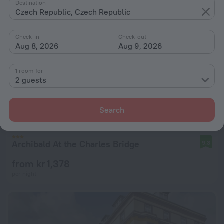
Destination
Czech Republic, Czech Republic
Check-in
Check-out
Aug 8, 2026
Aug 9, 2026
1 room for
2 guests
Search
Archibald At the Charles Bridge
9.3
from kr 1,378
per night