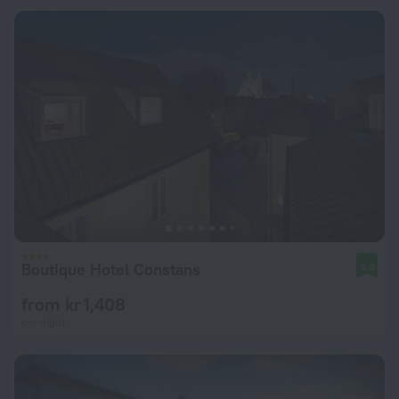
Boutique Hotel Constans
9.3
from kr 1,408
per night