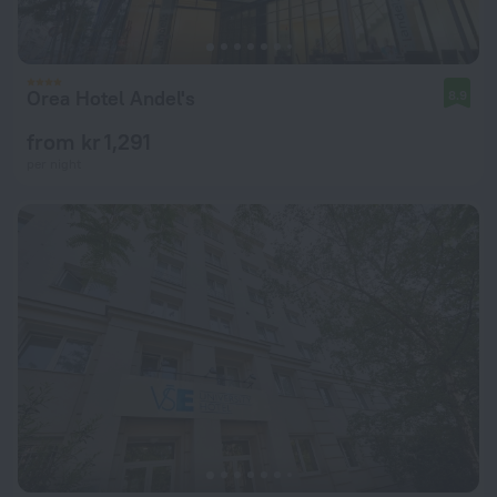
Orea Hotel Andel's
8.9
from kr 1,291
per night