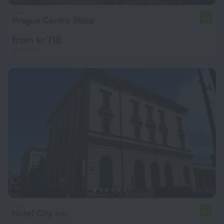
Prague Centre Plaza
6.9
from kr 718
per night
Hotel City Inn
6.0