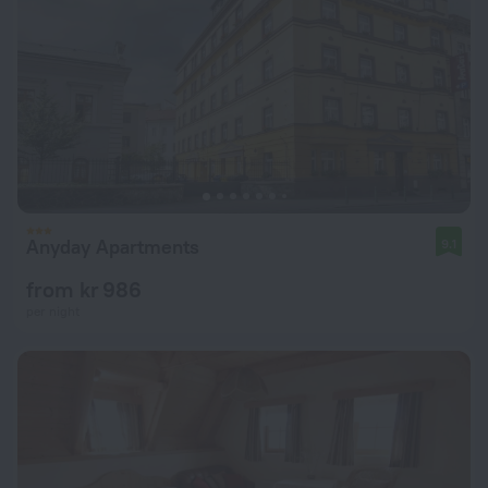
Anyday Apartments
9.1
from kr 986
per night