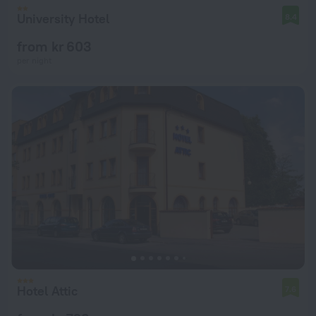
University Hotel
8.4
from kr 603
per night
Hotel Attic
7.6