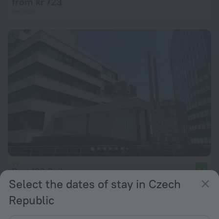
from kr 723
per night
Post 120 Suites
8.4
Select the dates of stay in Czech
from kr 679
Republic
per night