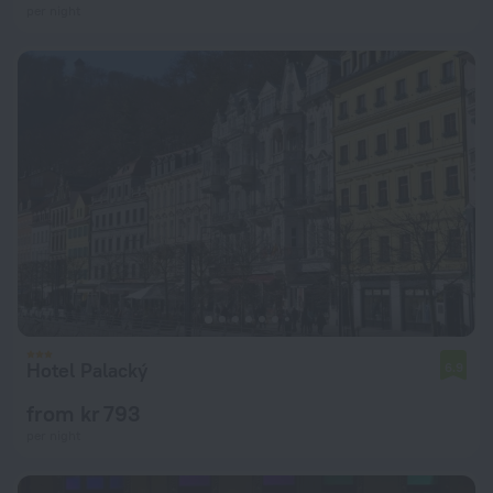
per night
Hotel Palacký
6.9
from kr 793
per night