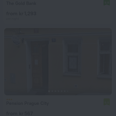
The Gold Bank
8.8
from kr 1,293
per night
Pension Prague City
6.6
from kr 567