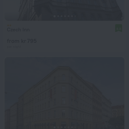
Czech Inn
8.8
from kr 795
per night