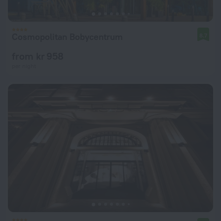
Cosmopolitan Bobycentrum
8.7
from kr 958
per night