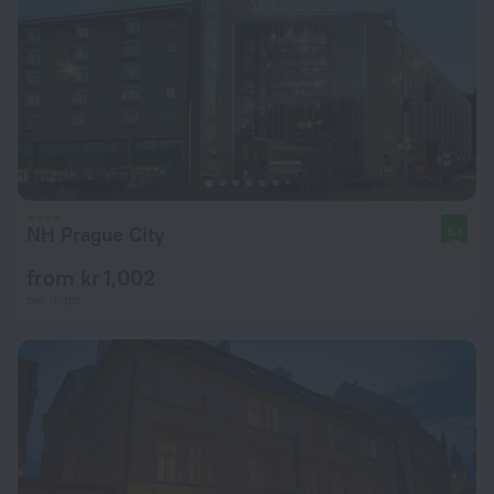
NH Prague City
8.1
from kr 1,002
per night