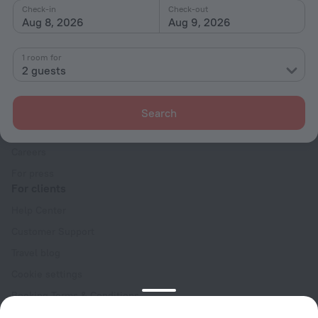
Check-in
Check-out
Aug 8, 2026
Aug 9, 2026
1 room for
2 guests
Company
Company and team
Search
Contacts
Careers
For press
For clients
Help Center
Customer Support
Travel blog
Cookie settings
Booking Terms & Conditions
Travel Deals