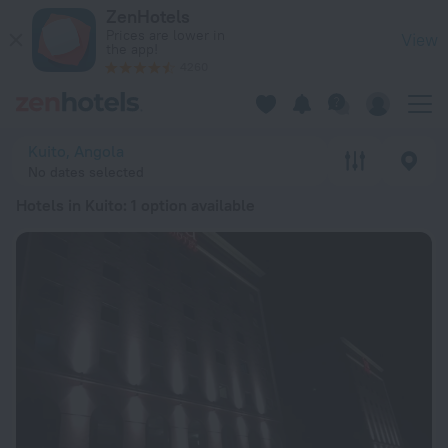
20 Best Hotels in Kuito 2026 from kr 1,761 - Book Now on Zen
ZenHotels
Prices are lower in
View
the app!
4260
Kuito, Angola
No dates selected
Hotels in Kuito
: 1 option available