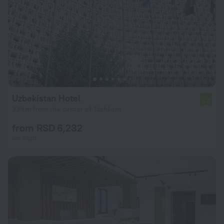
Uzbekistan Hotel
6.6
339 m from the center of Tashkent
from RSD 6,232
per night