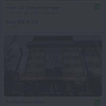
Hotel Old Tashkent Heritage
9.8
3.3 km from the center of Tashkent
from RSD 6,726
per night
Art Residence Hotel
8.8