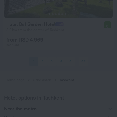
Hotel Dsf Garden Hotel
9.1
3.9 km from the center of Tashkent
from RSD 4,969
per night
1
2
3
4
5
63
Home page
Uzbekistan
Tashkent
Hotel options in Tashkent
Near the metro