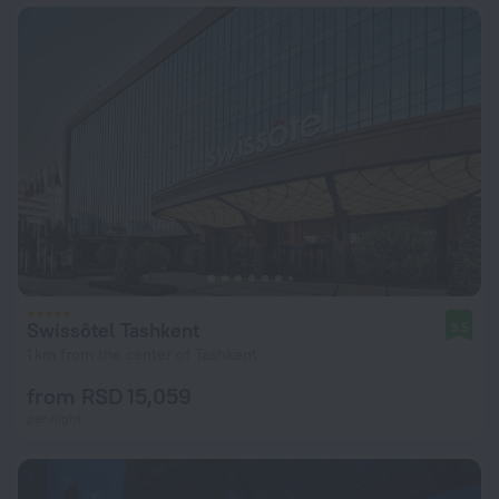
Swissôtel Tashkent
9.5
1 km from the center of Tashkent
from RSD 15,059
per night