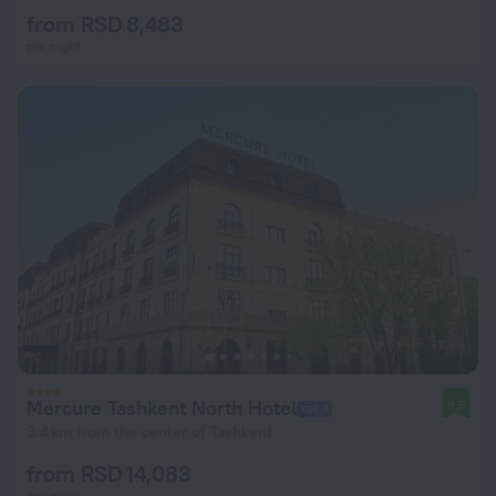
from RSD 8,483
per night
Mercure Tashkent North Hotel
9.5
3.4 km from the center of Tashkent
from RSD 14,083
per night