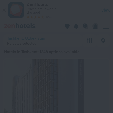
20 Best Hotels in Tashkent 2026 from RSD 2,583 - Book Now 
ZenHotels
Prices are lower in
View
the app!
4260
Tashkent, Uzbekistan
No dates selected
Hotels in Tashkent
: 1248 options available