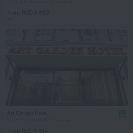
4.1 km from the center of Tashkent
from RSD 3,882
per night
Art Garden Hotel
8.2
2.2 km from the center of Tashkent
from RSD 3,614