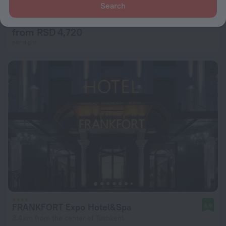
Grand Art Premium Hotel
Search
8.3
2.1 km from the center of Tashkent
from RSD 4,720
per night
FRANKFORT Expo Hotel&Spa
8.9
3.4 km from the center of Tashkent