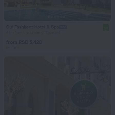
Old Tashkent Hotel & Spa
8.0
4 km from the center of Tashkent
from RSD 5,428
per night