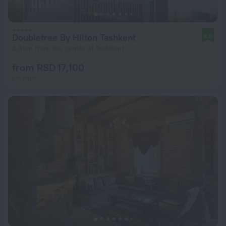
Doubletree By Hilton Tashkent
8.0
3.6 km from the center of Tashkent
from RSD 17,100
per night