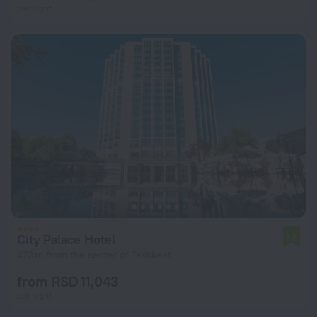
per night
City Palace Hotel
7.5
473 m from the center of Tashkent
from RSD 11,043
per night