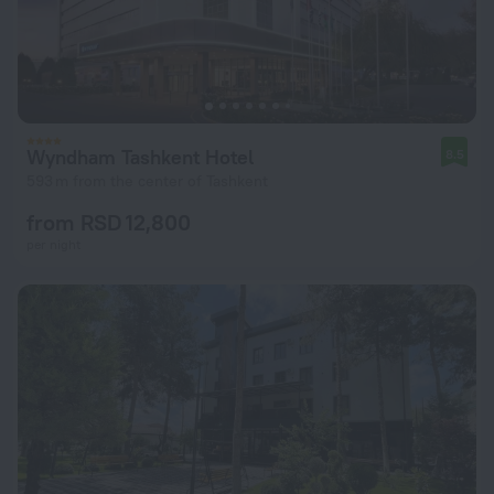
Wyndham Tashkent Hotel
8.5
593 m from the center of Tashkent
from RSD 12,800
per night