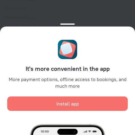
Travel blog
Cookie settings
Booking Terms & Conditions
Travel Deals
Promo Codes
Oktoberfest
For partners
It's more convenient in the app
For property owners
For travel agencies
More payment options, offline access to bookings, and
much more
For corporate clients
Affiliate program
Install app
Secure payments
Secure data protection from leading payment systems.