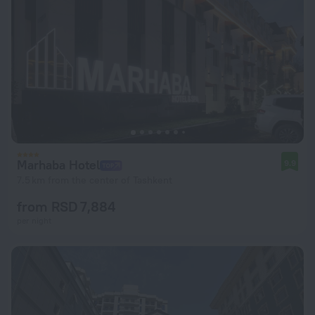
Marhaba Hotel
9.9
7.5 km from the center of Tashkent
from RSD 7,884
per night