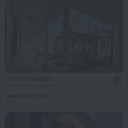
Zahid Inn Hotel
9.4
2.1 km from the center of Tashkent
from RSD 5,706
per night