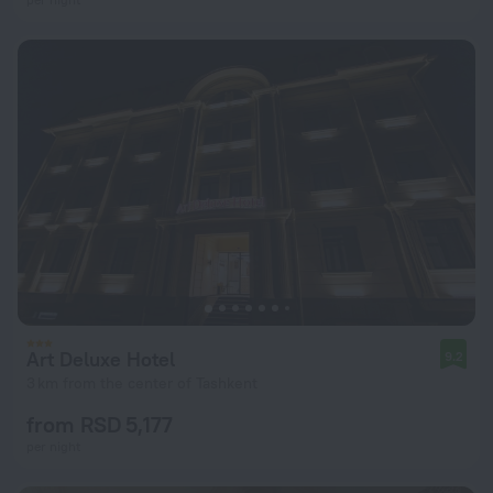
Art Deluxe Hotel
9.2
3 km from the center of Tashkent
from RSD 5,177
per night