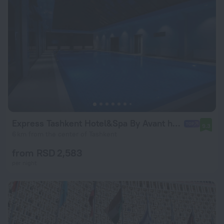
Express Tashkent Hotel&Spa By Avant hotels
9.3
6 km from the center of Tashkent
from RSD 2,583
per night