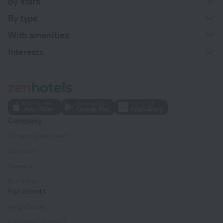
By stars
By type
With amenities
Interests
Company
Company and team
Contacts
Careers
For press
For clients
Help Center
Customer Support