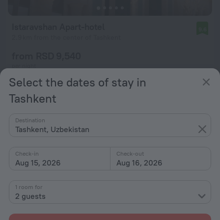
Istaravshan Apart-hotel
9.6
2.9 km from the center of Tashkent
from RSD 9,540
per night
Select the dates of stay in
Tashkent
Destination
Tashkent, Uzbekistan
Check-in
Check-out
Aug 15, 2026
Aug 16, 2026
1 room for
2 guests