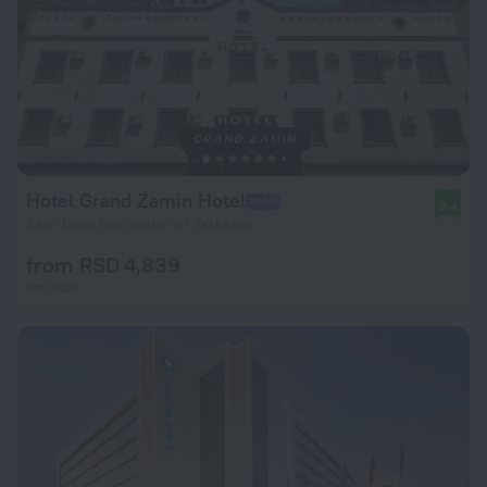
Hotel Grand Zamin Hotel
8.4
3 km from the center of Tashkent
from RSD 4,839
per night