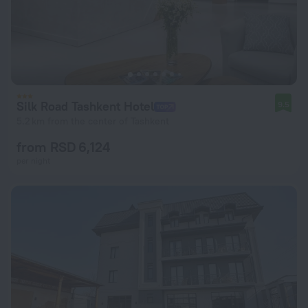
Silk Road Tashkent Hotel
9.5
5.2 km from the center of Tashkent
from RSD 6,124
per night