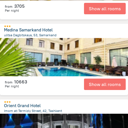
3705
from
Show all rooms
Per night
Medina Samarkand Hotel
ulitsa Dagbitskaya, 53, Samarkand
1.1 km
from the center of
Uzbekistan
10663
from
Show all rooms
Per night
Orient Grand Hotel
Imom at-Termiziy Street, 42, Tashkent
4.1 km
from the center of
Uzbekistan