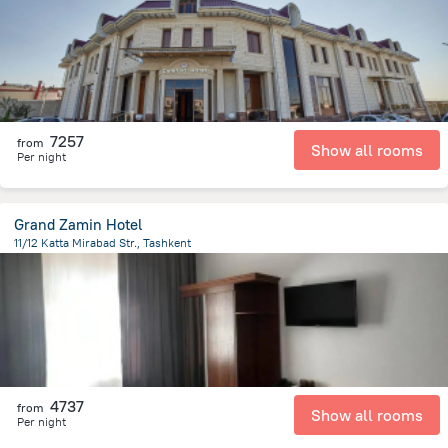
7257
from
Show all rooms
Per night
Grand Zamin Hotel
11/12 Katta Mirabad Str., Tashkent
3 km
from the center of
Uzbekistan
4737
from
Show all rooms
Per night