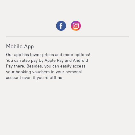
Mobile App
Our app has lower prices and more options!
You can also pay by Apple Pay and Android
Pay there. Besides, you can easily access
your booking vouchers in your personal
account even if you're offline.
Points
Within the loyalty program we award points for every
reservation. The more you travel, the more points you earn.