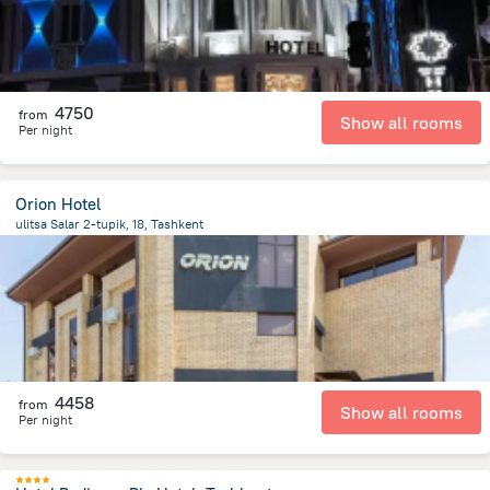
4750
from
Show all rooms
Per night
Orion Hotel
ulitsa Salar 2-tupik, 18, Tashkent
2 km
from the center of
Uzbekistan
4458
from
Show all rooms
Per night