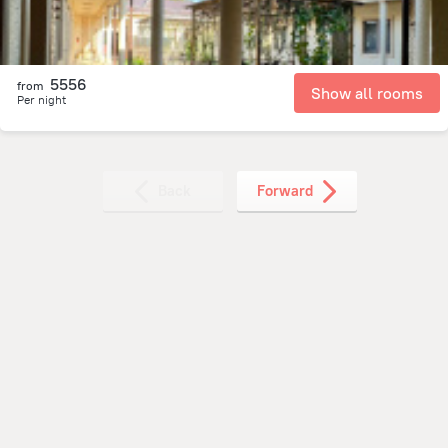
5556
from
Show all rooms
Per night
Back
Forward