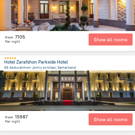
7105
from
Show all rooms
Per night
Hotel Zarafshon Parkside Hotel
65 Abdurahmon Jomiy ko'chasi, Samarkand
1.7 km
from the center of
Uzbekistan
15987
from
Show all rooms
Per night