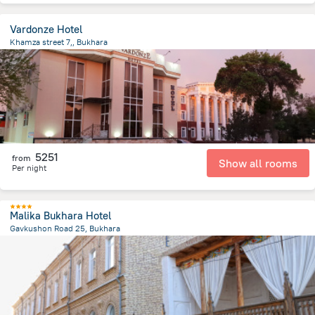
Vardonze Hotel
Khamza street 7,, Bukhara
1.3 km
from the center of
Uzbekistan
5251
from
Show all rooms
Per night
Malika Bukhara Hotel
Gavkushon Road 25, Bukhara
423.9 m
from the center of
Uzbekistan