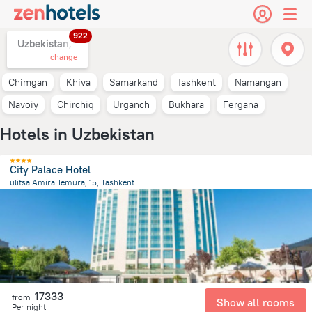
922
Uzbekistan,
change
Chimgan
Khiva
Samarkand
Tashkent
Namangan
Navoiy
Chirchiq
Urganch
Bukhara
Fergana
Hotels in Uzbekistan
City Palace Hotel
ulitsa Amira Temura, 15, Tashkent
473.8 m
from the center of
Uzbekistan
17333
from
Show all rooms
Per night