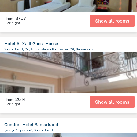
3707
from
Show all rooms
Per night
Hotel Al Xalil Guest House
Samarkand, 2-y tupik Islama Karimova, 29, Samarkand
619.1 m
from the center of
Uzbekistan
2614
from
Show all rooms
Per night
Comfort Hotel Samarkand
улица Афросиаб, Samarkand
2.2 km
from the center of
Uzbekistan