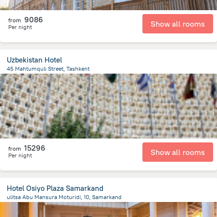
9086
from
Show all rooms
Per night
Uzbekistan Hotel
45 Mahtumquli Street, Tashkent
339.6 m
from the center of
Uzbekistan
15296
from
Show all rooms
Per night
Hotel Osiyo Plaza Samarkand
ulitsa Abu Mansura Moturidi, 10, Samarkand
1.5 km
from the center of
Uzbekistan