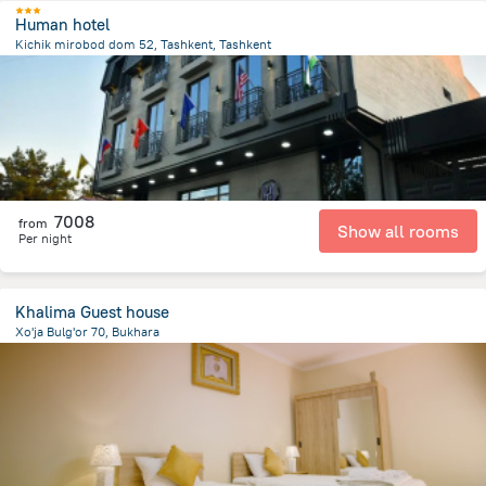
Human hotel
Kichik mirobod dom 52, Tashkent, Tashkent
2.8 km
from the center of
Uzbekistan
7008
from
Show all rooms
Per night
Khalima Guest house
Xo'ja Bulg'or 70, Bukhara
745.4 m
from the center of
Uzbekistan