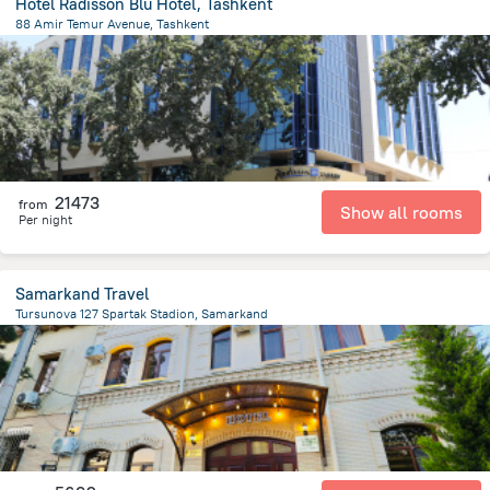
Hotel Radisson Blu Hotel, Tashkent
88 Amir Temur Avenue, Tashkent
2.5 km
from the center of
Uzbekistan
21473
from
Show all rooms
Per night
Samarkand Travel
Tursunova 127 Spartak Stadion, Samarkand
1.2 km
from the center of
Uzbekistan