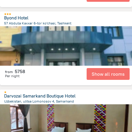
Byond Hotel
57 Abdulla Kaxxar 6-tor ko'chasi, Tashkent
3.6 km
from the center of
Uzbekistan
5758
from
Show all rooms
Per night
Darvozai Samarkand Boutique Hotel
Uzbekistan, ulitsa Lomonosov 4, Samarkand
1.2 km
from the center of
Uzbekistan