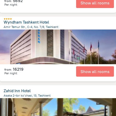
5692
from
Show all rooms
Per night
Wyndham Tashkent Hotel
Amir Temur Str., C-4, No. 7/8, Tashkent
594.1 m
from the center of
Uzbekistan
16219
from
Show all rooms
Per night
Zahid Inn Hotel
Asaka 2-tor koʻchasi, 13, Tashkent
2.1 km
from the center of
Uzbekistan