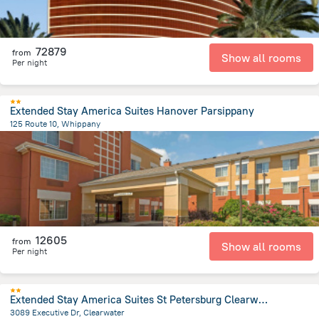
72879
from
Show all rooms
Per night
Extended Stay America Suites Hanover Parsippany
125 Route 10, Whippany
1.9 km
from the center of
United States of America
12605
from
Show all rooms
Per night
Extended Stay America Suites St Petersburg Clearwater ExecDr
3089 Executive Dr, Clearwater