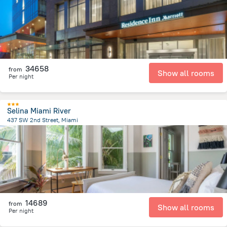
34658
from
Show all rooms
Per night
Selina Miami River
437 SW 2nd Street, Miami
827.9 m
from the center of
United States of America
14689
from
Show all rooms
Per night