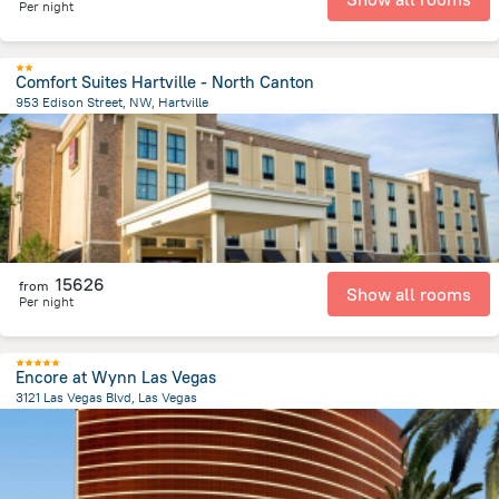
Per night
Comfort Suites Hartville - North Canton
953 Edison Street, NW, Hartville
2.4 km
from the center of
United States of America
15626
from
Show all rooms
Per night
Encore at Wynn Las Vegas
3121 Las Vegas Blvd, Las Vegas
4.4 km
from the center of
United States of America