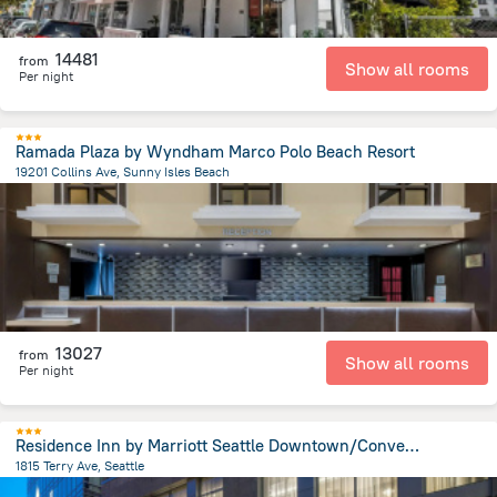
14481
from
Show all rooms
Per night
Ramada Plaza by Wyndham Marco Polo Beach Resort
19201 Collins Ave, Sunny Isles Beach
1.3 km
from the center of
United States of America
13027
from
Show all rooms
Per night
Residence Inn by Marriott Seattle Downtown/Convention Center
1815 Terry Ave, Seattle
1.3 km
from the center of
United States of America