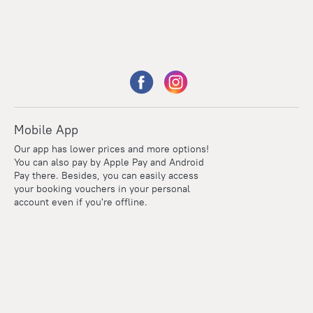
Mobile App
Our app has lower prices and more options!
You can also pay by Apple Pay and Android
Pay there. Besides, you can easily access
your booking vouchers in your personal
account even if you're offline.
Points
Within the loyalty program we award points for every