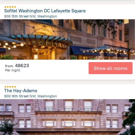
Sofitel Washington DC Lafayette Square
806 15th Street NW, Washington
631.4 m
from the center of
United States of America
48623
from
Show all rooms
Per night
The Hay-Adams
800 16th Street NW, Washington
587.9 m
from the center of
United States of America