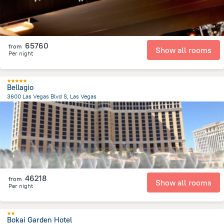
65760
from
Show all rooms
Per night
Bellagio
3600 Las Vegas Blvd S, Las Vegas
6.4 km
from the center of
United States of America
46218
from
Show all rooms
Per night
Bokai Garden Hotel