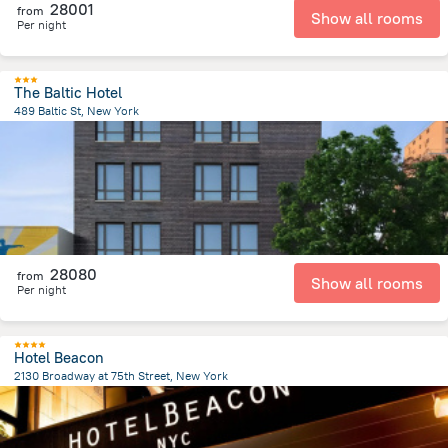
28001
from
Show all rooms
Per night
The Baltic Hotel
489 Baltic St, New York
5.3 km
from the center of
United States of America
28080
from
Show all rooms
Per night
Hotel Beacon
2130 Broadway at 75th Street, New York
5.6 km
from the center of
United States of America