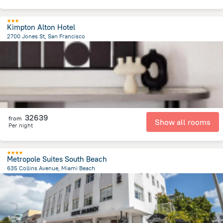
Kimpton Alton Hotel
2700 Jones St, San Francisco
3.1 km
from the center of
United States of America
32639
from
Show all rooms
Per night
Metropole Suites South Beach
635 Collins Avenue, Miami Beach
1.4 km
from the center of
United States of America