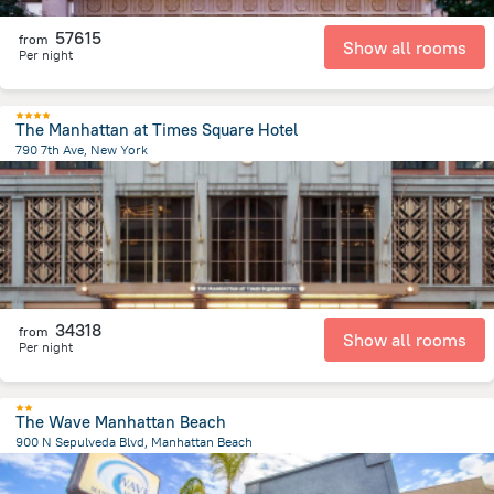
57615
from
Show all rooms
Per night
The Manhattan at Times Square Hotel
790 7th Ave, New York
3.5 km
from the center of
United States of America
34318
from
Show all rooms
Per night
The Wave Manhattan Beach
900 N Sepulveda Blvd, Manhattan Beach
1.2 km
from the center of
United States of America