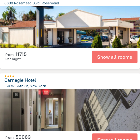
3633 Rosemead Blvd, Rosemead
680.6 m
from the center of
United States of America
11715
from
Show all rooms
Per night
Carnegie Hotel
160 W 56th St, New York
3.8 km
from the center of
United States of America
50063
from
Show all rooms