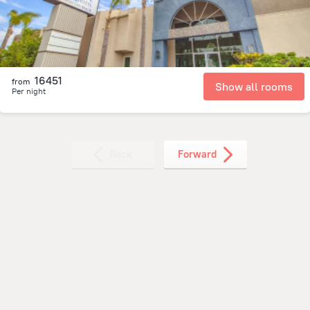
16451
from
Show all rooms
Per night
Back
Forward