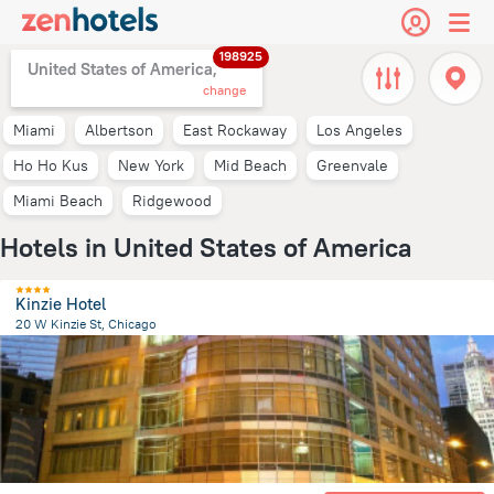
198925
United States of America,
change
Miami
Albertson
East Rockaway
Los Angeles
Ho Ho Kus
New York
Mid Beach
Greenvale
Miami Beach
Ridgewood
Hotels in United States of America
Kinzie Hotel
20 W Kinzie St, Chicago
1.6 km
from the center of
United States of America