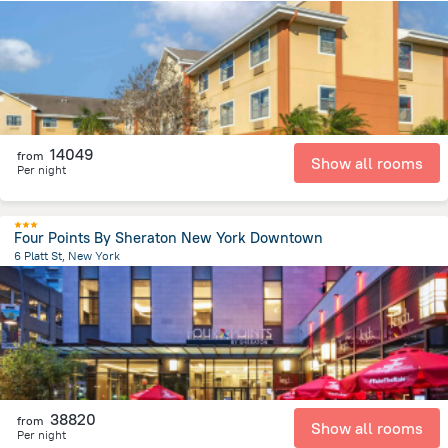
14.6 km
from the center of
United States of America
14049
from
Show all rooms
Per night
Four Points By Sheraton New York Downtown
6 Platt St, New York
3.1 km
from the center of
United States of America
38820
from
Show all rooms
Per night